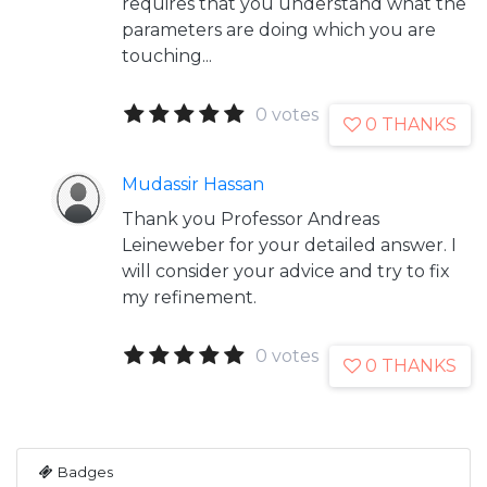
requires that you understand what the
parameters are doing which you are
touching...
0 votes
0 THANKS
Mudassir Hassan
Thank you Professor Andreas
Leineweber for your detailed answer. I
will consider your advice and try to fix
my refinement.
0 votes
0 THANKS
Badges