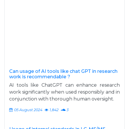
Can usage of AI tools like chat GPT in research
work is recommendable ?
AI tools like ChatGPT can enhance research
work significantly when used responsibly and in
conjunction with thorough human oversight.
05 August 2024
1,842
3