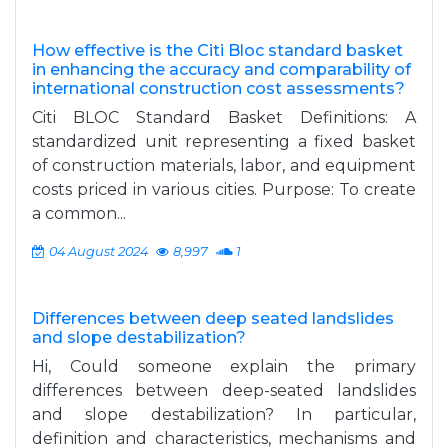
How effective is the Citi Bloc standard basket
in enhancing the accuracy and comparability of
international construction cost assessments?
Citi BLOC Standard Basket Definitions: A
standardized unit representing a fixed basket
of construction materials, labor, and equipment
costs priced in various cities. Purpose: To create
a common...
04 August 2024
8,997
1
Differences between deep seated landslides
and slope destabilization?
Hi, Could someone explain the primary
differences between deep-seated landslides
and slope destabilization? In particular,
definition and characteristics, mechanisms and