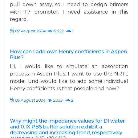
pull down assay, so I need to design primers
with T7 promoter. I need assistance in this
regard.
07 August 2024
6,622
1
How can I add own Henry coefficients in Aspen
Plus?
Hi, i would like to simulate an absorption
process in Aspen Plus. I want to use the NRTL
model und would like to add some individual
Henry coefficients. Is that possible and how?
05 August 2024
2,333
2
Why might the impedance values for DI water
and 0.1X PBS buffer solution exhibit a
decreasing and increasing trend, respectively