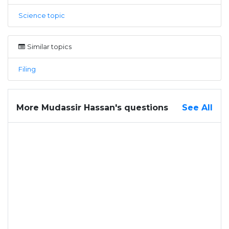
Science topic
Similar topics
Filing
More Mudassir Hassan's questions
See All