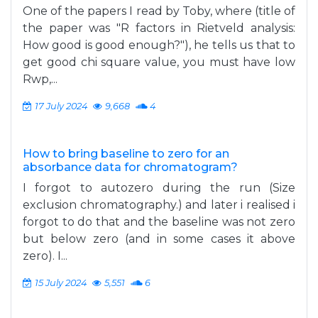
One of the papers I read by Toby, where (title of
the paper was "R factors in Rietveld analysis:
How good is good enough?"), he tells us that to
get good chi square value, you must have low
Rwp,...
17 July 2024
9,668
4
How to bring baseline to zero for an
absorbance data for chromatogram?
I forgot to autozero during the run (Size
exclusion chromatography.) and later i realised i
forgot to do that and the baseline was not zero
but below zero (and in some cases it above
zero). I...
15 July 2024
5,551
6