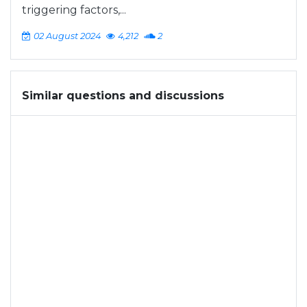
triggering factors,...
02 August 2024
4,212
2
Similar questions and discussions