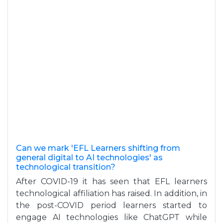
Can we mark 'EFL Learners shifting from
general digital to AI technologies' as
technological transition?
After COVID-19 it has seen that EFL learners
technological affiliation has raised. In addition, in
the post-COVID period learners started to
engage AI technologies like ChatGPT while