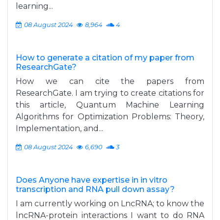
learning...
08 August 2024
8,964
4
How to generate a citation of my paper from
ResearchGate?
How we can cite the papers from
ResearchGate. I am trying to create citations for
this article, Quantum Machine Learning
Algorithms for Optimization Problems: Theory,
Implementation, and...
08 August 2024
6,690
3
Does Anyone have expertise in in vitro
transcription and RNA pull down assay?
I am currently working on LncRNA; to know the
lncRNA-protein interactions I want to do RNA