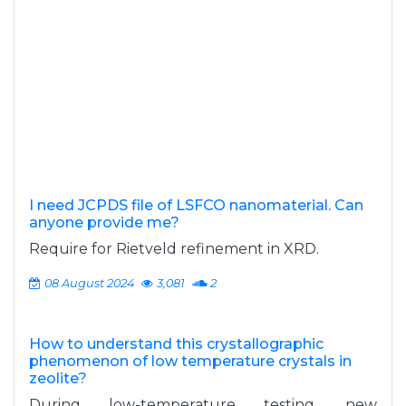
I need JCPDS file of LSFCO nanomaterial. Can
anyone provide me?
Require for Rietveld refinement in XRD.
08 August 2024
3,081
2
How to understand this crystallographic
phenomenon of low temperature crystals in
zeolite?
During low-temperature testing, new