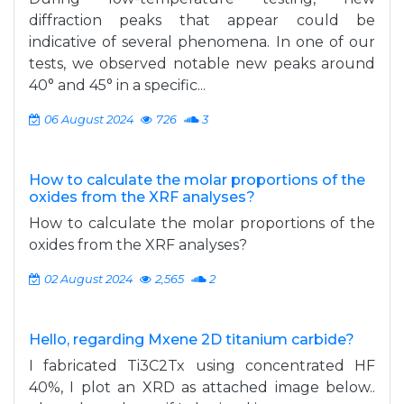
diffraction peaks that appear could be
indicative of several phenomena. In one of our
tests, we observed notable new peaks around
40° and 45° in a specific...
06 August 2024
726
3
How to calculate the molar proportions of the
oxides from the XRF analyses?
How to calculate the molar proportions of the
oxides from the XRF analyses?
02 August 2024
2,565
2
Hello, regarding Mxene 2D titanium carbide?
I fabricated Ti3C2Tx using concentrated HF
40%, I plot an XRD as attached image below..