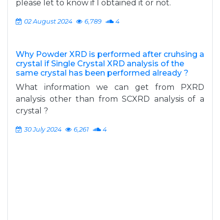
please let to know if I obtained it or not.
02 August 2024
6,789
4
Why Powder XRD is performed after cruhsing a
crystal if Single Crystal XRD analysis of the
same crystal has been performed already ?
What information we can get from PXRD
analysis other than from SCXRD analysis of a
crystal ?
30 July 2024
6,261
4