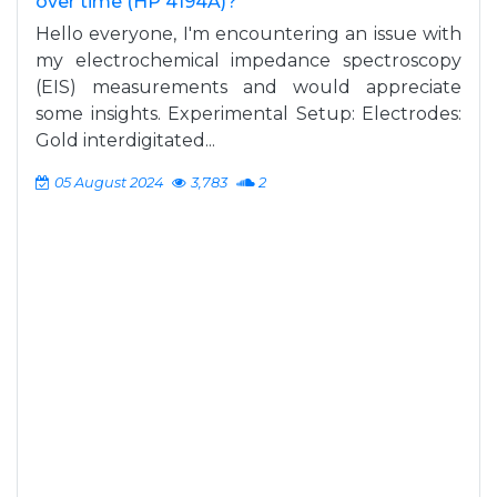
over time (HP 4194A)?
Hello everyone, I'm encountering an issue with
my electrochemical impedance spectroscopy
(EIS) measurements and would appreciate
some insights. Experimental Setup: Electrodes:
Gold interdigitated...
05 August 2024
3,783
2