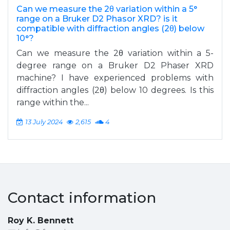
Can we measure the 2θ variation within a 5°
range on a Bruker D2 Phasor XRD? is it
compatible with diffraction angles (2θ) below
10°?
Can we measure the 2θ variation within a 5-
degree range on a Bruker D2 Phaser XRD
machine? I have experienced problems with
diffraction angles (2θ) below 10 degrees. Is this
range within the...
13 July 2024
2,615
4
Contact information
Roy K. Bennett