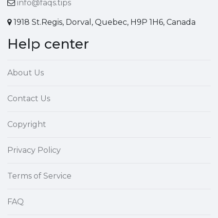
info@faqs.tips
1918 St.Regis, Dorval, Quebec, H9P 1H6, Canada
Help center
About Us
Contact Us
Copyright
Privacy Policy
Terms of Service
FAQ