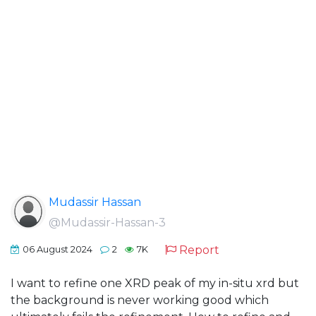
Mudassir Hassan
@Mudassir-Hassan-3
Report
06 August 2024
2
7K
I want to refine one XRD peak of my in-situ xrd but
the background is never working good which