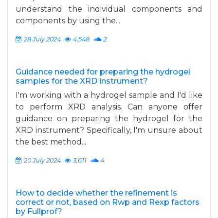
understand the individual components and
components by using the...
28 July 2024
4,548
2
Guidance needed for preparing the hydrogel
samples for the XRD instrument?
I'm working with a hydrogel sample and I'd like
to perform XRD analysis. Can anyone offer
guidance on preparing the hydrogel for the
XRD instrument? Specifically, I'm unsure about
the best method...
20 July 2024
3,611
4
How to decide whether the refinement is
correct or not, based on Rwp and Rexp factors
by Fullprof?