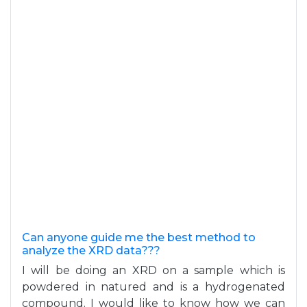
Can anyone guide me the best method to
analyze the XRD data???
I will be doing an XRD on a sample which is
powdered in natured and is a hydrogenated
compound. I would like to know how we can