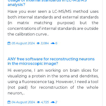
Usage of internal standards in LC-MS/MS
analysis?
Have you ever seen a LC-MS/MS method uses
both internal standards and external standards
(in matrix matching purpose) but the
concentrations of internal standards are outside
the calibration curve...
05 August 2024
3,084
6
ANY free software for reconstructing neurons
in the microscopic image?
Hi everyone, I am working on brain slices for
visualizing a protein in the soma and dendrites,
using a fluorescence tag. However, I need a tool
(not paid) for reconstruction of the whole
neuron,...
04 August 2024
4,725
2