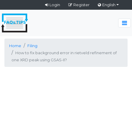
Login
Register
English
Home
Filing
How to fix background error in rietveld refinement of
one XRD peak using GSAS-II?