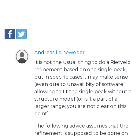
Andreas Leineweber
It is not the usual thing to do a Rietveld
refinement based on one single peak,
but in specific cases it may make sense
(even due to unavailibity of software
allowing to fit the single peak without a
structure model (or is it a part of a
larger range; you are not clear on this
point).
The following advice assumes that the
refinement is supposed to be done on