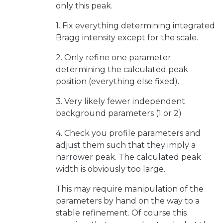
only this peak.
1. Fix everything determining integrated
Bragg intensity except for the scale.
2. Only refine one parameter
determining the calculated peak
position (everything else fixed).
3. Very likely fewer independent
background parameters (1 or 2)
4. Check you profile parameters and
adjust them such that they imply a
narrower peak. The calculated peak
width is obviously too large.
This may require manipulation of the
parameters by hand on the way to a
stable refinement. Of course this