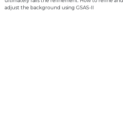
ultimately fails the refinement. How to refine and
adjust the background using GSAS-II