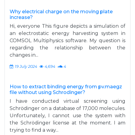
Why electrical charge on the moving plate
increase?
Hi, everyone This figure depicts a simulation of
an electrostatic energy harvesting system in
COMSOL Multiphysics software. My question is
regarding the relationship between the
changes in...
19 July 2024
4,694
4
How to extract binding energy from pv.maegz
file without using Schrodinger?
I have conducted virtual screening using
Schrödinger on a database of 17,000 molecules.
Unfortunately, I cannot use the system with
the Schrödinger license at the moment. I am
trying to find a way...