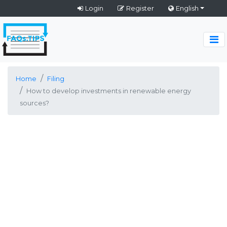
Login
Register
English
Home
Filing
How to develop investments in renewable energy
sources?