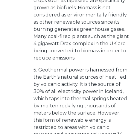
crops such as rapeseed are specifically
grown as biofuels. Biomass is not
considered as environmentally friendly
as other renewable sources since its
burning generates greenhouse gases.
Many coal-fired plants such as the giant
4 gigawatt Drax complex in the UK are
being converted to biomass in order to
reduce emissions.
5. Geothermal power is harnessed from
the Earth’s natural sources of heat, led
by volcanic activity. It is the source of
30% of all electricity power in Iceland,
which taps into thermal springs heated
by molten rock lying thousands of
meters below the surface. However,
this form of renewable energy is
restricted to areas with volcanic