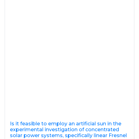
Is it feasible to employ an artificial sun in the
experimental investigation of concentrated
solar power systems, specifically linear Fresnel