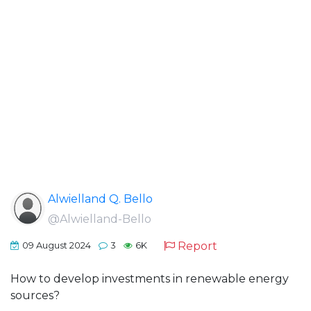
Alwielland Q. Bello
@Alwielland-Bello
Report
09 August 2024
3
6K
How to develop investments in renewable energy
sources?