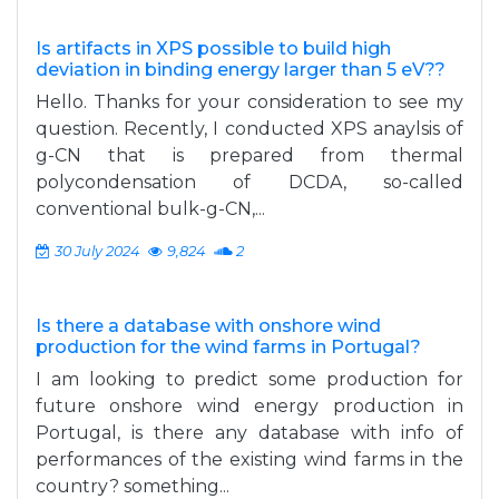
Is artifacts in XPS possible to build high
deviation in binding energy larger than 5 eV??
Hello. Thanks for your consideration to see my
question. Recently, I conducted XPS anaylsis of
g-CN that is prepared from thermal
polycondensation of DCDA, so-called
conventional bulk-g-CN,...
30 July 2024
9,824
2
Is there a database with onshore wind
production for the wind farms in Portugal?
I am looking to predict some production for
future onshore wind energy production in
Portugal, is there any database with info of
performances of the existing wind farms in the
country? something...