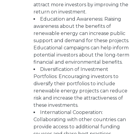
attract more investors by improving the
return on investment.
Education and Awareness: Raising
awareness about the benefits of
renewable energy can increase public
support and demand for these projects.
Educational campaigns can help inform
potential investors about the long-term
financial and environmental benefits.
Diversification of Investment
Portfolios: Encouraging investors to
diversify their portfolios to include
renewable energy projects can reduce
risk and increase the attractiveness of
these investments.
International Cooperation:
Collaborating with other countries can
provide access to additional funding
sources and share best practices.