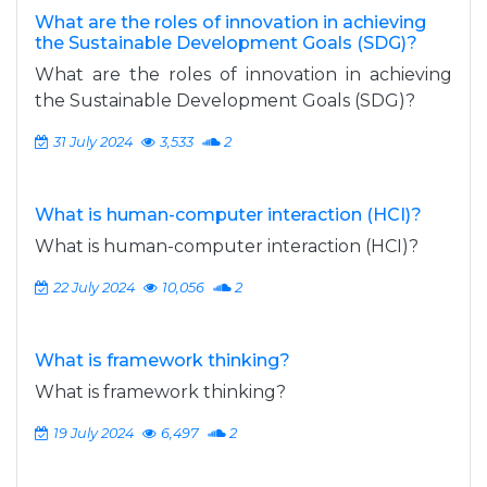
What are the roles of innovation in achieving
the Sustainable Development Goals (SDG)?
What are the roles of innovation in achieving
the Sustainable Development Goals (SDG)?
31 July 2024
3,533
2
What is human-computer interaction (HCI)?
What is human-computer interaction (HCI)?
22 July 2024
10,056
2
What is framework thinking?
What is framework thinking?
19 July 2024
6,497
2