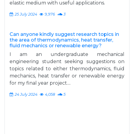
elastic medium with useful applications.
25 July 2024
9,976
3
Can anyone kindly suggest research topics in
the area of thermodynamics, heat transfer,
fluid mechanics or renewable energy?
I am an undergraduate mechanical
engineering student seeking suggestions on
topics related to either thermodynamics, fluid
mechanics, heat transfer or renewable energy
for my final year project....
24 July 2024
4,058
5