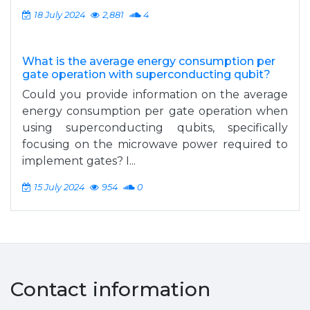
18 July 2024
2,881
4
What is the average energy consumption per
gate operation with superconducting qubit?
Could you provide information on the average
energy consumption per gate operation when
using superconducting qubits, specifically
focusing on the microwave power required to
implement gates? I...
15 July 2024
954
0
Contact information