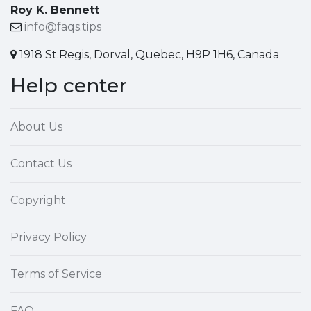
Roy K. Bennett
info@faqs.tips
1918 St.Regis, Dorval, Quebec, H9P 1H6, Canada
Help center
About Us
Contact Us
Copyright
Privacy Policy
Terms of Service
FAQ