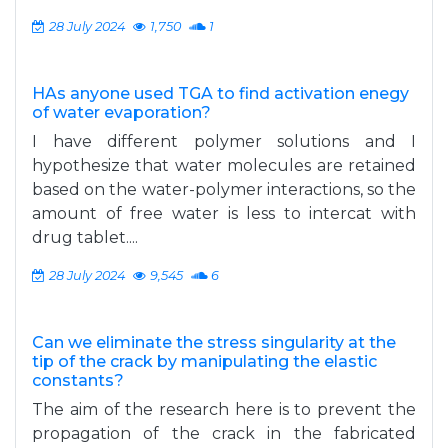
28 July 2024
1,750
1
HAs anyone used TGA to find activation enegy
of water evaporation?
I have different polymer solutions and I
hypothesize that water molecules are retained
based on the water-polymer interactions, so the
amount of free water is less to intercat with
drug tablet....
28 July 2024
9,545
6
Can we eliminate the stress singularity at the
tip of the crack by manipulating the elastic
constants?
The aim of the research here is to prevent the
propagation of the crack in the fabricated