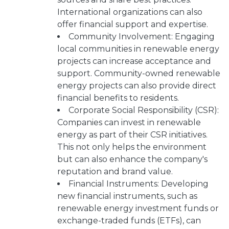
International organizations can also
offer financial support and expertise.
Community Involvement: Engaging
local communities in renewable energy
projects can increase acceptance and
support. Community-owned renewable
energy projects can also provide direct
financial benefits to residents.
Corporate Social Responsibility (CSR):
Companies can invest in renewable
energy as part of their CSR initiatives.
This not only helps the environment
but can also enhance the company's
reputation and brand value.
Financial Instruments: Developing
new financial instruments, such as
renewable energy investment funds or
exchange-traded funds (ETFs), can