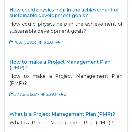
How could physics help in the achievement of
sustainable development goals?
How could physics help in the achievement of
sustainable development goals?
16 July 2024
8,233
1
How to make a Project Management Plan
(PMP)?
How to make a Project Management Plan
(PMP)?
27 June 2024
3,893
2
What is a Project Management Plan (PMP)?
What is a Project Management Plan (PMP)?