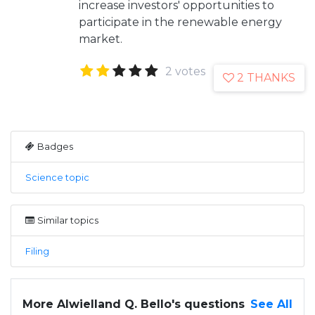
increase investors' opportunities to
participate in the renewable energy
market.
2 votes
2 THANKS
Badges
Science topic
Similar topics
Filing
More Alwielland Q. Bello's questions
See All