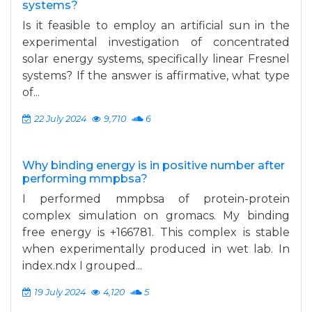
systems?
Is it feasible to employ an artificial sun in the
experimental investigation of concentrated
solar energy systems, specifically linear Fresnel
systems? If the answer is affirmative, what type
of...
22 July 2024
9,710
6
Why binding energy is in positive number after
performing mmpbsa?
I performed mmpbsa of protein-protein
complex simulation on gromacs. My binding
free energy is +166781. This complex is stable
when experimentally produced in wet lab. In
index.ndx I grouped...
19 July 2024
4,120
5