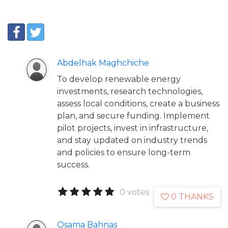
Abdelhak Maghchiche
To develop renewable energy
investments, research technologies,
assess local conditions, create a business
plan, and secure funding. Implement
pilot projects, invest in infrastructure,
and stay updated on industry trends
and policies to ensure long-term
success.
0 votes
0 THANKS
Osama Bahnas