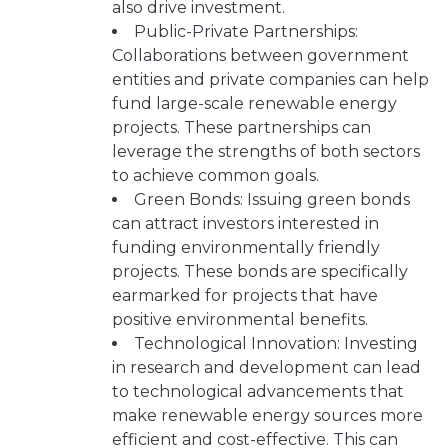
also drive investment.
Public-Private Partnerships:
Collaborations between government
entities and private companies can help
fund large-scale renewable energy
projects. These partnerships can
leverage the strengths of both sectors
to achieve common goals.
Green Bonds: Issuing green bonds
can attract investors interested in
funding environmentally friendly
projects. These bonds are specifically
earmarked for projects that have
positive environmental benefits.
Technological Innovation: Investing
in research and development can lead
to technological advancements that
make renewable energy sources more
efficient and cost-effective. This can