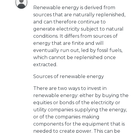
Renewable energy is derived from
sources that are naturally replenished,
and can therefore continue to
generate electricity subject to natural
conditions. It differs from sources of
energy that are finite and will
eventually run out, led by fossil fuels,
which cannot be replenished once
extracted.
Sources of renewable energy
There are two ways to invest in
renewable energy: either by buying the
equities or bonds of the electricity or
utility companies supplying the energy,
or of the companies making
components for the equipment that is
needed to create power. This can be