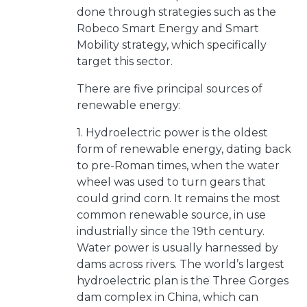
done through strategies such as the
Robeco Smart Energy and Smart
Mobility strategy, which specifically
target this sector.
There are five principal sources of
renewable energy:
1. Hydroelectric power is the oldest
form of renewable energy, dating back
to pre-Roman times, when the water
wheel was used to turn gears that
could grind corn. It remains the most
common renewable source, in use
industrially since the 19th century.
Water power is usually harnessed by
dams across rivers. The world’s largest
hydroelectric plan is the Three Gorges
dam complex in China, which can