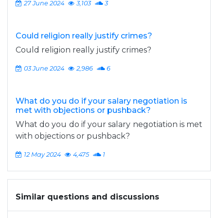
27 June 2024
3,103
3
Could religion really justify crimes?
Could religion really justify crimes?
03 June 2024
2,986
6
What do you do if your salary negotiation is
met with objections or pushback?
What do you do if your salary negotiation is met
with objections or pushback?
12 May 2024
4,475
1
Similar questions and discussions