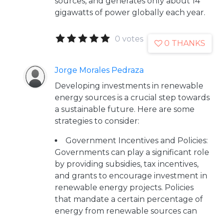
sources, and generates only about 14
gigawatts of power globally each year.
0 votes
0 THANKS
Jorge Morales Pedraza
Developing investments in renewable
energy sources is a crucial step towards
a sustainable future. Here are some
strategies to consider:
Government Incentives and Policies:
Governments can play a significant role
by providing subsidies, tax incentives,
and grants to encourage investment in
renewable energy projects. Policies
that mandate a certain percentage of
energy from renewable sources can