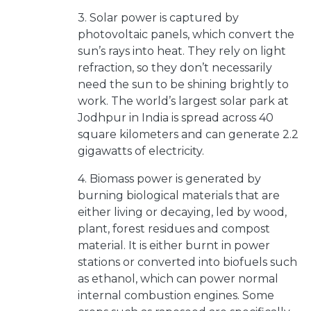
3. Solar power is captured by
photovoltaic panels, which convert the
sun’s rays into heat. They rely on light
refraction, so they don’t necessarily
need the sun to be shining brightly to
work. The world’s largest solar park at
Jodhpur in India is spread across 40
square kilometers and can generate 2.2
gigawatts of electricity.
4. Biomass power is generated by
burning biological materials that are
either living or decaying, led by wood,
plant, forest residues and compost
material. It is either burnt in power
stations or converted into biofuels such
as ethanol, which can power normal
internal combustion engines. Some