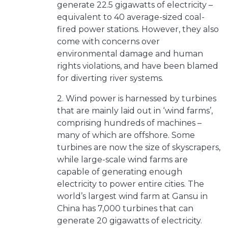
generate 22.5 gigawatts of electricity –
equivalent to 40 average-sized coal-
fired power stations. However, they also
come with concerns over
environmental damage and human
rights violations, and have been blamed
for diverting river systems.
2. Wind power is harnessed by turbines
that are mainly laid out in ‘wind farms’,
comprising hundreds of machines –
many of which are offshore. Some
turbines are now the size of skyscrapers,
while large-scale wind farms are
capable of generating enough
electricity to power entire cities. The
world’s largest wind farm at Gansu in
China has 7,000 turbines that can
generate 20 gigawatts of electricity.