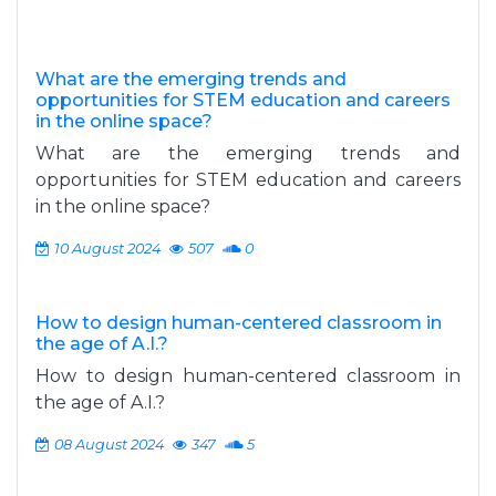
What are the emerging trends and
opportunities for STEM education and careers
in the online space?
What are the emerging trends and
opportunities for STEM education and careers
in the online space?
10 August 2024
507
0
How to design human-centered classroom in
the age of A.I.?
How to design human-centered classroom in
the age of A.I.?
08 August 2024
347
5