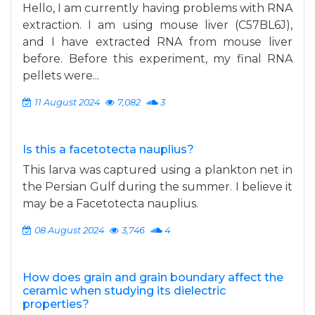
Hello, I am currently having problems with RNA
extraction. I am using mouse liver (C57BL6J),
and I have extracted RNA from mouse liver
before. Before this experiment, my final RNA
pellets were...
11 August 2024
7,082
3
Is this a facetotecta nauplius?
This larva was captured using a plankton net in
the Persian Gulf during the summer. I believe it
may be a Facetotecta nauplius.
08 August 2024
3,746
4
How does grain and grain boundary affect the
ceramic when studying its dielectric
properties?