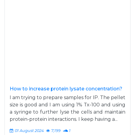
How to increase protein lysate concentration?
I am trying to prepare samples for IP. The pellet
size is good and I am using 1% Tx-100 and using
a syringe to further lyse the cells and maintain
protein-protein interactions. I keep having a...
01 August 2024
7,199
1