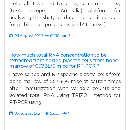
Hello all, I wanted to know, can I use galaxy
(USA, Europe or Australia) platform for
analyzing the shotgun data, and can it be used
for publication purpose as well? Thanks :)
06 August 2024
6,610
4
How much total RNA concentration to be
extracted from sorted plasma cells from bone
marrow of C57BL/6 mice for RT-PCR ?
i have sorted anti-NP specific plasma cells from
bone marrow of C57BL/6 mice at certain times
after immunization with variable counts and
isolated total RNA using TRIZOL method for
RT-PCR using...
05 August 2024
8,835
1