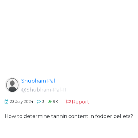
Shubham Pal
@Shubham-Pal-11
Report
23 July 2024
3
9K
How to determine tannin content in fodder pellets?