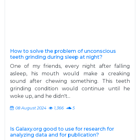
How to solve the problem of unconscious
teeth grinding during sleep at night?
One of my friends, every night after falling
asleep, his mouth would make a creaking
sound after chewing something. This teeth
grinding condition would continue until he
woke up, and he didn't...
08 August 2024
1,366
5
Is Galaxy.org good to use for research for
analyzing data and for publication?