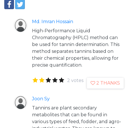
Md. Imran Hossain
High-Performance Liquid
Chromatography (HPLC) method can
be used for tannin determination. This
method separates tannins based on
their chemical properties, allowing for
precise quantification.
2 votes
2 THANKS
Joon Sy
Tannins are plant secondary
metabolites that can be found in
various types of feed, fodder, and agro-