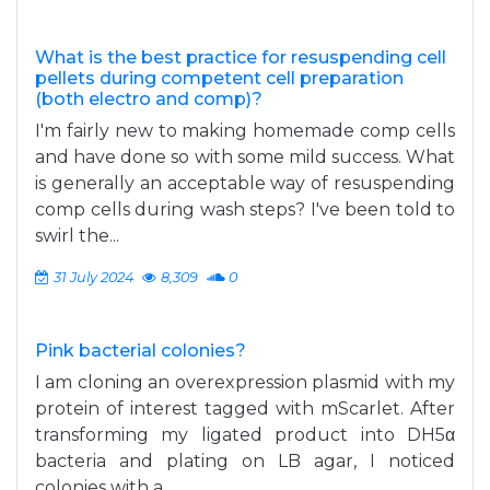
What is the best practice for resuspending cell
pellets during competent cell preparation
(both electro and comp)?
I'm fairly new to making homemade comp cells
and have done so with some mild success. What
is generally an acceptable way of resuspending
comp cells during wash steps? I've been told to
swirl the...
31 July 2024
8,309
0
Pink bacterial colonies?
I am cloning an overexpression plasmid with my
protein of interest tagged with mScarlet. After
transforming my ligated product into DH5α
bacteria and plating on LB agar, I noticed
colonies with a...