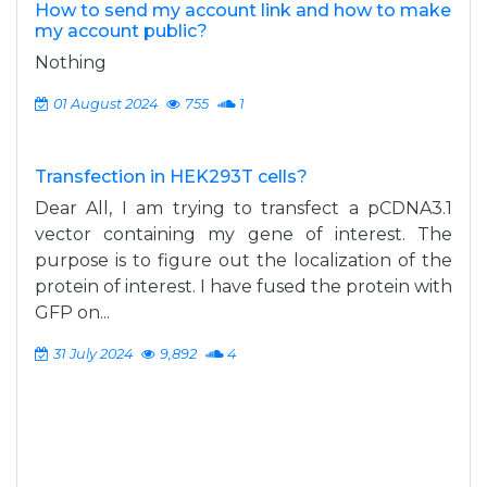
How to send my account link and how to make
my account public?
Nothing
01 August 2024
755
1
Transfection in HEK293T cells?
Dear All, I am trying to transfect a pCDNA3.1
vector containing my gene of interest. The
purpose is to figure out the localization of the
protein of interest. I have fused the protein with
GFP on...
31 July 2024
9,892
4