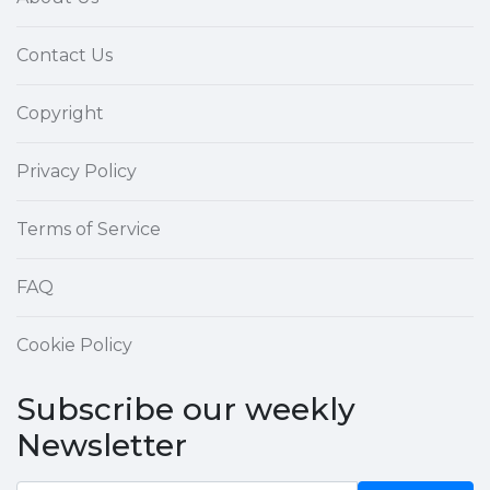
Contact Us
Copyright
Privacy Policy
Terms of Service
FAQ
Cookie Policy
Subscribe our weekly
Newsletter