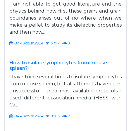
I am not able to get good literature and the
physics behind how first these grains and grain
boundaries arises out of no where when we
make a pellet to study its dielectric properties
and then how...
07 August 2024
5,177
3
How to isolate lymphocytes from mouse
spleen?
I have tried several times to isolate lymphocytes
from mouse spleen, but all attempts have been
unsuccessful. I tried most available protocols. I
used different dissociation media (HBSS with
Ca...
04 August 2024
9,913
7