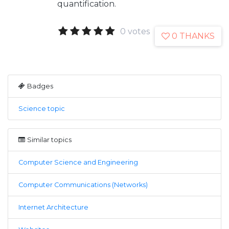
quantification.
0 votes
0 THANKS
Badges
Science topic
Similar topics
Computer Science and Engineering
Computer Communications (Networks)
Internet Architecture