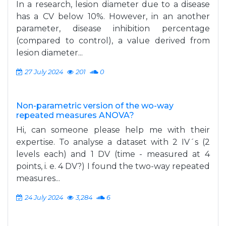
In a research, lesion diameter due to a disease
has a CV below 10%. However, in an another
parameter, disease inhibition percentage
(compared to control), a value derived from
lesion diameter...
27 July 2024
201
0
Non-parametric version of the wo-way
repeated measures ANOVA?
Hi, can someone please help me with their
expertise. To analyse a dataset with 2 IV´s (2
levels each) and 1 DV (time - measured at 4
points, i. e. 4 DV?) I found the two-way repeated
measures...
24 July 2024
3,284
6