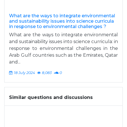
What are the ways to integrate environmental
and sustainability issues into science curricula
in response to environmental challenges ?
What are the ways to integrate environmental
and sustainability issues into science curricula: in
response to environmental challenges in the
Arab Gulf countries such as the Emirates, Qatar
and...
18 July 2024
8,083
0
Similar questions and discussions