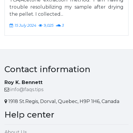
trouble resolubilizing my sample after drying
the pellet. I collected...
15 July 2024
9,025
3
Contact information
Roy K. Bennett
info@faqs.tips
1918 St.Regis, Dorval, Quebec, H9P 1H6, Canada
Help center
About Us