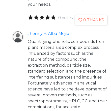
your needs.
0 votes
0 THANKS
Jhonny E. Alba-Mejía
Quantifying phenolic compounds from
plant materials is a complex process
influenced by factors such as the
nature of the compound, the
extraction method, particle size,
standard selection, and the presence of
interfering substances and impurities.
Fortunately, advances in analytical
science have led to the development of
several proven methods, such as
spectrophotometry, HPLC, GC, and their
combinations, for accurate