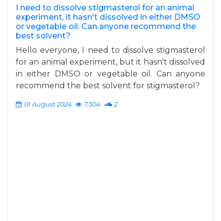
I need to dissolve stigmasterol for an animal
experiment, it hasn't dissolved in either DMSO
or vegetable oil. Can anyone recommend the
best solvent?
Hello everyone, I need to dissolve stigmasterol
for an animal experiment, but it hasn't dissolved
in either DMSO or vegetable oil. Can anyone
recommend the best solvent for stigmasterol?
01 August 2024
7,504
2