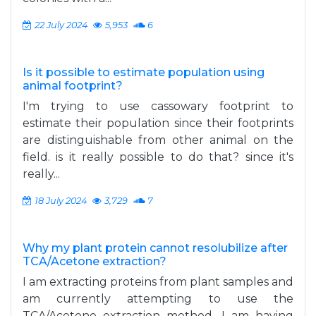
22 July 2024
5,953
6
Is it possible to estimate population using
animal footprint?
I'm trying to use cassowary footprint to
estimate their population since their footprints
are distinguishable from other animal on the
field. is it really possible to do that? since it's
really...
18 July 2024
3,729
7
Why my plant protein cannot resolubilize after
TCA/Acetone extraction?
I am extracting proteins from plant samples and
am currently attempting to use the
TCA/Acetone extraction method. I am having