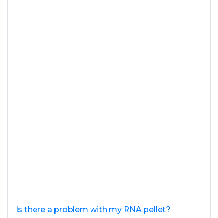
Is there a problem with my RNA pellet?