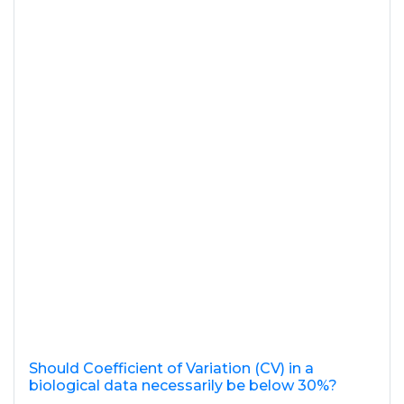
Should Coefficient of Variation (CV) in a
biological data necessarily be below 30%?