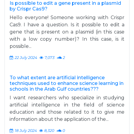
Is possible to edit a gene present in a plasmid
by Crispr Cas9?
Hello everyone! Someone working with Crispr
Cas9. I have a question. Is it possible to edit a
gene that is present on a plasmid (in this case
with a low copy number)? In this case, is it
possible...
22 July 2024
7,073
2
To what extent are artificial intelligence
techniques used to enhance science learning in
schools in the Arab Gulf countries???
I want researchers who specialize in studying
artificial intelligence in the field of science
education and those related to it to give me
information about the application of the...
18 July 2024
8,320
0