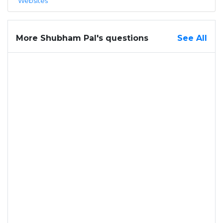
Websites
More Shubham Pal's questions
See All