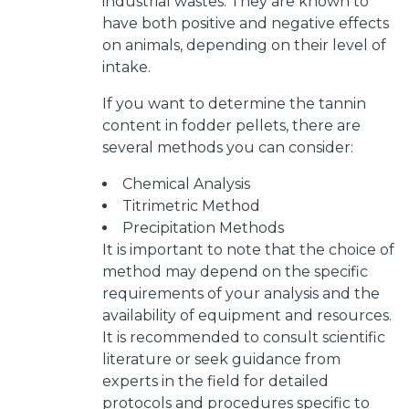
industrial wastes. They are known to
have both positive and negative effects
on animals, depending on their level of
intake.
If you want to determine the tannin
content in fodder pellets, there are
several methods you can consider:
Chemical Analysis
Titrimetric Method
Precipitation Methods
It is important to note that the choice of
method may depend on the specific
requirements of your analysis and the
availability of equipment and resources.
It is recommended to consult scientific
literature or seek guidance from
experts in the field for detailed
protocols and procedures specific to