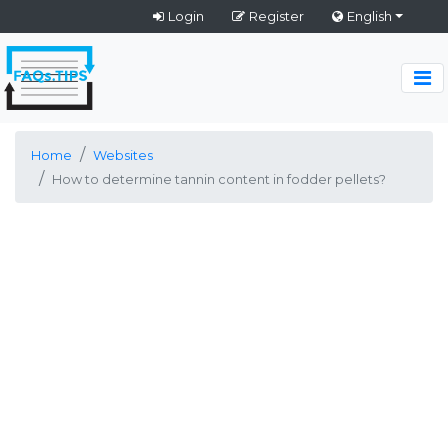
Login
Register
English
Home
Websites
How to determine tannin content in fodder pellets?