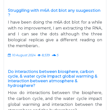
Strugglling with m6A dot blot any suugesstion
?
I have been doing the m6A dot blot for a while
with no improvement, I am extracting the RNA,
and I can see the dots although the three
biological replicas give a different reading on
the memberan...
10 August 2024
8,539
5
Do interactions between biosphere, carbon
cycle, & water cycle impact global warming &
interaction between atmosphere &
hydrosphere?
How do interactions between the biosphere,
the carbon cycle, and the water cycle impact
global warming and interaction between the