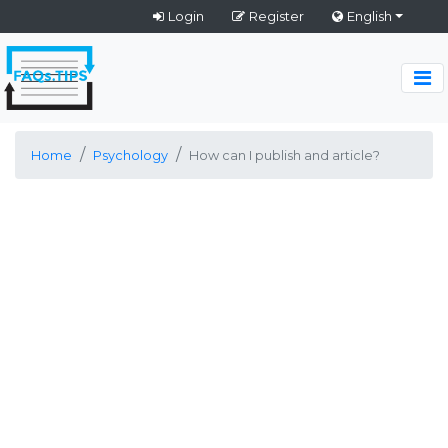
Login
Register
English
Home
Psychology
How can I publish and article?