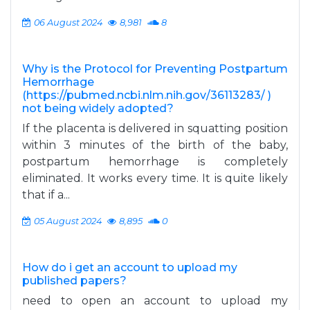
06 August 2024
8,981
8
Why is the Protocol for Preventing Postpartum
Hemorrhage
(https://pubmed.ncbi.nlm.nih.gov/36113283/ )
not being widely adopted?
If the placenta is delivered in squatting position
within 3 minutes of the birth of the baby,
postpartum hemorrhage is completely
eliminated. It works every time. It is quite likely
that if a...
05 August 2024
8,895
0
How do i get an account to upload my
published papers?
need to open an account to upload my