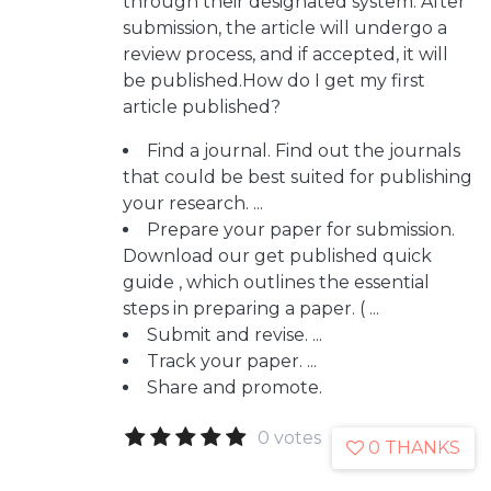
through their designated system. After
submission, the article will undergo a
review process, and if accepted, it will
be published.How do I get my first
article published?
Find a journal. Find out the journals
that could be best suited for publishing
your research. ...
Prepare your paper for submission.
Download our get published quick
guide , which outlines the essential
steps in preparing a paper. ( ...
Submit and revise. ...
Track your paper. ...
Share and promote.
0 votes
0 THANKS