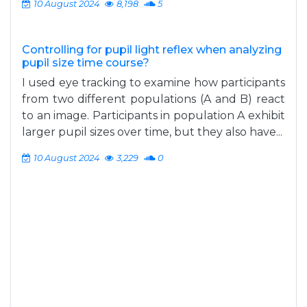
10 August 2024
8,198
5
Controlling for pupil light reflex when analyzing
pupil size time course?
I used eye tracking to examine how participants
from two different populations (A and B) react
to an image. Participants in population A exhibit
larger pupil sizes over time, but they also have...
10 August 2024
3,229
0