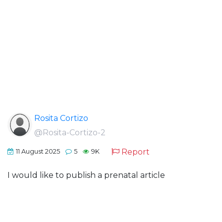
Rosita Cortizo
@Rosita-Cortizo-2
Report
11 August 2025
5
9K
I would like to publish a prenatal article