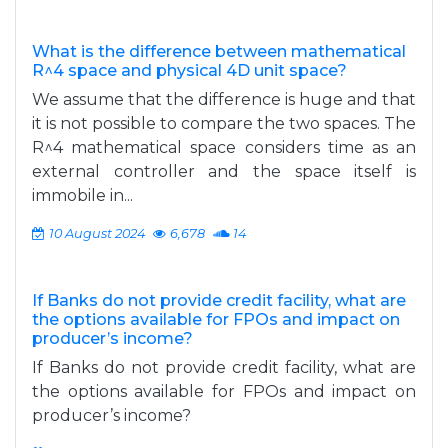
What is the difference between mathematical
R^4 space and physical 4D unit space?
We assume that the difference is huge and that
it is not possible to compare the two spaces. The
R^4 mathematical space considers time as an
external controller and the space itself is
immobile in...
10 August 2024
6,678
14
If Banks do not provide credit facility, what are
the options available for FPOs and impact on
producer’s income?
If Banks do not provide credit facility, what are
the options available for FPOs and impact on
producer’s income?