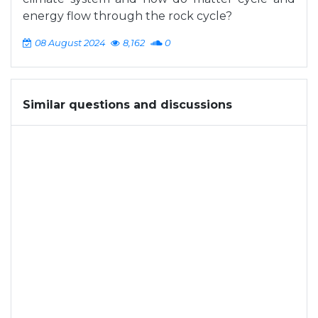
energy flow through the rock cycle?
08 August 2024
8,162
0
Similar questions and discussions