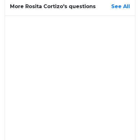
More Rosita Cortizo's questions
See All