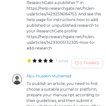
ResearchGate a publisher?" in
https://help.researchgate.net/hc/en-
us/articles/14292596164753. And see this
help page for instructions how to add
published or unpublished research to
your ResearchGate profile:
https://help.researchgate.net/hc/en-
us/articles/14293005132305-How-to-
add-research
1 votes
0 THANKS
Abu-Hussein Muhamad
To publish an article, you need to first
choose a suitable journal or platform,
prepare your manuscript according to
their guidelines, and then submit it