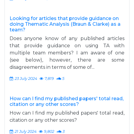
Looking for articles that provide guidance on
doing Thematic Analysis (Braun & Clarke) as a
team?
Does anyone know of any published articles
that provide guidance on using TA with
multiple team members? I am aware of one
(see below), however, there are some
disagreements in terms of some of...
23 July 2024
7,819
5
How can I find my published papers' total read,
citation or any other scores?
How can I find my published papers' total read,
citation or any other scores?
21 July 2024
9,802
3