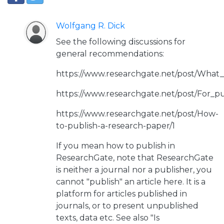
Wolfgang R. Dick
See the following discussions for
general recommendations:
https://www.researchgate.net/post/What
https://www.researchgate.net/post/For_p
https://www.researchgate.net/post/How-
to-publish-a-research-paper/1
If you mean how to publish in
ResearchGate, note that ResearchGate
is neither a journal nor a publisher, you
cannot "publish" an article here. It is a
platform for articles published in
journals, or to present unpublished
texts, data etc. See also "Is