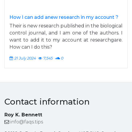
How I can add anew research in my account ?
Their is new research published in the biological
control journal, and I am one of the authors. I
want to add it to my account at researchgare.
How can I do this?
21 July 2024
7,545
0
Contact information
Roy K. Bennett
info@faqs.tips