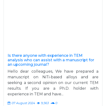
Is there anyone with experience in TEM
analysis who can assist with a manuscript for
an upcoming journal?
Hello dear colleagues, We have prepared a
manuscript on NiTi-based alloys and are
seeking a second opinion on our current TEM
results. If you are a Ph.D. holder with
experience in TEM and have...
07 August 2024
9,563
0