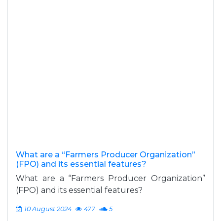
What are a “Farmers Producer Organization”
(FPO) and its essential features?
What are a “Farmers Producer Organization”
(FPO) and its essential features?
10 August 2024
477
5