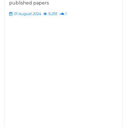
published papers
01 August 2024
9,255
1