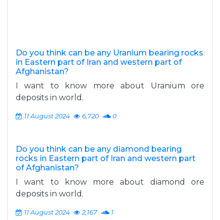
Do you think can be any Uranium bearing rocks
in Eastern part of Iran and western part of
Afghanistan?
I want to know more about Uranium ore
deposits in world.
11 August 2024
6,720
0
Do you think can be any diamond bearing
rocks in Eastern part of Iran and western part
of Afghanistan?
I want to know more about diamond ore
deposits in world.
11 August 2024
2,167
1