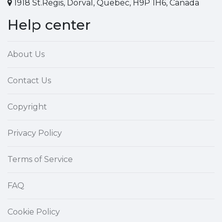
1918 St.Regis, Dorval, Quebec, H9P 1H6, Canada
Help center
About Us
Contact Us
Copyright
Privacy Policy
Terms of Service
FAQ
Cookie Policy