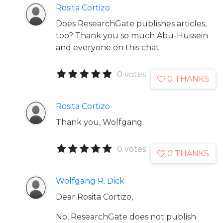
Rosita Cortizo
Does ResearchGate publishes articles,
too? Thank you so much Abu-Hussein
and everyone on this chat.
0 votes
0 THANKS
Rosita Cortizo
Thank you, Wolfgang.
0 votes
0 THANKS
Wolfgang R. Dick
Dear Rosita Cortizo,
No, ResearchGate does not publish