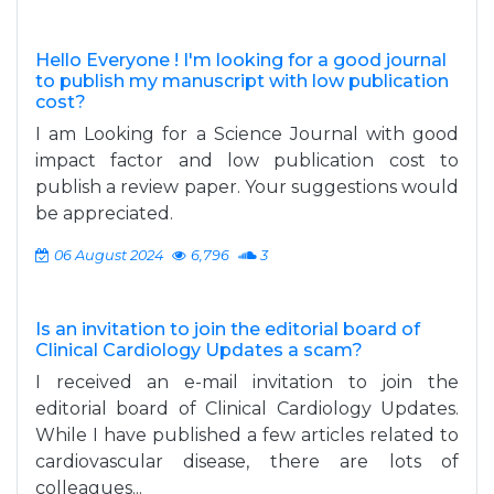
Hello Everyone ! I'm looking for a good journal
to publish my manuscript with low publication
cost?
I am Looking for a Science Journal with good
impact factor and low publication cost to
publish a review paper. Your suggestions would
be appreciated.
06 August 2024
6,796
3
Is an invitation to join the editorial board of
Clinical Cardiology Updates a scam?
I received an e-mail invitation to join the
editorial board of Clinical Cardiology Updates.
While I have published a few articles related to
cardiovascular disease, there are lots of
colleagues...