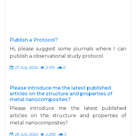
Publish a Protocol?
Hi, please suggest some journals where I can
publish a observational study protocol.
27 July 2024
2,519
0
Please introduce me the latest published
articles on the structure and properties of
metal nanocomposites?
Please introduce me the latest published
articles on the structure and properties of
metal nanocomposites?
26 July 2024
2,200
3