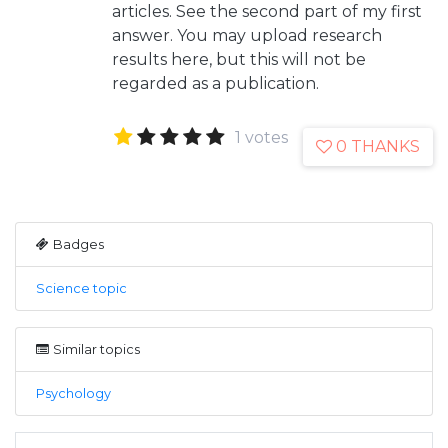
articles. See the second part of my first
answer. You may upload research
results here, but this will not be
regarded as a publication.
1 votes
0 THANKS
Badges
Science topic
Similar topics
Psychology