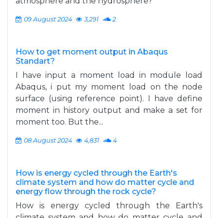
atmosphere and the hydrosphere?
09 August 2024
3,291
2
How to get moment output in Abaqus
Standart?
I have input a moment load in module load
Abaqus, i put my moment load on the node
surface (using reference point). I have define
moment in history output and make a set for
moment too. But the...
08 August 2024
4,831
4
How is energy cycled through the Earth's
climate system and how do matter cycle and
energy flow through the rock cycle?
How is energy cycled through the Earth's
climate system and how do matter cycle and