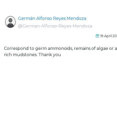
Germán Alfonso Reyes Mendoza
@German-Alfonso-Reyes-Mendoza
19 April 2
Correspond to germ ammonoids, remains of algae or are
rich mudstones. Thank you