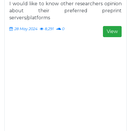
I would like to know other researchers opinion
about their preferred preprint
servers/platforms
28 May 2024
8,291
0
View