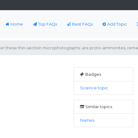
Home
Top FAQs
Best FAQs
Add Topic
hether these thin-section microphotographs: are proto-ammonites, remai
Badges
Science topic
Similar topics
Names