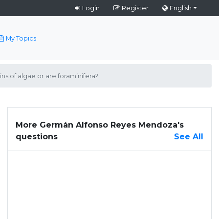
Login
Register
English
My Topics
ns of algae or are foraminifera?
More Germán Alfonso Reyes Mendoza's
questions
See All