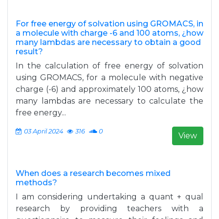
For free energy of solvation using GROMACS, in
a molecule with charge -6 and 100 atoms, ¿how
many lambdas are necessary to obtain a good
result?
In the calculation of free energy of solvation
using GROMACS, for a molecule with negative
charge (-6) and approximately 100 atoms, ¿how
many lambdas are necessary to calculate the
free energy...
03 April 2024
316
0
View
When does a research becomes mixed
methods?
I am considering undertaking a quant + qual
research by providing teachers with a