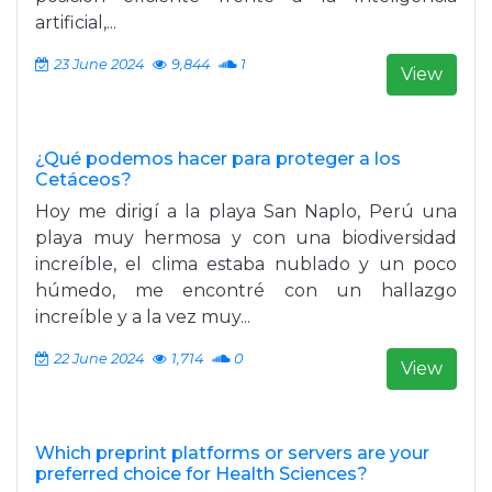
artificial,...
23 June 2024
9,844
1
View
¿Qué podemos hacer para proteger a los
Cetáceos?
Hoy me dirigí a la playa San Naplo, Perú una
playa muy hermosa y con una biodiversidad
increíble, el clima estaba nublado y un poco
húmedo, me encontré con un hallazgo
increíble y a la vez muy...
22 June 2024
1,714
0
View
Which preprint platforms or servers are your
preferred choice for Health Sciences?