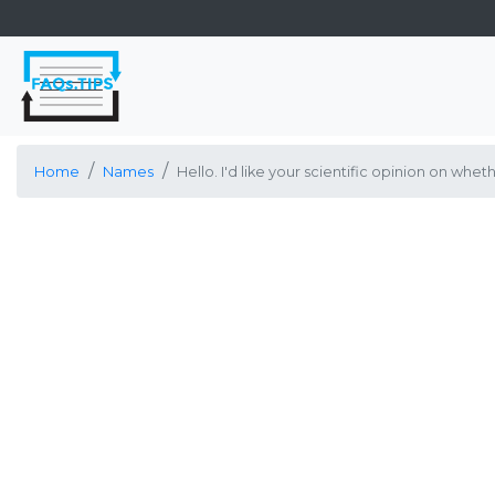
Home
Names
Hello. I'd like your scientific opinion on w