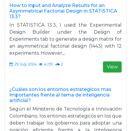
How to Input and Analyze Results for an
Asymmetrical Factorial Design in STATISTICA
13.3?
In STATISTICA 13.3, I used the Experimental
Design Builder under the Design of
Experiments tab to generate a design matrix for
an asymmetrical factorial design (1443) with 12
experiments. However,...
29 July 2024
4,155
2
View
¿Cuáles son los entornos estrategicos mas
importantes frente al tema de inteligencia
artificial?
Según el Ministerio de Tecnología e Innovación
Colombiano, los entonos estrategicos en los que
deben trabajar los gobiernos para adoptar una
posición eficiente frente a la Inteligencia