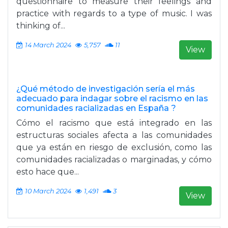
questionnaire to measure their feelings and
practice with regards to a type of music. I was
thinking of...
14 March 2024
5,757
11
View
¿Qué método de investigación sería el más
adecuado para indagar sobre el racismo en las
comunidades racializadas en España ?
Cómo el racismo que está integrado en las
estructuras sociales afecta a las comunidades
que ya están en riesgo de exclusión, como las
comunidades racializadas o marginadas, y cómo
esto hace que...
10 March 2024
1,491
3
View