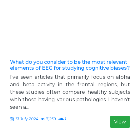
What do you consider to be the most relevant
elements of EEG for studying cognitive biases?
I've seen articles that primarily focus on alpha
and beta activity in the frontal regions, but
these studies often compare healthy subjects
with those having various pathologies. I haven't
seen a...
31 July 2024
7,259
1
View