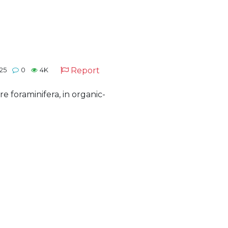
Report
025
0
4K
 foraminifera, in organic-