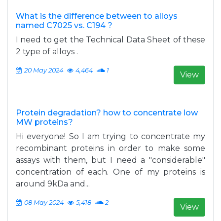
What is the difference between to alloys
named C7025 vs. C194 ?
I need to get the Technical Data Sheet of these
2 type of alloys .
20 May 2024
4,464
1
View
Protein degradation? how to concentrate low
MW proteins?
Hi everyone! So I am trying to concentrate my
recombinant proteins in order to make some
assays with them, but I need a "considerable"
concentration of each. One of my proteins is
around 9kDa and...
08 May 2024
5,418
2
View