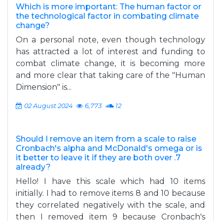
Which is more important: The human factor or
the technological factor in combating climate
change?
On a personal note, even though technology
has attracted a lot of interest and funding to
combat climate change, it is becoming more
and more clear that taking care of the "Human
Dimension" is...
02 August 2024
6,773
12
Should I remove an item from a scale to raise
Cronbach's alpha and McDonald's omega or is
it better to leave it if they are both over .7
already?
Hello! I have this scale which had 10 items
initially. I had to remove items 8 and 10 because
they correlated negatively with the scale, and
then I removed item 9 because Cronbach's