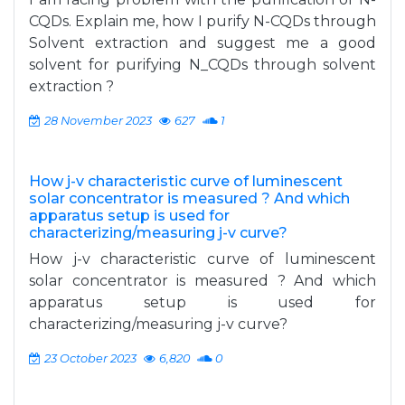
CQDs. Explain me, how I purify N-CQDs through
Solvent extraction and suggest me a good
solvent for purifying N_CQDs through solvent
extraction ?
28 November 2023
627
1
How j-v characteristic curve of luminescent
solar concentrator is measured ? And which
apparatus setup is used for
characterizing/measuring j-v curve?
How j-v characteristic curve of luminescent
solar concentrator is measured ? And which
apparatus setup is used for
characterizing/measuring j-v curve?
23 October 2023
6,820
0