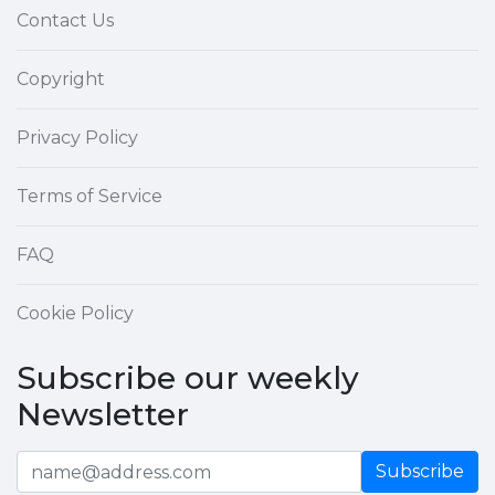
Contact Us
Copyright
Privacy Policy
Terms of Service
FAQ
Cookie Policy
Subscribe our weekly
Newsletter
Subscribe