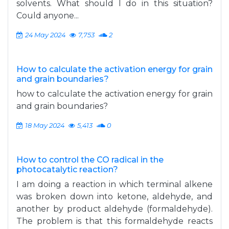
solvents. What should I do in this situation?
Could anyone...
24 May 2024
7,753
2
How to calculate the activation energy for grain
and grain boundaries?
how to calculate the activation energy for grain
and grain boundaries?
18 May 2024
5,413
0
How to control the CO radical in the
photocatalytic reaction?
I am doing a reaction in which terminal alkene
was broken down into ketone, aldehyde, and
another by product aldehyde (formaldehyde).
The problem is that this formaldehyde reacts