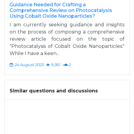
Guidance Needed for Crafting a
Comprehensive Review on Photocatalysis
Using Cobalt Oxide Nanoparticles?
I am currently seeking guidance and insights
on the process of composing a comprehensive
review article focused on the topic of
"Photocatalysis of Cobalt Oxide Nanoparticles."
While I have a keen...
24 August 2023
9,361
2
Similar questions and discussions