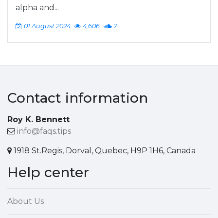
alpha and...
01 August 2024
4,606
7
Contact information
Roy K. Bennett
info@faqs.tips
1918 St.Regis, Dorval, Quebec, H9P 1H6, Canada
Help center
About Us