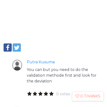
Putra Kusuma
You can but you need to do the
validation methode first and look for
the deviation
0 votes
0 THANKS