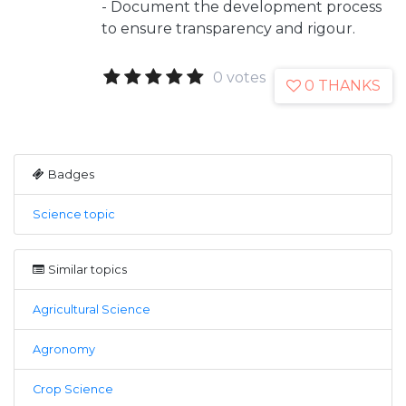
- Document the development process
to ensure transparency and rigour.
0 votes
0 THANKS
Badges
Science topic
Similar topics
Agricultural Science
Agronomy
Crop Science