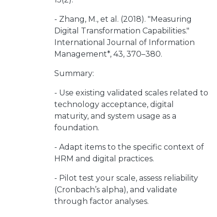
- Zhang, M., et al. (2018). "Measuring
Digital Transformation Capabilities."
International Journal of Information
Management*, 43, 370–380.
Summary:
- Use existing validated scales related to
technology acceptance, digital
maturity, and system usage as a
foundation.
- Adapt items to the specific context of
HRM and digital practices.
- Pilot test your scale, assess reliability
(Cronbach’s alpha), and validate
through factor analyses.