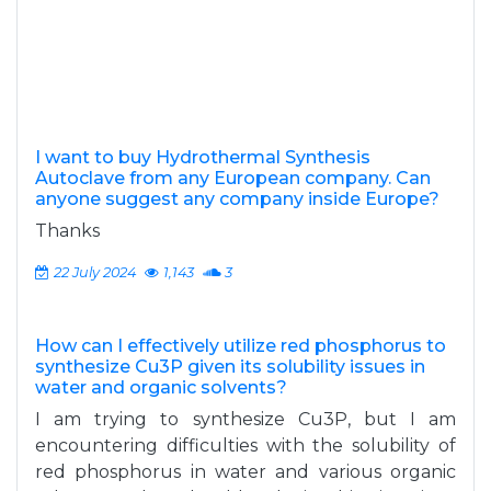
I want to buy Hydrothermal Synthesis
Autoclave from any European company. Can
anyone suggest any company inside Europe?
Thanks
22 July 2024
1,143
3
How can I effectively utilize red phosphorus to
synthesize Cu3P given its solubility issues in
water and organic solvents?
I am trying to synthesize Cu3P, but I am
encountering difficulties with the solubility of
red phosphorus in water and various organic