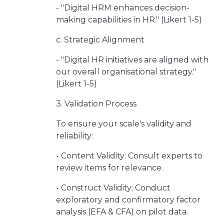
- "Digital HRM enhances decision-
making capabilities in HR." (Likert 1-5)
c. Strategic Alignment
- "Digital HR initiatives are aligned with
our overall organisational strategy."
(Likert 1-5)
3. Validation Process
To ensure your scale's validity and
reliability:
- Content Validity: Consult experts to
review items for relevance.
- Construct Validity: Conduct
exploratory and confirmatory factor
analysis (EFA & CFA) on pilot data.