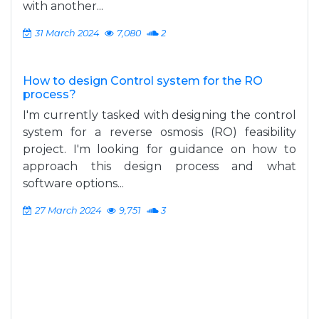
with another...
31 March 2024
7,080
2
How to design Control system for the RO
process?
I'm currently tasked with designing the control
system for a reverse osmosis (RO) feasibility
project. I'm looking for guidance on how to
approach this design process and what
software options...
27 March 2024
9,751
3