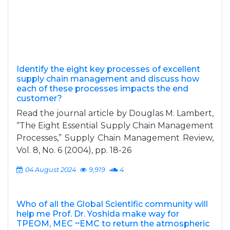
Identify the eight key processes of excellent
supply chain management and discuss how
each of these processes impacts the end
customer?
Read the journal article by Douglas M. Lambert,
“The Eight Essential Supply Chain Management
Processes,” Supply Chain Management Review,
Vol. 8, No. 6 (2004), pp. 18-26
04 August 2024
9,919
4
Who of all the Global Scientific community will
help me Prof. Dr. Yoshida make way for
TPEOM, MEC ~EMC to return the atmospheric