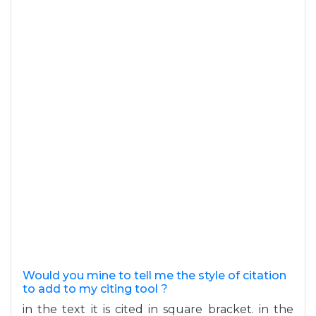
Would you mine to tell me the style of citation
to add to my citing tool ?
in the text it is cited in square bracket. in the