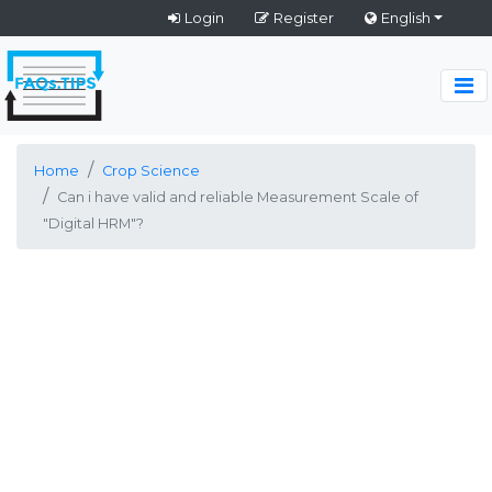
Login
Register
English
Home
Crop Science
Can i have valid and reliable Measurement Scale of
"Digital HRM"?