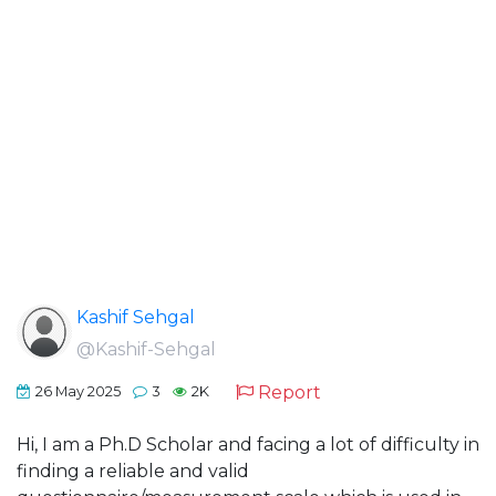
Kashif Sehgal
@Kashif-Sehgal
Report
26 May 2025
3
2K
Hi, I am a Ph.D Scholar and facing a lot of difficulty in
finding a reliable and valid