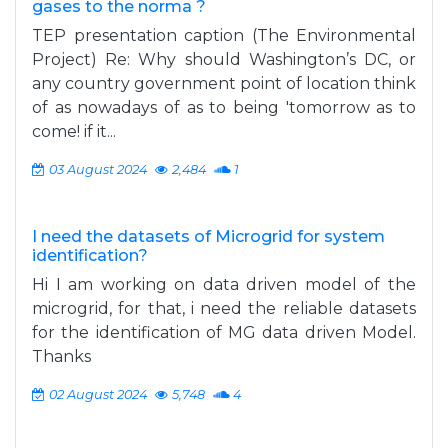
gases to the norma ?
TEP presentation caption (The Environmental
Project) Re: Why should Washington’s DC, or
any country government point of location think
of as nowadays of as to being 'tomorrow as to
come! if it...
03 August 2024
2,484
1
I need the datasets of Microgrid for system
identification?
Hi I am working on data driven model of the
microgrid, for that, i need the reliable datasets
for the identification of MG data driven Model.
Thanks
02 August 2024
5,748
4