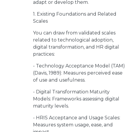
adapt or develop them.
1. Existing Foundations and Related
Scales
You can draw from validated scales
related to technological adoption,
digital transformation, and HR digital
practices:
- Technology Acceptance Model (TAM)
(Davis, 1989): Measures perceived ease
of use and usefulness.
- Digital Transformation Maturity
Models: Frameworks assessing digital
maturity levels.
- HRIS Acceptance and Usage Scales:
Measures system usage, ease, and
impact.