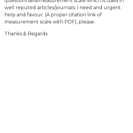
questionnaire/measurement scale which is used in
well reputed articles/journals. I need and urgent
help and favour. (A proper citation link of
measurement scale with PDF), please.
Thanks & Regards