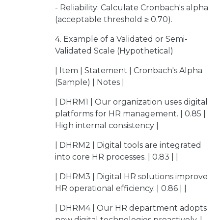
- Reliability: Calculate Cronbach's alpha
(acceptable threshold ≥ 0.70).
4. Example of a Validated or Semi-
Validated Scale (Hypothetical)
| Item | Statement | Cronbach's Alpha
(Sample) | Notes |
| DHRM1 | Our organization uses digital
platforms for HR management. | 0.85 |
High internal consistency |
| DHRM2 | Digital tools are integrated
into core HR processes. | 0.83 | |
| DHRM3 | Digital HR solutions improve
HR operational efficiency. | 0.86 | |
| DHRM4 | Our HR department adopts
new digital technologies proactively. |