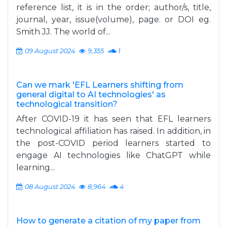
reference list, it is in the order; author/s, title,
journal, year, issue(volume), page. or DOI eg.
Smith JJ. The world of...
09 August 2024
9,355
1
Can we mark 'EFL Learners shifting from
general digital to AI technologies' as
technological transition?
After COVID-19 it has seen that EFL learners
technological affiliation has raised. In addition, in
the post-COVID period learners started to
engage AI technologies like ChatGPT while
learning...
08 August 2024
8,964
4
How to generate a citation of my paper from