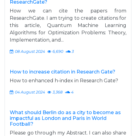
ResearchGate?
How we can cite the papers from
ResearchGate. I am trying to create citations for
this article, Quantum Machine Learning
Algorithms for Optimization Problems: Theory,
Implementation, and...
08 August 2024
6,690
3
How to increase citation in Research Gate?
How to enhanced h-index in Research Gate?
04 August 2024
3,368
4
What should Berlin do as a city to become as
impactful as London and Paris in World
Football?
Please go through my Abstract. I can also share