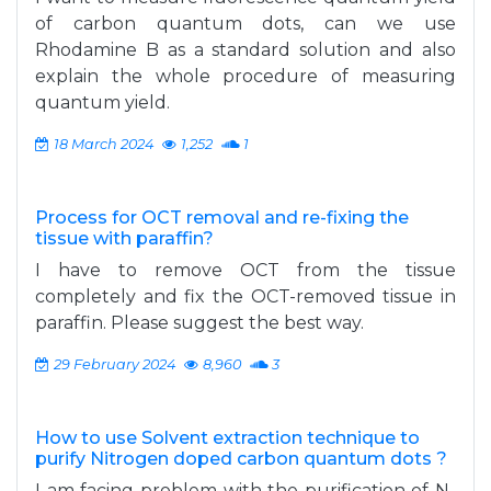
of carbon quantum dots, can we use
Rhodamine B as a standard solution and also
explain the whole procedure of measuring
quantum yield.
18 March 2024
1,252
1
Process for OCT removal and re-fixing the
tissue with paraffin?
I have to remove OCT from the tissue
completely and fix the OCT-removed tissue in
paraffin. Please suggest the best way.
29 February 2024
8,960
3
How to use Solvent extraction technique to
purify Nitrogen doped carbon quantum dots ?
I am facing problem with the purification of N-