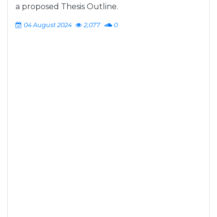
a proposed Thesis Outline.
04 August 2024
2,077
0