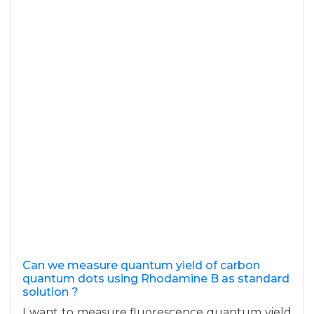
Can we measure quantum yield of carbon
quantum dots using Rhodamine B as standard
solution ?
I want to measure fluorescence quantum yield