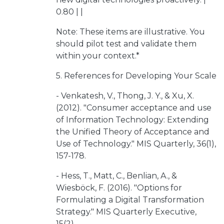
0.80 | |
Note: These items are illustrative. You
should pilot test and validate them
within your context.*
5. References for Developing Your Scale
- Venkatesh, V., Thong, J. Y., & Xu, X.
(2012). "Consumer acceptance and use
of Information Technology: Extending
the Unified Theory of Acceptance and
Use of Technology." MIS Quarterly, 36(1),
157-178.
- Hess, T., Matt, C., Benlian, A., &
Wiesböck, F. (2016). "Options for
Formulating a Digital Transformation
Strategy." MIS Quarterly Executive,
15(2).