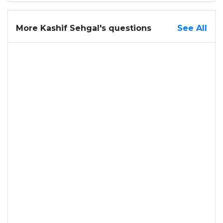
More Kashif Sehgal's questions
See All