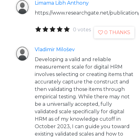
Limama Libh Anthony
https://www.researchgate.net/publicat
0 votes
0 THANKS
Vladimir Milošev
Developing a valid and reliable
measurement scale for digital HRM
involves selecting or creating items that
accurately capture the construct and
then validating those items through
empirical testing. While there may not
be a universally accepted, fully
validated scale specifically for digital
HRM as of my knowledge cutoff in
October 2023, I can guide you toward
existing validated scales and how to