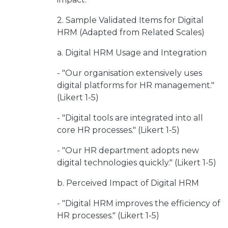
2. Sample Validated Items for Digital
HRM (Adapted from Related Scales)
a. Digital HRM Usage and Integration
- "Our organisation extensively uses
digital platforms for HR management."
(Likert 1-5)
- "Digital tools are integrated into all
core HR processes." (Likert 1-5)
- "Our HR department adopts new
digital technologies quickly." (Likert 1-5)
b. Perceived Impact of Digital HRM
- "Digital HRM improves the efficiency of
HR processes." (Likert 1-5)