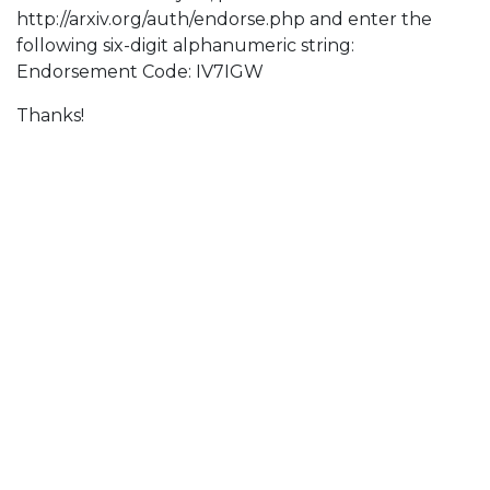
http://arxiv.org/auth/endorse.php and enter the
following six-digit alphanumeric string:
Endorsement Code: IV7IGW
Thanks!