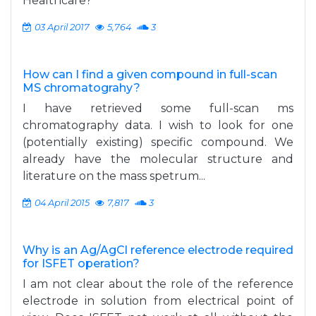
Healthcare?
03 April 2017
5,764
3
How can I find a given compound in full-scan
MS chromatograhy?
I have retrieved some full-scan ms
chromatography data. I wish to look for one
(potentially existing) specific compound. We
already have the molecular structure and
literature on the mass spetrum...
04 April 2015
7,817
3
Why is an Ag/AgCl reference electrode required
for ISFET operation?
I am not clear about the role of the reference
electrode in solution from electrical point of