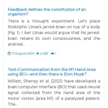
Feedback defines the constitution of an
organism?
“Here is a thought experiment. Let's place
Rodolpho Llinas's jarred-brain on top of a body
(Fig. 1). I bet Llinas would argue that his jarred-
brain retains its own consciousness, and the
android...
11 August 2024
2,483
1
Text-Communication from the M1 Hand Area
using BCI—and then there is Elon Musk?
Willett, Shenoy et al. (2021) have developed a
brain computer interface (BCI) that used neural
signal collected from the hand area of the
motor cortex (area M1) of a paralyzed patient.
The...