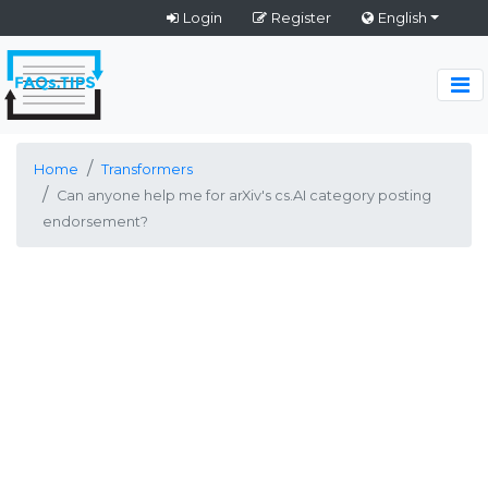
Login
Register
English
Home
Transformers
Can anyone help me for arXiv's cs.AI category posting
endorsement?