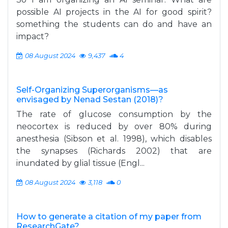
possible AI projects in the AI for good spirit?
something the students can do and have an
impact?
08 August 2024
9,437
4
Self-Organizing Superorganisms—as
envisaged by Nenad Sestan (2018)?
The rate of glucose consumption by the
neocortex is reduced by over 80% during
anesthesia (Sibson et al. 1998), which disables
the synapses (Richards 2002) that are
inundated by glial tissue (Engl...
08 August 2024
3,118
0
How to generate a citation of my paper from
ResearchGate?