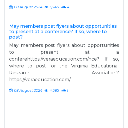
08 August 2024
3,746
4
May members post flyers about opportunities
to present at a conference? If so, where to
post?
May members post flyers about opportunities
to present at a
conferehttps://veraeducation.com/nce? If so,
where to post for the Virginia Educational
Research Association?
https://veraeducation.com/
08 August 2024
4,585
1