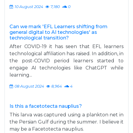
10 August 2024
7,180
0
Can we mark 'EFL Learners shifting from
general digital to AI technologies' as
technological transition?
After COVID-19 it has seen that EFL learners
technological affiliation has raised. In addition, in
the post-COVID period learners started to
engage AI technologies like ChatGPT while
learning...
08 August 2024
8,964
4
Is this a facetotecta nauplius?
This larva was captured using a plankton net in
the Persian Gulf during the summer. I believe it
may be a Facetotecta nauplius.