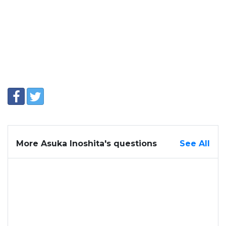
More Asuka Inoshita's questions
See All