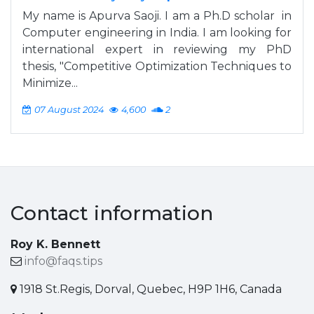
My name is Apurva Saoji. I am a Ph.D scholar in
Computer engineering in India. I am looking for
international expert in reviewing my PhD
thesis, "Competitive Optimization Techniques to
Minimize...
07 August 2024
4,600
2
Contact information
Roy K. Bennett
info@faqs.tips
1918 St.Regis, Dorval, Quebec, H9P 1H6, Canada