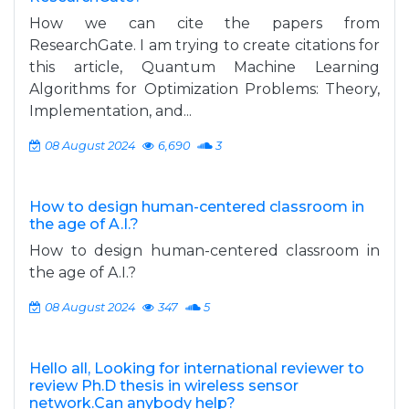
How we can cite the papers from
ResearchGate. I am trying to create citations for
this article, Quantum Machine Learning
Algorithms for Optimization Problems: Theory,
Implementation, and...
08 August 2024
6,690
3
How to design human-centered classroom in
the age of A.I.?
How to design human-centered classroom in
the age of A.I.?
08 August 2024
347
5
Hello all, Looking for international reviewer to
review Ph.D thesis in wireless sensor
network.Can anybody help?