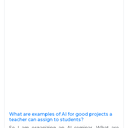
What are examples of AI for good projects a
teacher can assign to students?
So I am organizing an AI seminar. What are