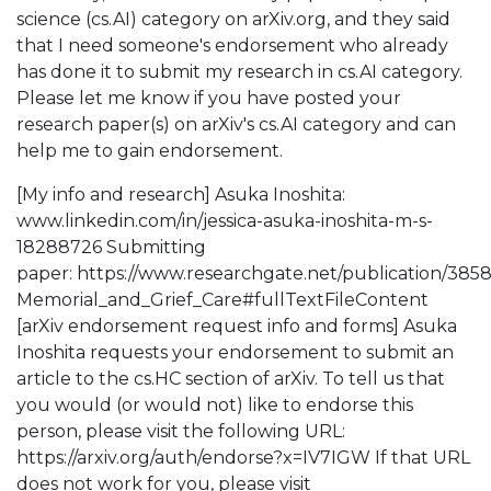
science (cs.AI) category on arXiv.org, and they said
that I need someone's endorsement who already
has done it to submit my research in cs.AI category.
Please let me know if you have posted your
research paper(s) on arXiv's cs.AI category and can
help me to gain endorsement.
[My info and research] Asuka Inoshita:
www.linkedin.com/in/jessica-asuka-inoshita-m-s-
18288726 Submitting
paper: https://www.researchgate.net/publication/38
Memorial_and_Grief_Care#fullTextFileContent
[arXiv endorsement request info and forms] Asuka
Inoshita requests your endorsement to submit an
article to the cs.HC section of arXiv. To tell us that
you would (or would not) like to endorse this
person, please visit the following URL:
https://arxiv.org/auth/endorse?x=IV7IGW If that URL
does not work for you, please visit