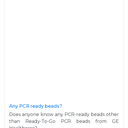
Any PCR ready beads?
Does anyone know any PCR-ready beads other
than Ready-To-Go PCR beads from GE