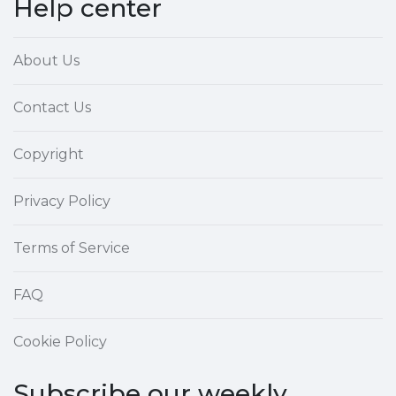
Help center
About Us
Contact Us
Copyright
Privacy Policy
Terms of Service
FAQ
Cookie Policy
Subscribe our weekly