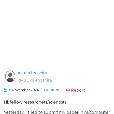
Asuka Inoshita
@Asuka-Inoshita
Report
16 November 2024
0
3K
Hi, fellow researchers/scientists,
Yesterday, I tried to submit my paper in AI/computer