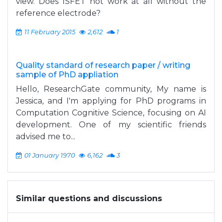
view. Does ISFET not work at all without the
reference electrode?
11 February 2015
2,612
1
Quality standard of research paper / writing
sample of PhD appliation
Hello, ResearchGate community, My name is
Jessica, and I'm applying for PhD programs in
Computation Cognitive Science, focusing on AI
development. One of my scientific friends
advised me to...
01 January 1970
6,162
3
Similar questions and discussions