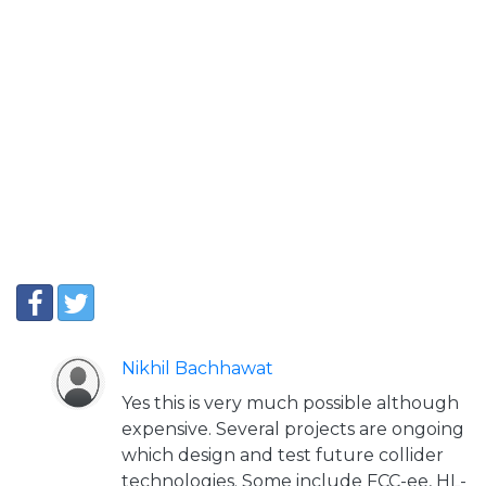
Nikhil Bachhawat
Yes this is very much possible although
expensive. Several projects are ongoing
which design and test future collider
technologies. Some include FCC-ee, HL-