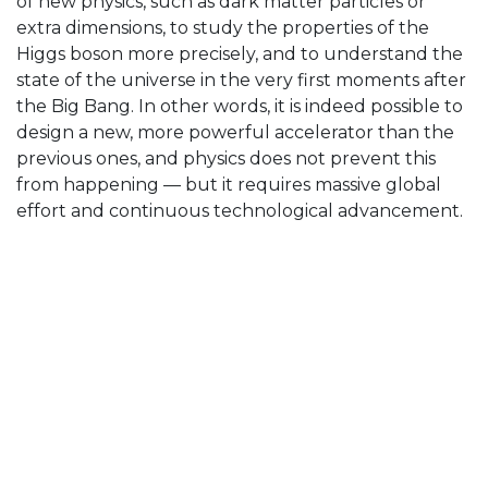
of new physics, such as dark matter particles or
extra dimensions, to study the properties of the
Higgs boson more precisely, and to understand the
state of the universe in the very first moments after
the Big Bang. In other words, it is indeed possible to
design a new, more powerful accelerator than the
previous ones, and physics does not prevent this
from happening — but it requires massive global
effort and continuous technological advancement.