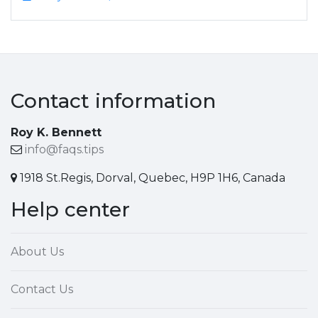
Contact information
Roy K. Bennett
info@faqs.tips
1918 St.Regis, Dorval, Quebec, H9P 1H6, Canada
Help center
About Us
Contact Us