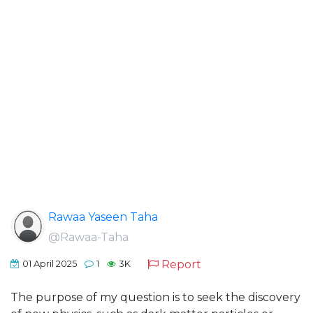
Rawaa Yaseen Taha
@Rawaa-Taha
Report
01 April 2025
1
3K
The purpose of my question is to seek the discovery