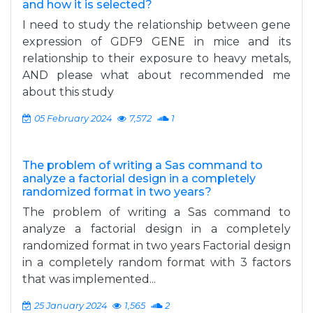
and how it is selected?
I need to study the relationship between gene
expression of GDF9 GENE in mice and its
relationship to their exposure to heavy metals,
AND please what about recommended me
about this study
05 February 2024
7,572
1
The problem of writing a Sas command to
analyze a factorial design in a completely
randomized format in two years?
The problem of writing a Sas command to
analyze a factorial design in a completely
randomized format in two years Factorial design
in a completely random format with 3 factors
that was implemented...
25 January 2024
1,565
2