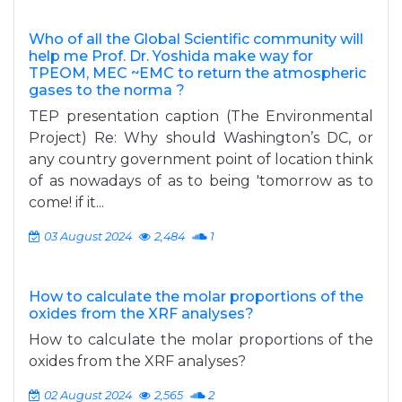
Who of all the Global Scientific community will
help me Prof. Dr. Yoshida make way for
TPEOM, MEC ~EMC to return the atmospheric
gases to the norma ?
TEP presentation caption (The Environmental
Project) Re: Why should Washington’s DC, or
any country government point of location think
of as nowadays of as to being 'tomorrow as to
come! if it...
03 August 2024
2,484
1
How to calculate the molar proportions of the
oxides from the XRF analyses?
How to calculate the molar proportions of the
oxides from the XRF analyses?
02 August 2024
2,565
2