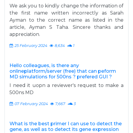
We ask you to kindly change the information of
the first name written incorrectly as Sarah
Ayman to the correct name as listed in the
article, Ayman S Taha. Sincere thanks and
appreciation.
25 February 2024
8,634
1
Hello colleagues, is there any
onlineplatform/server (free) that can peform
MD simulations for 500ns ? prefered GUI ?
I need it uopn a reviewer's request to make a
500ns MD
07 February 2024
7,667
3
What is the best primer I can use to detect the
gene, as well as to detect its gene expression