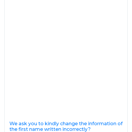
We ask you to kindly change the information of
the first name written incorrectly?