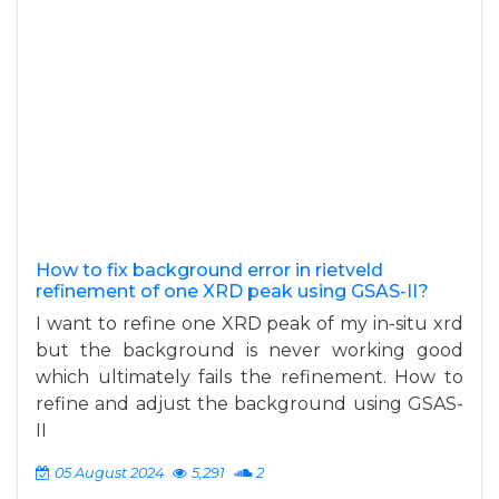
How to fix background error in rietveld
refinement of one XRD peak using GSAS-II?
I want to refine one XRD peak of my in-situ xrd
but the background is never working good
which ultimately fails the refinement. How to
refine and adjust the background using GSAS-
II
05 August 2024
5,291
2