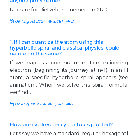
anyone provide me?
Require for Rietveld refinement in XRD.
08 August 2024
3,081
2
1. If I can quantize the atom using this
hyperbolic spiral and classical physics, could
nature do the same?
If we map as a continuous motion an ionising
electron (beginning its journey at n=1) in an H
atom, a specific hyperbolic spiral appears (see
animation). When we solve this spiral formula,
we find...
07 August 2024
5,343
2
How are iso-frequency contours plotted?
Let's say we have a standard, regular hexagonal