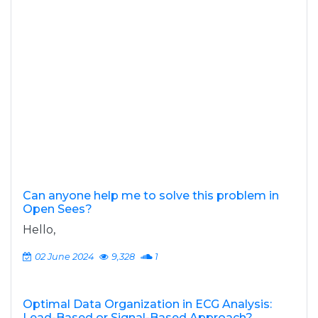
Can anyone help me to solve this problem in
Open Sees?
Hello,
02 June 2024
9,328
1
Optimal Data Organization in ECG Analysis:
Lead-Based or Signal-Based Approach?