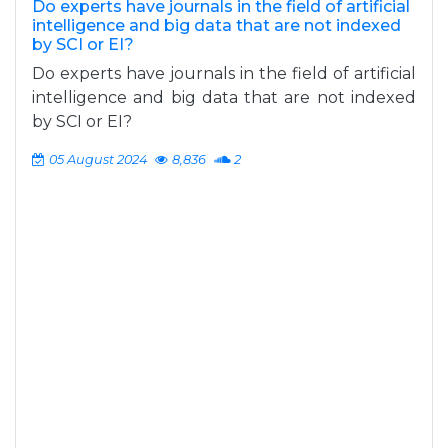
Do experts have journals in the field of artificial
intelligence and big data that are not indexed
by SCI or EI?
Do experts have journals in the field of artificial
intelligence and big data that are not indexed
by SCI or EI?
05 August 2024
8,836
2