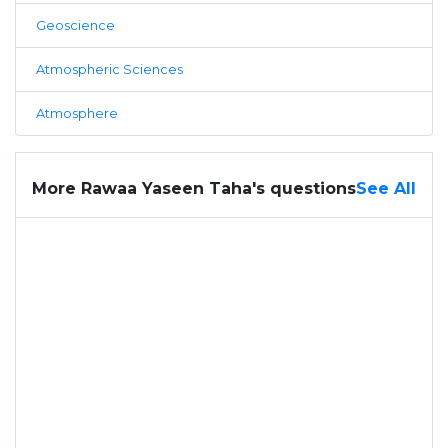
Geoscience
Atmospheric Sciences
Atmosphere
More Rawaa Yaseen Taha's questions
See All