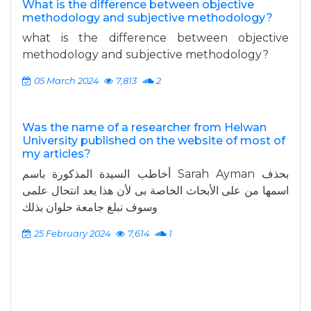
What is the difference between objective
methodology and subjective methodology?
what is the difference between objective
methodology and subjective methodology?
05 March 2024
7,813
2
Was the name of a researcher from Helwan
University published on the website of most of
my articles?
أخاطب السيدة المذكورة باسم Sarah Ayman بحذف
اسمها من على الأبحاث الخاصة بى لأن هذا يعد انتحال علمى
وسوف نبلغ جامعة حلوان بذلك
25 February 2024
7,614
1