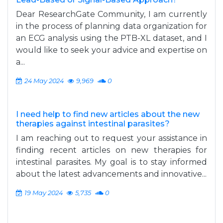
Dear ResearchGate Community, I am currently
in the process of planning data organization for
an ECG analysis using the PTB-XL dataset, and I
would like to seek your advice and expertise on
a...
24 May 2024
9,969
0
I need help to find new articles about the new
therapies against intestinal parasites?
I am reaching out to request your assistance in
finding recent articles on new therapies for
intestinal parasites. My goal is to stay informed
about the latest advancements and innovative...
19 May 2024
5,735
0