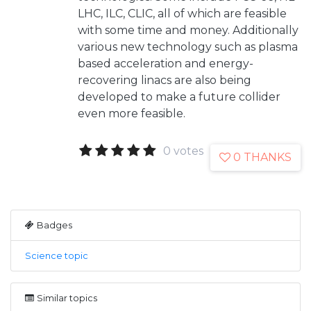
LHC, ILC, CLIC, all of which are feasible
with some time and money. Additionally
various new technology such as plasma
based acceleration and energy-
recovering linacs are also being
developed to make a future collider
even more feasible.
0 votes
0 THANKS
Badges
Science topic
Similar topics