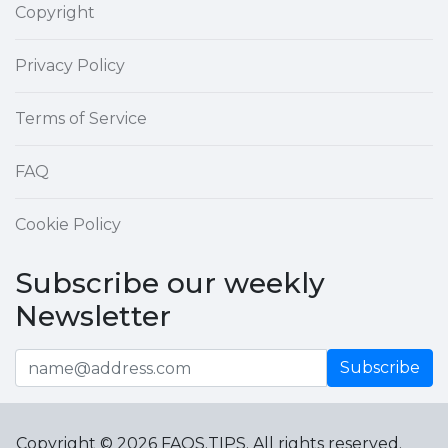
Copyright
Privacy Policy
Terms of Service
FAQ
Cookie Policy
Subscribe our weekly
Newsletter
Subscribe
Copyright © 2026 FAQS.TIPS. All rights reserved.