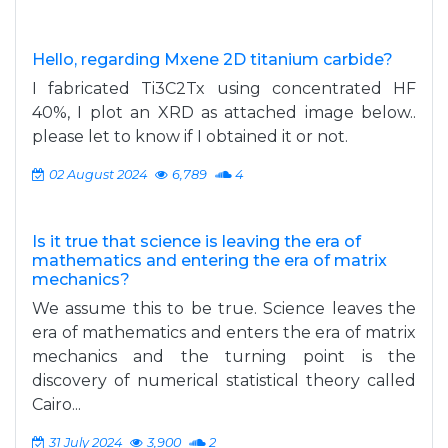
Hello, regarding Mxene 2D titanium carbide?
I fabricated Ti3C2Tx using concentrated HF
40%, I plot an XRD as attached image below..
please let to know if I obtained it or not.
02 August 2024
6,789
4
Is it true that science is leaving the era of
mathematics and entering the era of matrix
mechanics?
We assume this to be true. Science leaves the
era of mathematics and enters the era of matrix
mechanics and the turning point is the
discovery of numerical statistical theory called
Cairo...
31 July 2024
3,900
2