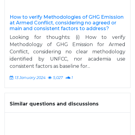
How to verify Methodologies of GHG Emission
at Armed Conflict, considering no agreed or
main and consistent factors to address?
Looking for thoughts: (i) How to verify
Methodology of GHG Emission for Armed
Conflict, considering no clear methodology
identified by UNFCC, nor academia use
consistent factors as baseline for...
13 January 2024
5,027
1
Similar questions and discussions