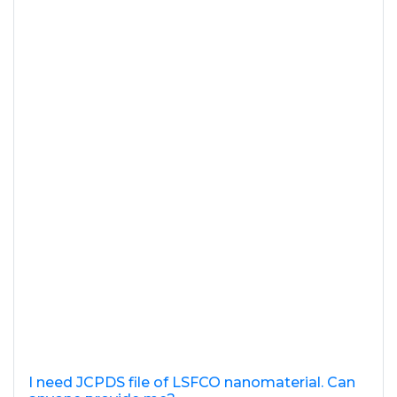
I need JCPDS file of LSFCO nanomaterial. Can