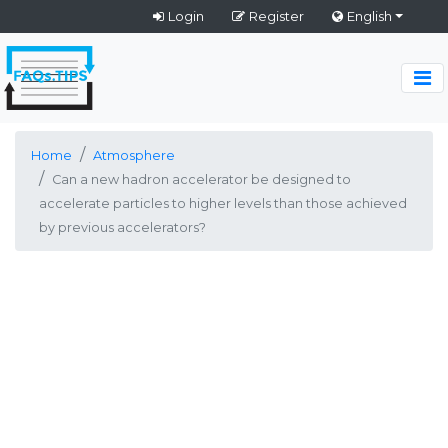
Login
Register
English
Home
Atmosphere
Can a new hadron accelerator be designed to
accelerate particles to higher levels than those achieved
by previous accelerators?