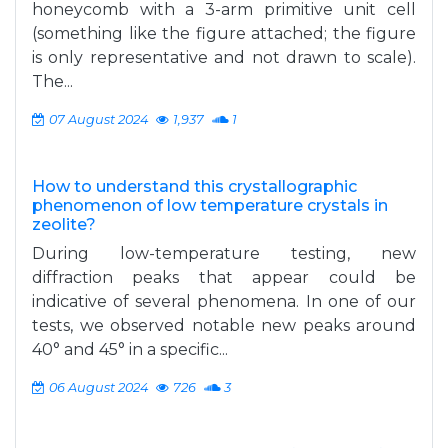
honeycomb with a 3-arm primitive unit cell
(something like the figure attached; the figure
is only representative and not drawn to scale).
The...
07 August 2024
1,937
1
How to understand this crystallographic
phenomenon of low temperature crystals in
zeolite?
During low-temperature testing, new
diffraction peaks that appear could be
indicative of several phenomena. In one of our
tests, we observed notable new peaks around
40° and 45° in a specific...
06 August 2024
726
3