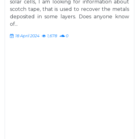
solar cells, I am looking for information about
scotch tape, that is used to recover the metals
deposited in some layers. Does anyone know
of...
18 April 2024
1,678
0