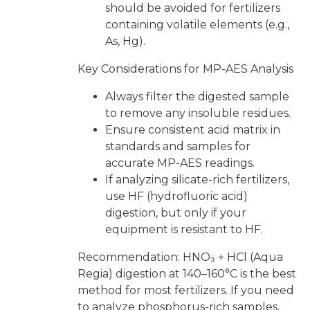
should be avoided for fertilizers
containing volatile elements (e.g.,
As, Hg).
Key Considerations for MP-AES Analysis
Always filter the digested sample
to remove any insoluble residues.
Ensure consistent acid matrix in
standards and samples for
accurate MP-AES readings.
If analyzing silicate-rich fertilizers,
use HF (hydrofluoric acid)
digestion, but only if your
equipment is resistant to HF.
Recommendation: HNO₃ + HCl (Aqua
Regia) digestion at 140–160°C is the best
method for most fertilizers. If you need
to analyze phosphorus-rich samples,