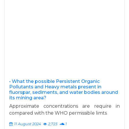
• What the possible Persistent Organic
Pollutants and Heavy metals present in
fluorspar, sediments, and water bodies around
its mining area?
Approximate concentrations are require in
compared with the WHO permissible limts
11 August 2024
2,723
1