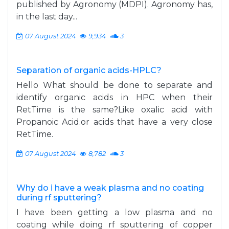
published by Agronomy (MDPI). Agronomy has,
in the last day...
07 August 2024
9,934
3
Separation of organic acids-HPLC?
Hello What should be done to separate and
identify organic acids in HPC when their
RetTime is the same?Like oxalic acid with
Propanoic Acid.or acids that have a very close
RetTime.
07 August 2024
8,782
3
Why do i have a weak plasma and no coating
during rf sputtering?
I have been getting a low plasma and no
coating while doing rf sputtering of copper