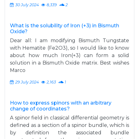
30 July 2024
8,339
2
What is the solubility of Iron (+3) in Bismuth
Oxide?
Dear all: I am modifying Bismuth Tungstate
with Hematite (Fe2O3), so I would like to know
about how much Iron(+3) can form a solid
solution in a Bismuth Oxide matrix. Best wishes
Marco
29 July 2024
2,163
1
How to express spinors with an arbitrary
change of coordinates?
A spinor field in classical differential geometry is
defined as a section of a spinor bundle, which is
by definition the associated bundle