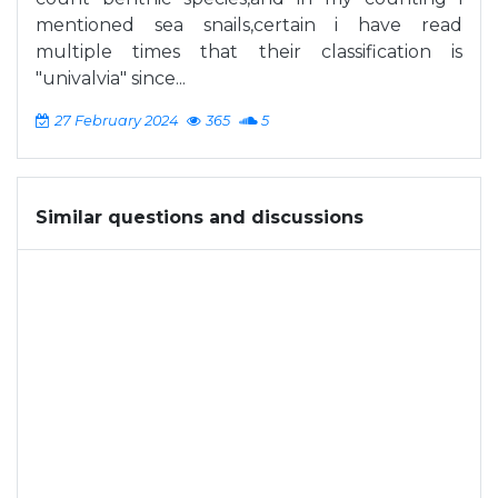
mentioned sea snails,certain i have read
multiple times that their classification is
"univalvia" since...
27 February 2024
365
5
Similar questions and discussions