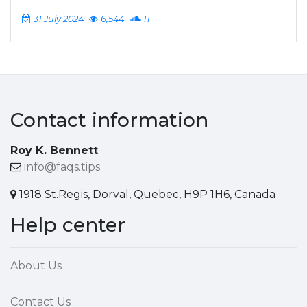
31 July 2024
6,544
11
Contact information
Roy K. Bennett
info@faqs.tips
1918 St.Regis, Dorval, Quebec, H9P 1H6, Canada
Help center
About Us
Contact Us