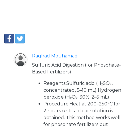
Raghad Mouhamad
Sulfuric Acid Digestion (for Phosphate-
Based Fertilizers)
Reagents:Sulfuric acid (H₂SO₄,
concentrated, 5–10 mL) Hydrogen
peroxide (H₂O₂, 30%, 2–5 mL)
Procedure:Heat at 200–250°C for
2 hours until a clear solution is
obtained. This method works well
for phosphate fertilizers but