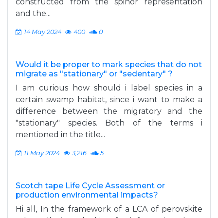
constructed from the spinor representation
and the...
14 May 2024
400
0
Would it be proper to mark species that do not
migrate as "stationary" or "sedentary" ?
I am curious how should i label species in a
certain swamp habitat, since i want to make a
difference between the migratory and the
"stationary" species. Both of the terms i
mentioned in the title...
11 May 2024
3,216
5
Scotch tape Life Cycle Assessment or
production environmental impacts?
Hi all, In the framework of a LCA of perovskite