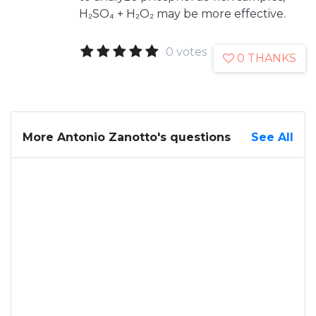
H₂SO₄ + H₂O₂ may be more effective.
0 votes
0 THANKS
More Antonio Zanotto's questions
See All