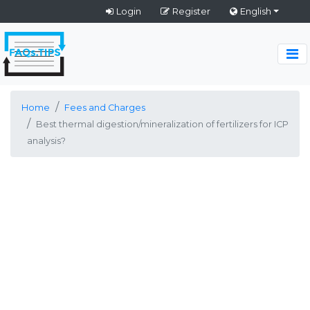
Login
Register
English
Home
Fees and Charges
Best thermal digestion/mineralization of fertilizers for ICP
analysis?