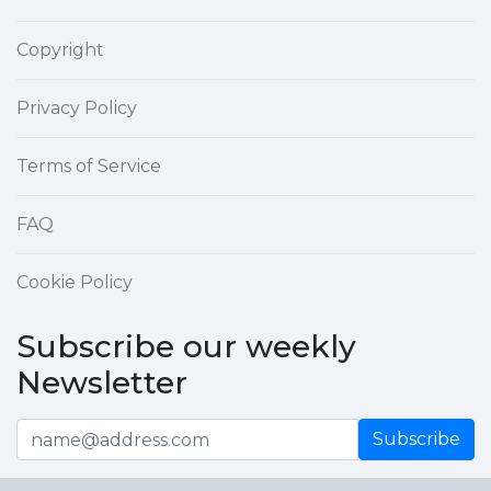
Copyright
Privacy Policy
Terms of Service
FAQ
Cookie Policy
Subscribe our weekly
Newsletter
Subscribe