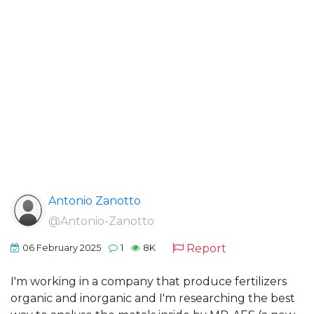
Antonio Zanotto
@Antonio-Zanotto
Report
06 February 2025
1
8K
I'm working in a company that produce fertilizers
organic and inorganic and I'm researching the best