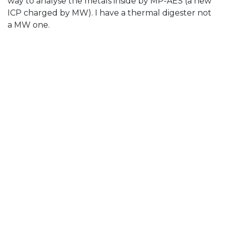
way to analyse the metals inside by MP-AES (a new
ICP charged by MW). I have a thermal digester not
a MW one.