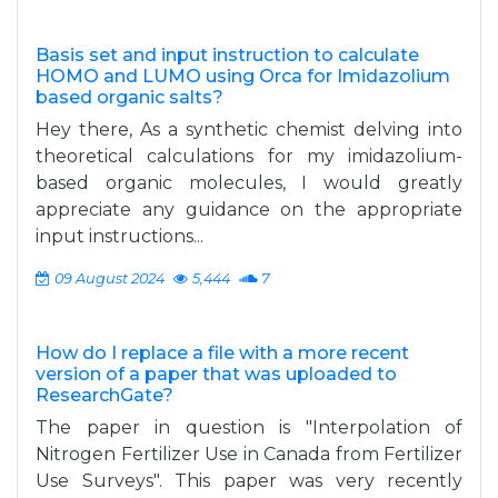
Basis set and input instruction to calculate
HOMO and LUMO using Orca for Imidazolium
based organic salts?
Hey there, As a synthetic chemist delving into
theoretical calculations for my imidazolium-
based organic molecules, I would greatly
appreciate any guidance on the appropriate
input instructions...
09 August 2024
5,444
7
How do I replace a file with a more recent
version of a paper that was uploaded to
ResearchGate?
The paper in question is "Interpolation of
Nitrogen Fertilizer Use in Canada from Fertilizer
Use Surveys". This paper was very recently