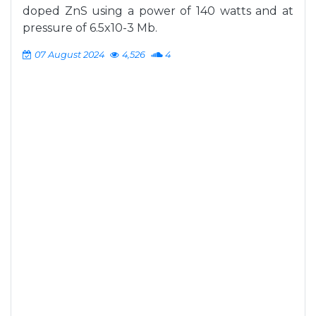
doped ZnS using a power of 140 watts and at
pressure of 6.5x10-3 Mb.
07 August 2024
4,526
4