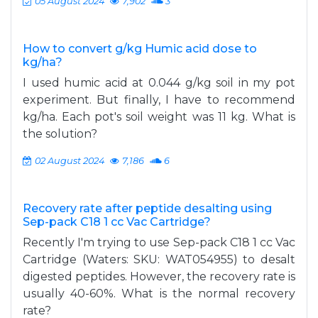
05 August 2024
7,902
3
How to convert g/kg Humic acid dose to
kg/ha?
I used humic acid at 0.044 g/kg soil in my pot
experiment. But finally, I have to recommend
kg/ha. Each pot's soil weight was 11 kg. What is
the solution?
02 August 2024
7,186
6
Recovery rate after peptide desalting using
Sep-pack C18 1 cc Vac Cartridge?
Recently I'm trying to use Sep-pack C18 1 cc Vac
Cartridge (Waters: SKU: WAT054955) to desalt
digested peptides. However, the recovery rate is
usually 40-60%. What is the normal recovery
rate?