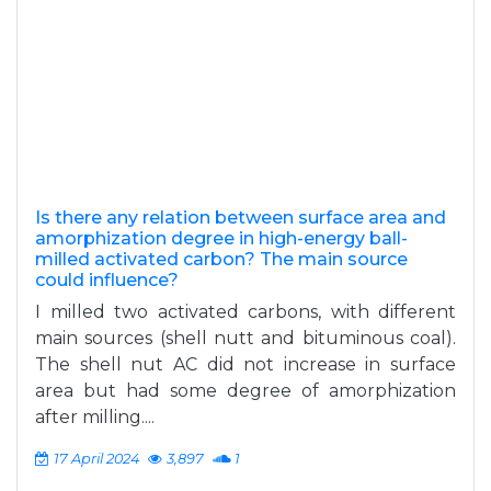
Is there any relation between surface area and
amorphization degree in high-energy ball-
milled activated carbon? The main source
could influence?
I milled two activated carbons, with different
main sources (shell nutt and bituminous coal).
The shell nut AC did not increase in surface
area but had some degree of amorphization
after milling....
17 April 2024
3,897
1