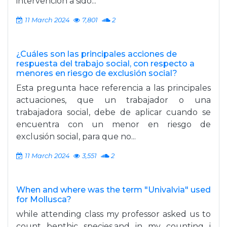
intervención a sido...
11 March 2024
7,801
2
¿Cuáles son las principales acciones de
respuesta del trabajo social, con respecto a
menores en riesgo de exclusión social?
Esta pregunta hace referencia a las principales
actuaciones, que un trabajador o una
trabajadora social, debe de aplicar cuando se
encuentra con un menor en riesgo de
exclusión social, para que no...
11 March 2024
3,551
2
When and where was the term "Univalvia" used
for Mollusca?
while attending class my professor asked us to
count benthic species,and in my counting i