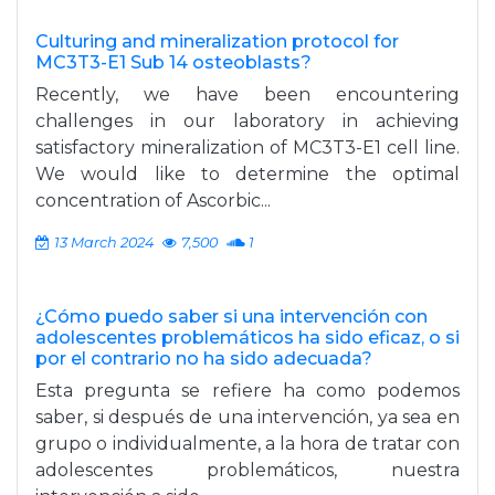
Culturing and mineralization protocol for
MC3T3-E1 Sub 14 osteoblasts?
Recently, we have been encountering
challenges in our laboratory in achieving
satisfactory mineralization of MC3T3-E1 cell line.
We would like to determine the optimal
concentration of Ascorbic...
13 March 2024
7,500
1
¿Cómo puedo saber si una intervención con
adolescentes problemáticos ha sido eficaz, o si
por el contrario no ha sido adecuada?
Esta pregunta se refiere ha como podemos
saber, si después de una intervención, ya sea en
grupo o individualmente, a la hora de tratar con
adolescentes problemáticos, nuestra