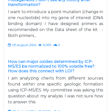
transformation?
I want to introduce a point mutation (change in
one nucleotide) into my gene of interest (DNA
binding domain) I have designed primers as
recommended on the Data sheet of the kit : -
Both primers...
05 August 2024
9,059
3
How can major oxides determined by ICP-
MS/ES be normalized to 100% volatile free?
How does this connect with LOI?
I am analyzing cherts from different sources
found within one specific geologic formation
using ICP-MS/ES. My committee was asking this
question about my analysis. I was not sure how
to answer this