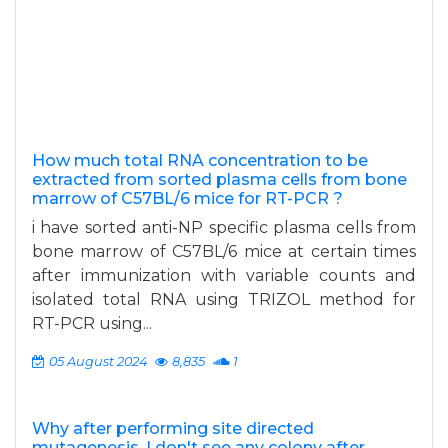
How much total RNA concentration to be
extracted from sorted plasma cells from bone
marrow of C57BL/6 mice for RT-PCR ?
i have sorted anti-NP specific plasma cells from
bone marrow of C57BL/6 mice at certain times
after immunization with variable counts and
isolated total RNA using TRIZOL method for
RT-PCR using...
05 August 2024
8,835
1
Why after performing site directed
mutagenesis ,I don't see any colony after