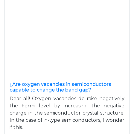
¿Are oxygen vacancies in semiconductors
capable to change the band gap?
Dear all! Oxygen vacancies do raise negatively
the Fermi level by increasing the negative
charge in the semiconductor crystal structure.
In the case of n-type semiconductors, I wonder
if this...