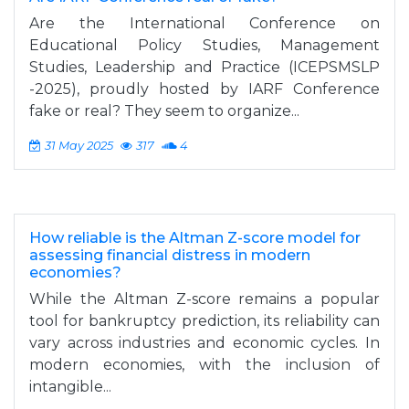
Are the International Conference on
Educational Policy Studies, Management
Studies, Leadership and Practice (ICEPSMSLP
-2025), proudly hosted by IARF Conference
fake or real? They seem to organize...
31 May 2025
317
4
How reliable is the Altman Z-score model for
assessing financial distress in modern
economies?
While the Altman Z-score remains a popular
tool for bankruptcy prediction, its reliability can
vary across industries and economic cycles. In
modern economies, with the inclusion of
intangible...