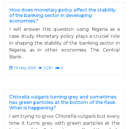
How does monetary policy affect the stability
of the banking sector in developing
economies?
I will answer this question using Nigeria as a
case study. Monetary policy plays a crucial role
in shaping the stability of the banking sector in
Nigeria, as in other economies. The Central
Bank...
19 May 2025
3,230
3
Chlorella vulgaris turning grey and sometimes
has green particles at the bottom of the flask.
What is happening?
I am trying to grow Chlorella vulgaris but every
time it turns grey with green particles at the