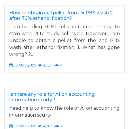
How to obtain cell pellet from 1x PBS wash 2
after 70% ethanol fixation?
I am handling HL60 cells and am intending to
stain with PI to study cell cycle. However, I am
unable to obtain a pellet from the 2nd PBS
wash after ethanol fixation. 1. What has gone
wrong? 2....
15 May 2025
4,133
0
Is there any role for AI on accounting
information scurty?
need help to know the role of AI on accuonting
information scurty
15 May 2025
4,561
3