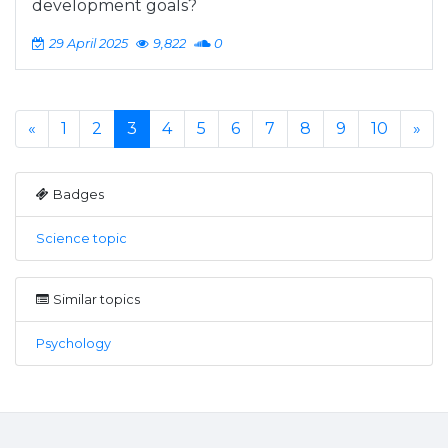
development goals?
29 April 2025
9,822
0
«
1
2
3
4
5
6
7
8
9
10
»
Badges
Science topic
Similar topics
Psychology