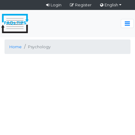
Login
Register
English
Home
Psychology