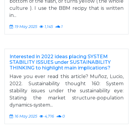
bottom of the flash, or turns yellow ( the whole
culture ). I use the BBM recipy that is written
in...
19 May 2025
1,145
1
Interested in 2022 ideas placing SYSTEM
STABILITY ISSUES under SUSTAINABILITY
THINKING to highlight main implications?
Have you ever read this article? Muñoz, Lucio,
2022. Sustainability thought 160: System
stability issues under the sustainability eye:
Stating the market structure-population
dynamics-system...
16 May 2025
4,716
0