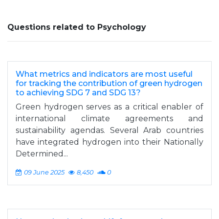
Questions related to Psychology
What metrics and indicators are most useful
for tracking the contribution of green hydrogen
to achieving SDG 7 and SDG 13?
Green hydrogen serves as a critical enabler of
international climate agreements and
sustainability agendas. Several Arab countries
have integrated hydrogen into their Nationally
Determined...
09 June 2025
8,450
0