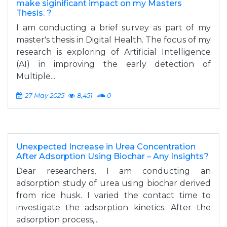
make siginificant impact on my Masters
Thesis. ?
I am conducting a brief survey as part of my
master's thesis in Digital Health. The focus of my
research is exploring of Artificial Intelligence
(AI) in improving the early detection of
Multiple...
27 May 2025
8,451
0
Unexpected Increase in Urea Concentration
After Adsorption Using Biochar – Any Insights?
Dear researchers, I am conducting an
adsorption study of urea using biochar derived
from rice husk. I varied the contact time to
investigate the adsorption kinetics. After the
adsorption process,...