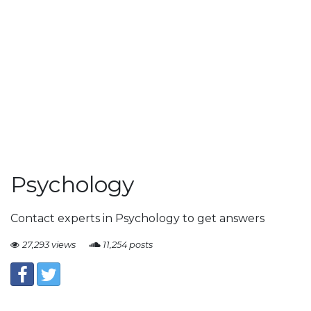
Psychology
Contact experts in Psychology to get answers
27,293 views
11,254 posts