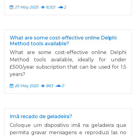
27 May 2025
8,921
2
What are some cost-effective online Delphi
Method tools available?
What are some cost-effective online Delphi
Method tools available, ideally for under
£500/year subscription that can be used for 1.5
years?
26 May 2025
863
0
Imã recado de geladeira?
Coloque um dispositivo imã na geladeira que
permita gravar mensagens e reproduzi las no