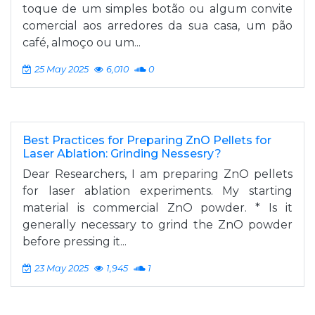
toque de um simples botão ou algum convite
comercial aos arredores da sua casa, um pão
café, almoço ou um...
25 May 2025
6,010
0
Best Practices for Preparing ZnO Pellets for
Laser Ablation: Grinding Nessesry?
Dear Researchers, I am preparing ZnO pellets
for laser ablation experiments. My starting
material is commercial ZnO powder. * Is it
generally necessary to grind the ZnO powder
before pressing it...
23 May 2025
1,945
1