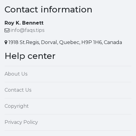
Contact information
Roy K. Bennett
info@faqs.tips
1918 St.Regis, Dorval, Quebec, H9P 1H6, Canada
Help center
About Us
Contact Us
Copyright
Privacy Policy