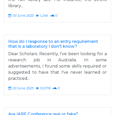
library...
03 June 2025
1,246
0
How do I response to an entry requirement
that is a laboratory I don't know?
Dear Scholars: Recently, I've been looking for a
research job in Australia. In some
advertisements, I found some skills required or
suggested to have that I've never learned or
practiced...
03 June 2025
10,078
0
Are IARF Conference real or fake?