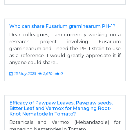
Who can share Fusarium graminearum PH-1?
Dear colleagues, I am currently working on a
research project involving Fusarium
graminearum and I need the PH-1 strain to use
as a reference. I would greatly appreciate it if
anyone could share...
15 May 2025
2,610
0
Efficacy of Pawpaw Leaves, Pawpaw seeds,
Bitter Leaf and Vermox for Managing Root-
Knot Nematode in Tomato?
Botanicals and Vermox (Mebandazole) for
managing Nematodes In Tomato