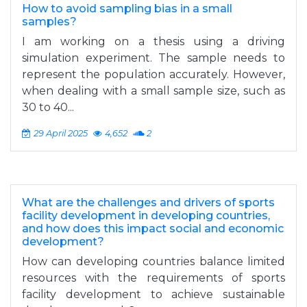
How to avoid sampling bias in a small
samples?
I am working on a thesis using a driving
simulation experiment. The sample needs to
represent the population accurately. However,
when dealing with a small sample size, such as
30 to 40...
29 April 2025
4,652
2
What are the challenges and drivers of sports
facility development in developing countries,
and how does this impact social and economic
development?
How can developing countries balance limited
resources with the requirements of sports
facility development to achieve sustainable