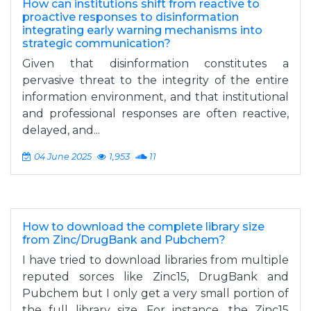
How can institutions shift from reactive to
proactive responses to disinformation
integrating early warning mechanisms into
strategic communication?
Given that disinformation constitutes a
pervasive threat to the integrity of the entire
information environment, and that institutional
and professional responses are often reactive,
delayed, and...
04 June 2025
1,953
11
How to download the complete library size
from Zinc/DrugBank and Pubchem?
I have tried to download libraries from multiple
reputed sorces like Zinc15, DrugBank and
Pubchem but I only get a very small portion of
the full library size. For instance, the Zinc15