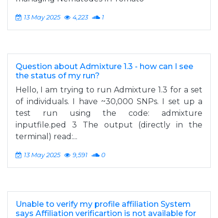
13 May 2025
4,223
1
Question about Admixture 1.3 - how can I see
the status of my run?
Hello, I am trying to run Admixture 1.3 for a set
of individuals. I have ~30,000 SNPs. I set up a
test run using the code: admixture
inputfile.ped 3 The output (directly in the
terminal) read:...
13 May 2025
9,591
0
Unable to verify my profile affiliation System
says Affiliation verificartion is not available for