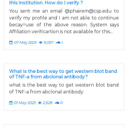
this institution. How do I verify ?
You sent me an email @
phairem@csp.edu
to
verify my profile and I am not able to continue
becay=use of the above reason. System says
Affiliation verificartion is not available for this...
07 May 2025
9,057
1
What is the best way to get western blot band
of TNF-a from abclonal antibody?
what is the best way to get western blot band
of TNF-a from abclonal antibody
01 May 2025
2,628
0