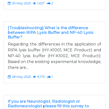
30 May 2025
1,657
2
[Troubleshooting] What is the difference
between RIPA Lysis Buffer and NP-40 Lysis
Buffer?
Regarding the differences in the application of
RIPA lysis buffer (HY-K1001, MCE Product) and
NP-40 lysis buffer (HY-K1002, MCE Product):
Based on the existing experimental knowledge,
there are...
28 May 2025
9,170
1
If you are Neurologist, Radiologist or
Radioneurologist please fill this survey to