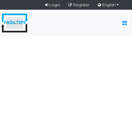
Login
Register
English