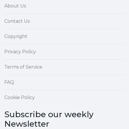
About Us
Contact Us
Copyright
Privacy Policy
Terms of Service
FAQ
Cookie Policy
Subscribe our weekly
Newsletter