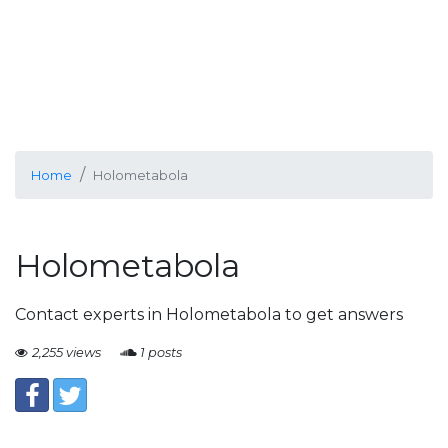
Home
Holometabola
Holometabola
Contact experts in Holometabola to get answers
2,255 views
1 posts