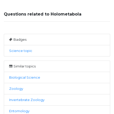
Questions related to Holometabola
Badges
Science topic
Similar topics
Biological Science
Zoology
Invertebrate Zoology
Entomology