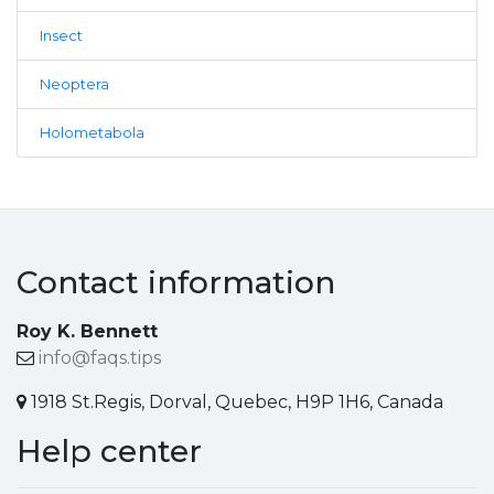
Insect
Neoptera
Holometabola
Contact information
Roy K. Bennett
info@faqs.tips
1918 St.Regis, Dorval, Quebec, H9P 1H6, Canada
Help center