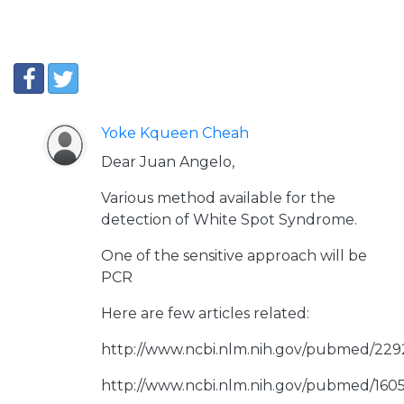
Yoke Kqueen Cheah
Dear Juan Angelo,
Various method available for the
detection of White Spot Syndrome.
One of the sensitive approach will be
PCR
Here are few articles related:
http://www.ncbi.nlm.nih.gov/pubmed/22
http://www.ncbi.nlm.nih.gov/pubmed/160