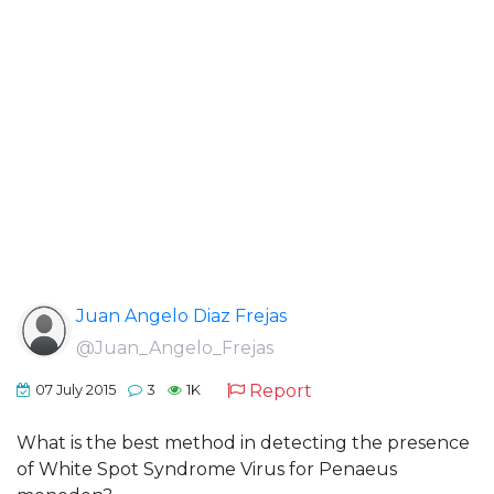
Juan Angelo Diaz Frejas
@Juan_Angelo_Frejas
Report
07 July 2015
3
1K
What is the best method in detecting the presence
of White Spot Syndrome Virus for Penaeus