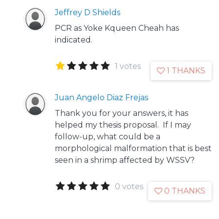
Jeffrey D Shields
PCR as Yoke Kqueen Cheah has
indicated.
1 votes
1 THANKS
Juan Angelo Diaz Frejas
Thank you for your answers, it has
helped my thesis proposal. If I may
follow-up, what could be a
morphological malformation that is best
seen in a shrimp affected by WSSV?
0 votes
0 THANKS