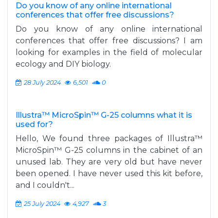
Do you know of any online international
conferences that offer free discussions?
Do you know of any online international
conferences that offer free discussions? I am
looking for examples in the field of molecular
ecology and DIY biology.
28 July 2024
6,501
0
Illustra™ MicroSpin™ G-25 columns what it is
used for?
Hello, We found three packages of Illustra™
MicroSpin™ G-25 columns in the cabinet of an
unused lab. They are very old but have never
been opened. I have never used this kit before,
and I couldn't...
25 July 2024
4,927
3