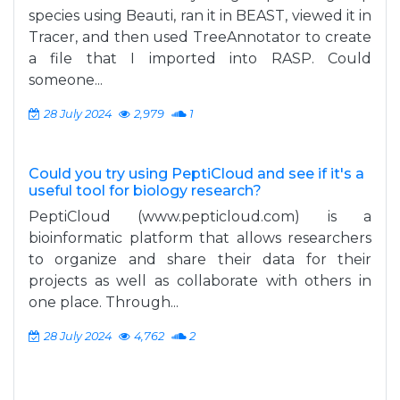
species using Beauti, ran it in BEAST, viewed it in
Tracer, and then used TreeAnnotator to create
a file that I imported into RASP. Could
someone...
28 July 2024
2,979
1
Could you try using PeptiCloud and see if it's a
useful tool for biology research?
PeptiCloud (www.pepticloud.com) is a
bioinformatic platform that allows researchers
to organize and share their data for their
projects as well as collaborate with others in
one place. Through...
28 July 2024
4,762
2