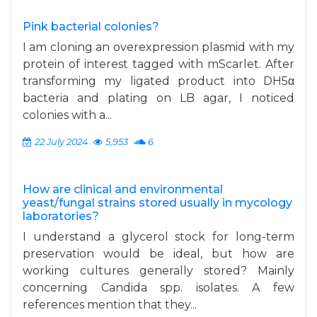
Pink bacterial colonies?
I am cloning an overexpression plasmid with my
protein of interest tagged with mScarlet. After
transforming my ligated product into DH5α
bacteria and plating on LB agar, I noticed
colonies with a...
22 July 2024
5,953
6
How are clinical and environmental
yeast/fungal strains stored usually in mycology
laboratories?
I understand a glycerol stock for long-term
preservation would be ideal, but how are
working cultures generally stored? Mainly
concerning Candida spp. isolates. A few
references mention that they...