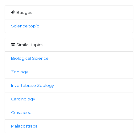
Badges
Science topic
Similar topics
Biological Science
Zoology
Invertebrate Zoology
Carcinology
Crustacea
Malacostraca