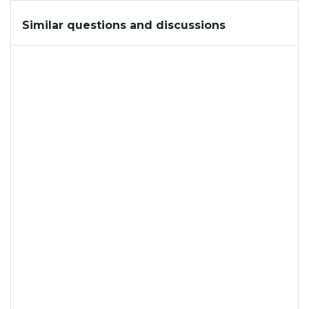
Similar questions and discussions