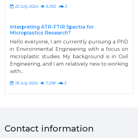
22 July 2024
6,592
3
Interpreting ATR-FTIR Spectra for
Microplastics Research?
Hello everyone, I am currently pursuing a PhD
in Environmental Engineering with a focus on
microplastic studies. My background is in Civil
Engineering, and I am relatively new to working
with...
18 July 2024
7,258
3
Contact information