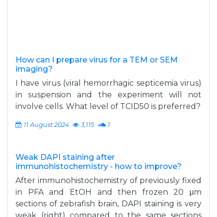
How can I prepare virus for a TEM or SEM
imaging?
I have virus (viral hemorrhagic septicemia virus)
in suspension and the experiment will not
involve cells. What level of TCID50 is preferred?
11 August 2024
3,115
1
Weak DAPI staining after
immunohistochemistry - how to improve?
After immunohistochemistry of previously fixed
in PFA and EtOH and then frozen 20 μm
sections of zebrafish brain, DAPI staining is very
weak (right) compared to the same sections