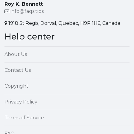
Roy K. Bennett
info@faqs.tips
1918 St.Regis, Dorval, Quebec, H9P 1H6, Canada
Help center
About Us
Contact Us
Copyright
Privacy Policy
Terms of Service
FAQ