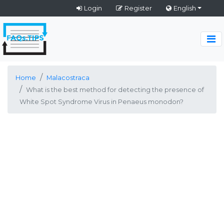
Login
Register
English
Home
Malacostraca
What is the best method for detecting the presence of
White Spot Syndrome Virus in Penaeus monodon?