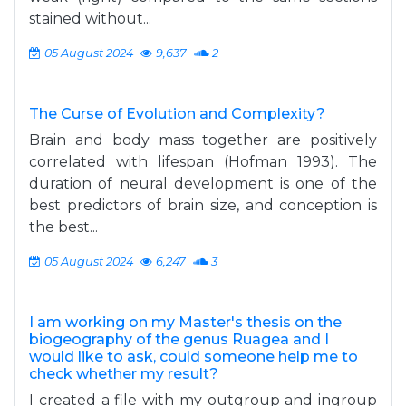
stained without...
05 August 2024
9,637
2
The Curse of Evolution and Complexity?
Brain and body mass together are positively
correlated with lifespan (Hofman 1993). The
duration of neural development is one of the
best predictors of brain size, and conception is
the best...
05 August 2024
6,247
3
I am working on my Master's thesis on the
biogeography of the genus Ruagea and I
would like to ask, could someone help me to
check whether my result?
I created a file with my outgroup and ingroup