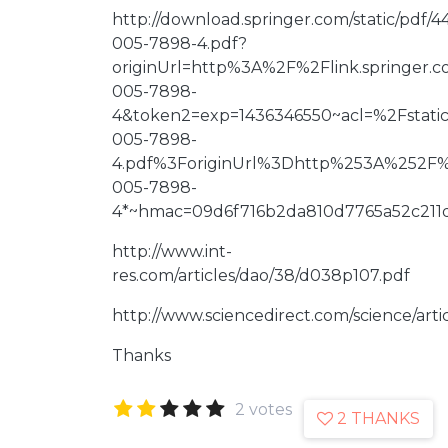
http://download.springer.com/static/pdf
005-7898-4.pdf?
originUrl=http%3A%2F%2Flink.springer.
005-7898-
4&token2=exp=1436346550~acl=%2Fstat
005-7898-
4.pdf%3ForiginUrl%3Dhttp%253A%252F%2
005-7898-
4*~hmac=09d6f716b2da810d7765a52c211d
http://www.int-
res.com/articles/dao/38/d038p107.pdf
http://www.sciencedirect.com/science/arti
Thanks
2 votes
2 THANKS