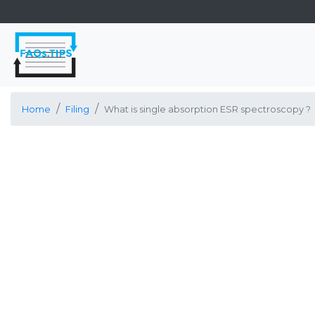
Home
Filing
What is single absorption ESR spectroscopy ?