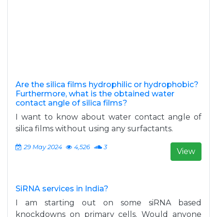
Are the silica films hydrophilic or hydrophobic?
Furthermore, what is the obtained water
contact angle of silica films?
I want to know about water contact angle of
silica films without using any surfactants.
29 May 2024
4,526
3
View
SiRNA services in India?
I am starting out on some siRNA based
knockdowns on primary cells. Would anyone