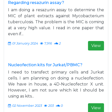
Regarding resazurin assay?
I am doing a resazurin assay to determine the
MIC of plant extracts against Mycobacterium
tuberculosis. The problem is the MIC is coming
at a very high value. I read in one paper that
even if...
01 January 2024
7,916
2
View
Nucleofection kits for Jurkat/PBMC?
I need to transfect primary cells and Jurkat
cells. I am planning on doing a nucleofection.
We have in house, a 4D-Nucleofector X unit.
However, I am not sure which kit I should be
using as kits...
02 November 2023
203
0
View