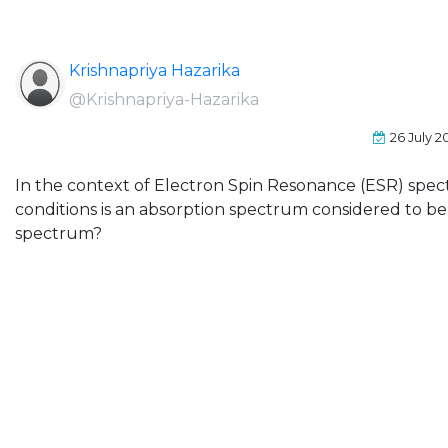
Krishnapriya Hazarika
@Krishnapriya-Hazarika
26 July 2
In the context of Electron Spin Resonance (ESR) spe
conditions is an absorption spectrum considered to be
spectrum?