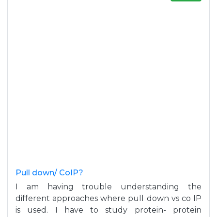
Pull down/ CoIP?
I am having trouble understanding the
different approaches where pull down vs co IP
is used. I have to study protein- protein