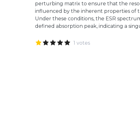
perturbing matrix to ensure that the reso
influenced by the inherent properties of 
Under these conditions, the ESR spectrum w
defined absorption peak, indicating a sin
1 votes