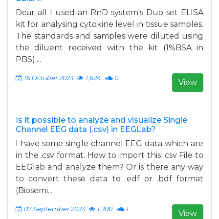
Dear all I used an RnD system's Duo set ELISA
kit for analysing cytokine level in tissue samples.
The standards and samples were diluted using
the diluent received with the kit (1%BSA in
PBS)....
16 October 2023
1,624
0
View
Is it possible to analyze and visualize Single
Channel EEG data (.csv) in EEGLab?
I have some single channel EEG data which are
in the .csv format. How to import this .csv File to
EEGlab and analyze them? Or is there any way
to convert these data to .edf or .bdf format
(Biosemi...
07 September 2023
1,200
1
View