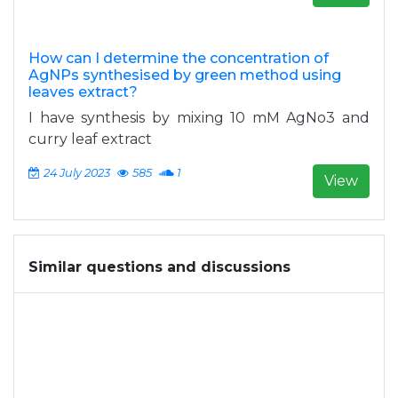
How can I determine the concentration of
AgNPs synthesised by green method using
leaves extract?
I have synthesis by mixing 10 mM AgNo3 and
curry leaf extract
24 July 2023
585
1
View
Similar questions and discussions