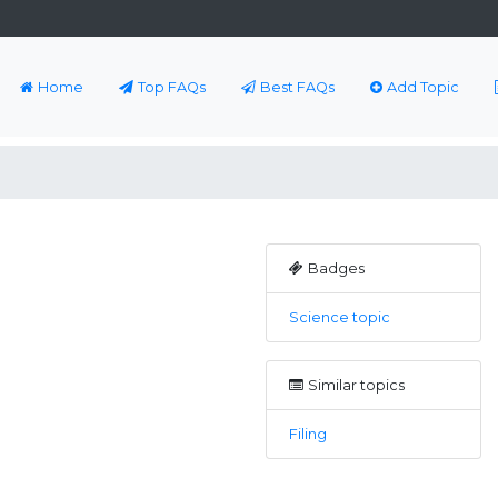
Home
Top FAQs
Best FAQs
Add Topic
Badges
Science topic
Similar topics
Filing