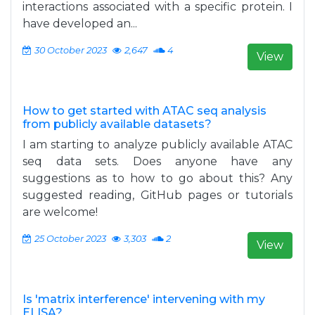
interactions associated with a specific protein. I
have developed an...
30 October 2023
2,647
4
View
How to get started with ATAC seq analysis
from publicly available datasets?
I am starting to analyze publicly available ATAC
seq data sets. Does anyone have any
suggestions as to how to go about this? Any
suggested reading, GitHub pages or tutorials
are welcome!
25 October 2023
3,303
2
View
Is 'matrix interference' intervening with my
ELISA?