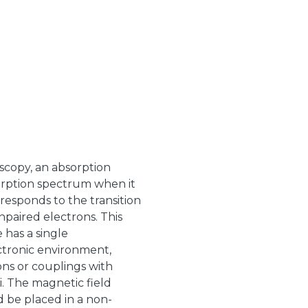
scopy, an absorption
sorption spectrum when it
rresponds to the transition
paired electrons. This
 has a single
ctronic environment,
ons or couplings with
. The magnetic field
 be placed in a non-