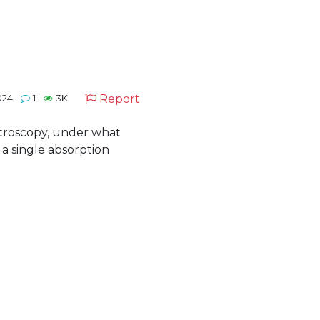
Report
024
1
3K
ctroscopy, under what
 a single absorption