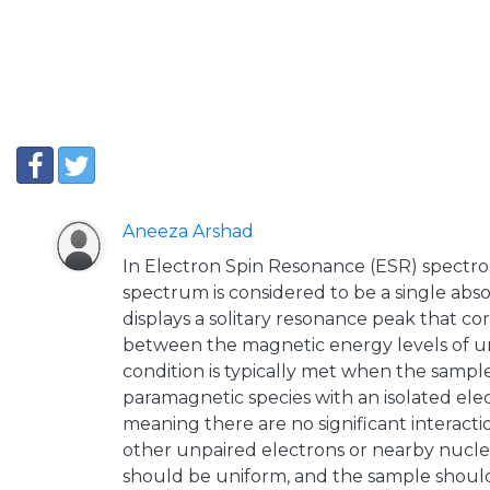
Aneeza Arshad
In Electron Spin Resonance (ESR) spectro
spectrum is considered to be a single ab
displays a solitary resonance peak that co
between the magnetic energy levels of un
condition is typically met when the sample
paramagnetic species with an isolated ele
meaning there are no significant interacti
other unpaired electrons or nearby nuclei
should be uniform, and the sample should