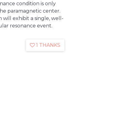
nance condition is only
the paramagnetic center.
ill exhibit a single, well-
gular resonance event.
1 THANKS