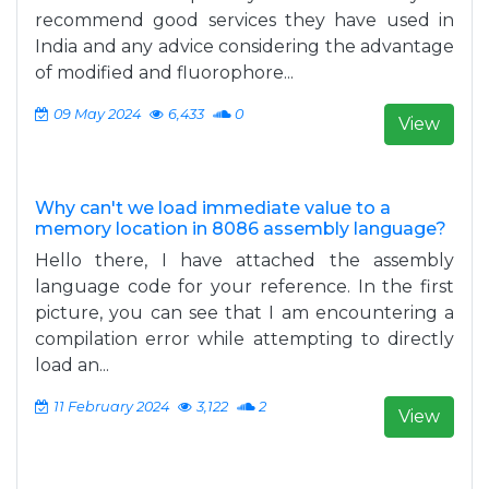
recommend good services they have used in
India and any advice considering the advantage
of modified and fluorophore...
09 May 2024
6,433
0
View
Why can't we load immediate value to a
memory location in 8086 assembly language?
Hello there, I have attached the assembly
language code for your reference. In the first
picture, you can see that I am encountering a
compilation error while attempting to directly
load an...
11 February 2024
3,122
2
View