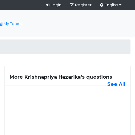
Login
Register
English
My Topics
More Krishnapriya Hazarika's questions
See All