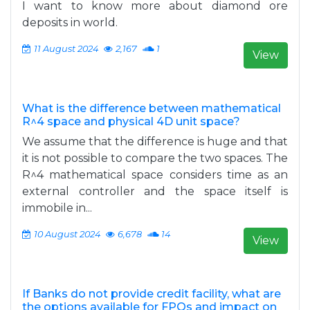
I want to know more about diamond ore
deposits in world.
11 August 2024
2,167
1
View
What is the difference between mathematical
R^4 space and physical 4D unit space?
We assume that the difference is huge and that
it is not possible to compare the two spaces. The
R^4 mathematical space considers time as an
external controller and the space itself is
immobile in...
10 August 2024
6,678
14
View
If Banks do not provide credit facility, what are
the options available for FPOs and impact on