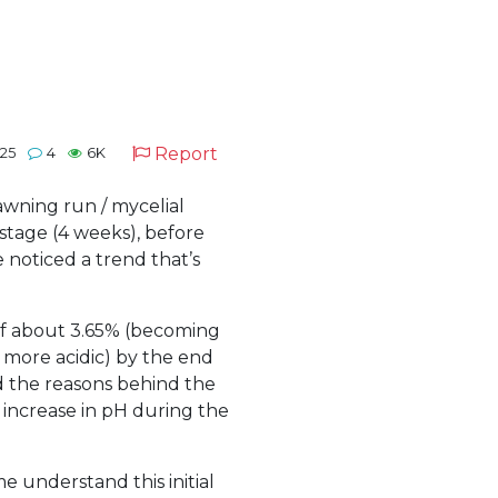
Report
025
4
6K
awning run / mycelial
stage (4 weeks), before
 noticed a trend that’s
 of about 3.65% (becoming
 more acidic) by the end
d the reasons behind the
al increase in pH during the
e understand this initial