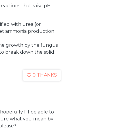
eactions that raise pH
ified with urea (or
 get ammonia production
the growth by the fungus
o break down the solid
0 THANKS
opefully I'll be able to
t sure what you mean by
please?