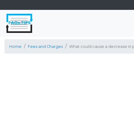
Home
Fees and Charges
What could cause a decrease in pH