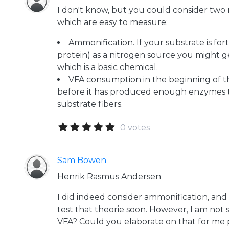
I don't know, but you could consider two r
which are easy to measure:
Ammonification. If your substrate is fort
protein) as a nitrogen source you might
which is a basic chemical.
VFA consumption in the beginning of 
before it has produced enough enzymes t
substrate fibers.
0 votes
Sam Bowen
Henrik Rasmus Andersen
I did indeed consider ammonification, and h
test that theorie soon. However, I am no
VFA? Could you elaborate on that for me 