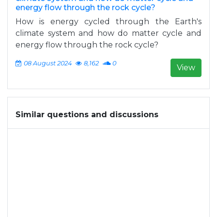
energy flow through the rock cycle?
How is energy cycled through the Earth's
climate system and how do matter cycle and
energy flow through the rock cycle?
08 August 2024
8,162
0
View
Similar questions and discussions