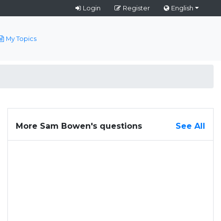
Login
Register
English
My Topics
More Sam Bowen's questions
See All