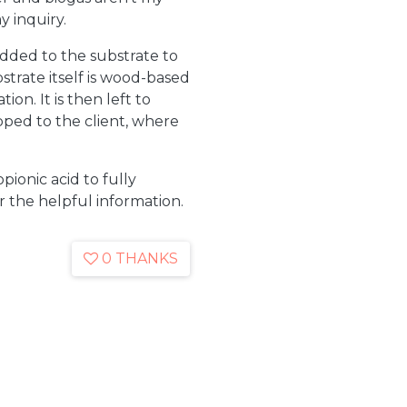
y inquiry.
added to the substrate to
strate itself is wood-based
ion. It is then left to
pped to the client, where
opionic acid to fully
r the helpful information.
0 THANKS