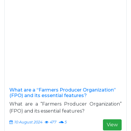
What are a “Farmers Producer Organization”
(FPO) and its essential features?
What are a “Farmers Producer Organization”
(FPO) and its essential features?
10 August 2024
477
5
View