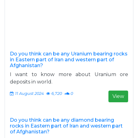
Do you think can be any Uranium bearing rocks
in Eastern part of Iran and western part of
Afghanistan?
I want to know more about Uranium ore
deposits in world.
11 August 2024
6,720
0
View
Do you think can be any diamond bearing
rocks in Eastern part of Iran and western part
of Afghanistan?