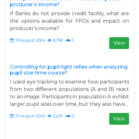
producer’s income?
If Banks do not provide credit facility, what are
the options available for FPOs and impact on
producer’s income?
10 August 2024
8,198
5
View
Controlling for pupil light reflex when analyzing
pupil size time course?
I used eye tracking to examine how participants
from two different populations (A and B) react
to an image. Participants in population A exhibit
larger pupil sizes over time, but they also have...
10 August 2024
3,229
0
View