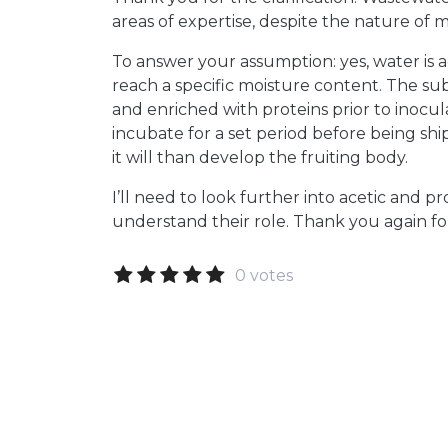
areas of expertise, despite the nature of m
To answer your assumption: yes, water is 
reach a specific moisture content. The sub
and enriched with proteins prior to inoculat
incubate for a set period before being shi
it will than develop the fruiting body.
I’ll need to look further into acetic and pr
understand their role. Thank you again fo
0 votes