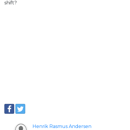
shift?
Henrik Rasmus Andersen