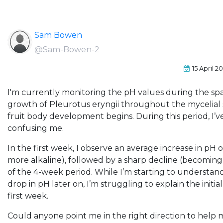
Sam Bowen
@Sam-Bowen-2
15 April 2
I'm currently monitoring the pH values during the sp
growth of Pleurotus eryngii throughout the mycelial 
fruit body development begins. During this period, I’ve
confusing me.
In the first week, I observe an average increase in pH
more alkaline), followed by a sharp decline (becoming
of the 4-week period. While I’m starting to understan
drop in pH later on, I’m struggling to explain the initi
first week.
Could anyone point me in the right direction to help m