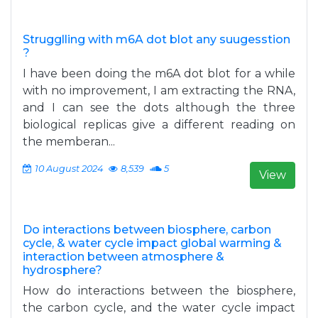
Strugglling with m6A dot blot any suugesstion
?
I have been doing the m6A dot blot for a while
with no improvement, I am extracting the RNA,
and I can see the dots although the three
biological replicas give a different reading on
the memberan...
10 August 2024
8,539
5
View
Do interactions between biosphere, carbon
cycle, & water cycle impact global warming &
interaction between atmosphere &
hydrosphere?
How do interactions between the biosphere,
the carbon cycle, and the water cycle impact