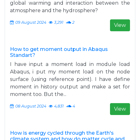
global warming and interaction between the
atmosphere and the hydrosphere?
09 August 2024
3,291
2
View
How to get moment output in Abaqus
Standart?
I have input a moment load in module load
Abaqus, i put my moment load on the node
surface (using reference point). I have define
moment in history output and make a set for
moment too. But the...
08 August 2024
4,831
4
View
How is energy cycled through the Earth's
climate system and how do matter cycle and