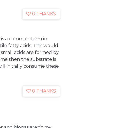
0 THANKS
It is a common term in
ile fatty acids. This would
 small acids are formed by
sume then the substrate is
ll initially consume these
0 THANKS
er and biogas aren’t my