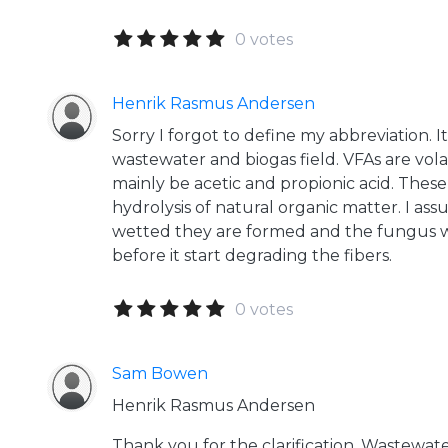
0 votes
Henrik Rasmus Andersen
Sorry I forgot to define my abbreviation. 
wastewater and biogas field. VFAs are volat
mainly be acetic and propionic acid. These
hydrolysis of natural organic matter. I as
wetted they are formed and the fungus wi
before it start degrading the fibers.
0 votes
Sam Bowen
Henrik Rasmus Andersen
Thank you for the clarification. Wastewat