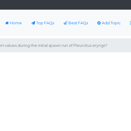
Home
Top FAQs
Best FAQs
Add Topic
 values during the initial spawn run of Pleurotus eryngii?