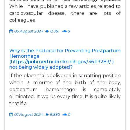
While I have published a few articles related to
cardiovascular disease, there are lots of
colleagues...
06 August 2024
8,981
8
Why is the Protocol for Preventing Postpartum
Hemorrhage
(https://pubmed.ncbi.nlm.nih.gov/36113283/ )
not being widely adopted?
If the placenta is delivered in squatting position
within 3 minutes of the birth of the baby,
postpartum hemorrhage is completely
eliminated. It works every time. It is quite likely
that if a...
05 August 2024
8,895
0