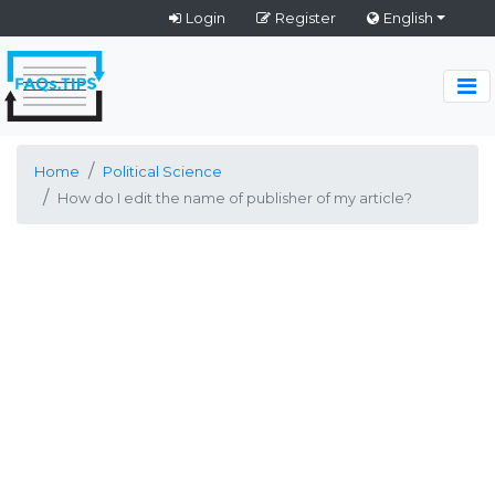
Login
Register
English
Home
Political Science
How do I edit the name of publisher of my article?