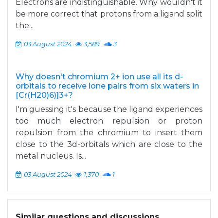
Electrons are indistinguishable. Why wouldn't it
be more correct that protons from a ligand split
the...
03 August 2024
3,589
3
Why doesn't chromium 2+ ion use all its d-
orbitals to receive lone pairs from six waters in
[Cr(H20)6)]3+?
I'm guessing it's because the ligand experiences
too much electron repulsion or proton
repulsion from the chromium to insert them
close to the 3d-orbitals which are close to the
metal nucleus. Is...
03 August 2024
1,370
1
Similar questions and discussions