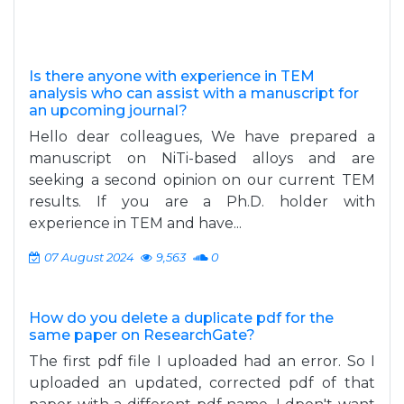
Is there anyone with experience in TEM
analysis who can assist with a manuscript for
an upcoming journal?
Hello dear colleagues, We have prepared a
manuscript on NiTi-based alloys and are
seeking a second opinion on our current TEM
results. If you are a Ph.D. holder with
experience in TEM and have...
07 August 2024
9,563
0
How do you delete a duplicate pdf for the
same paper on ResearchGate?
The first pdf file I uploaded had an error. So I
uploaded an updated, corrected pdf of that