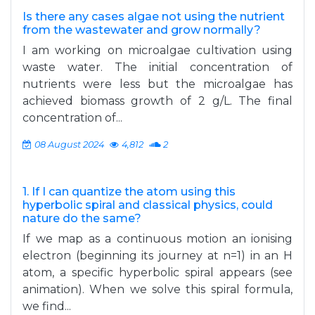
Is there any cases algae not using the nutrient
from the wastewater and grow normally?
I am working on microalgae cultivation using
waste water. The initial concentration of
nutrients were less but the microalgae has
achieved biomass growth of 2 g/L. The final
concentration of...
08 August 2024
4,812
2
1. If I can quantize the atom using this
hyperbolic spiral and classical physics, could
nature do the same?
If we map as a continuous motion an ionising
electron (beginning its journey at n=1) in an H
atom, a specific hyperbolic spiral appears (see
animation). When we solve this spiral formula,
we find...