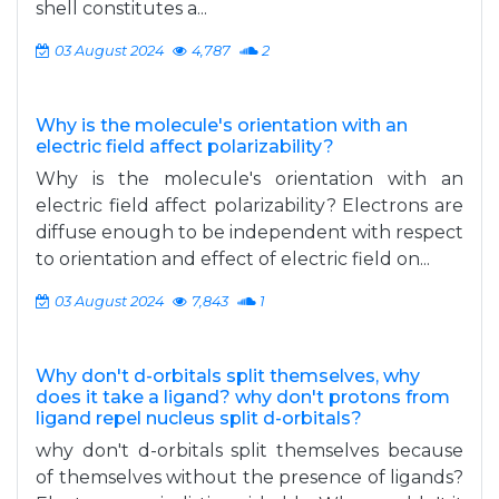
shell constitutes a...
03 August 2024
4,787
2
Why is the molecule's orientation with an
electric field affect polarizability?
Why is the molecule's orientation with an
electric field affect polarizability? Electrons are
diffuse enough to be independent with respect
to orientation and effect of electric field on...
03 August 2024
7,843
1
Why don't d-orbitals split themselves, why
does it take a ligand? why don't protons from
ligand repel nucleus split d-orbitals?
why don't d-orbitals split themselves because
of themselves without the presence of ligands?