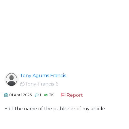
Tony Agums Francis
@Tony-Francis-6
Report
01 April 2025
1
3K
Edit the name of the publisher of my article