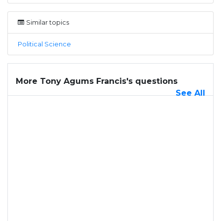
Similar topics
Political Science
More Tony Agums Francis's questions
See All