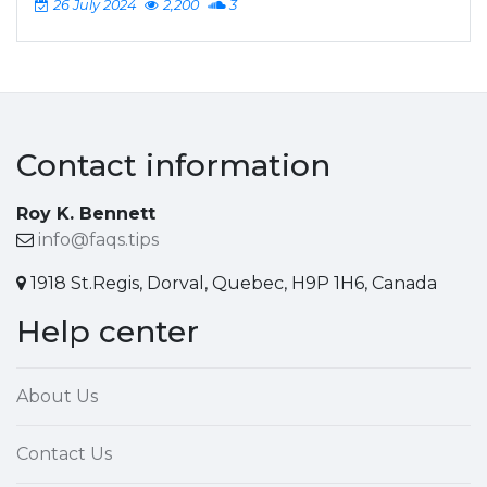
26 July 2024
2,200
3
Contact information
Roy K. Bennett
info@faqs.tips
1918 St.Regis, Dorval, Quebec, H9P 1H6, Canada
Help center
About Us
Contact Us