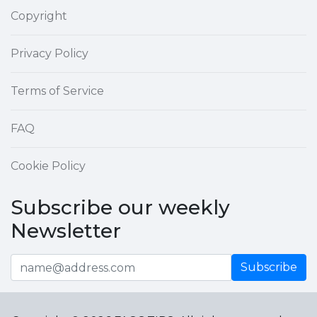
Copyright
Privacy Policy
Terms of Service
FAQ
Cookie Policy
Subscribe our weekly
Newsletter
Subscribe