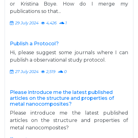
or Kristina Boye. How do I merge my
publications so that...
29 July 2024
4,426
1
Publish a Protocol?
Hi, please suggest some journals where I can
publish a observational study protocol.
27 July 2024
2,519
0
Please introduce me the latest published
articles on the structure and properties of
metal nanocomposites?
Please introduce me the latest published
articles on the structure and properties of
metal nanocomposites?