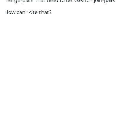
merge-pairs' that used to be 'vsearch join-pairs''
How can I cite that?