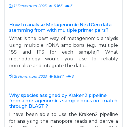
11 December 2023
6,163
3
How to analyse Metagenomic NextGen data
stemming from with multiple primer pairs?
What is the best way of metagenomic analysis
using multiple rDNA amplicons (e.g. multiple
18S and ITS for each sample)? What
methodology would you use to reliably
normalize and integrate the data...
21 November 2023
8,887
3
Why species assigned by Kraken2 pipeline
from a metagenomics sample does not match
through BLAST ?
I have been able to use the Kraken2 pipeline
for analysing the nanopore reads and derive a