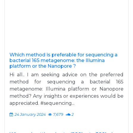
Which method is preferable for sequencing a
bacterial 16S metagenome: the IlIumina
platform or the Nanopore ?
Hi all.. I am seeking advice on the preferred
method for sequencing a bacterial 16S
metagenome: Illumina platform or Nanopore
method? Any insights or experiences would be
appreciated. #sequencing...
24 January 2024
7,679
2