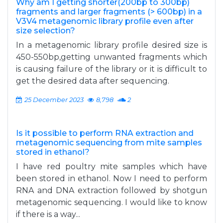
Why am I getting shorter(200bp to 300bp)
fragments and larger fragments (> 600bp) in a
V3V4 metagenomic library profile even after
size selection?
In a metagenomic library profile desired size is
450-550bp,getting unwanted fragments which
is causing failure of the library or it is difficult to
get the desired data after sequencing.
25 December 2023
8,798
2
Is it possible to perform RNA extraction and
metagenomic sequencing from mite samples
stored in ethanol?
I have red poultry mite samples which have
been stored in ethanol. Now I need to perform
RNA and DNA extraction followed by shotgun
metagenomic sequencing. I would like to know
if there is a way...