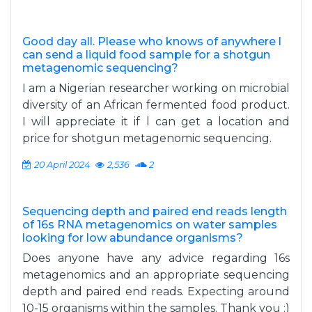
Good day all. Please who knows of anywhere l
can send a liquid food sample for a shotgun
metagenomic sequencing?
I am a Nigerian researcher working on microbial
diversity of an African fermented food product.
I will appreciate it if l can get a location and
price for shotgun metagenomic sequencing.
20 April 2024
2,536
2
Sequencing depth and paired end reads length
of 16s RNA metagenomics on water samples
looking for low abundance organisms?
Does anyone have any advice regarding 16s
metagenomics and an appropriate sequencing
depth and paired end reads. Expecting around
10-15 organisms within the samples. Thank you :)