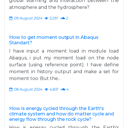
global warming and interaction between the
atmosphere and the hydrosphere?
09 August 2024
3,291
2
How to get moment output in Abaqus
Standart?
I have input a moment load in module load
Abaqus, i put my moment load on the node
surface (using reference point). I have define
moment in history output and make a set for
moment too. But the...
08 August 2024
4,831
4
How is energy cycled through the Earth's
climate system and how do matter cycle and
energy flow through the rock cycle?
How is energy cycled through the Earth's