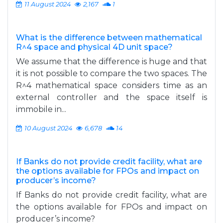
11 August 2024
2,167
1
What is the difference between mathematical
R^4 space and physical 4D unit space?
We assume that the difference is huge and that
it is not possible to compare the two spaces. The
R^4 mathematical space considers time as an
external controller and the space itself is
immobile in...
10 August 2024
6,678
14
If Banks do not provide credit facility, what are
the options available for FPOs and impact on
producer’s income?
If Banks do not provide credit facility, what are
the options available for FPOs and impact on
producer’s income?