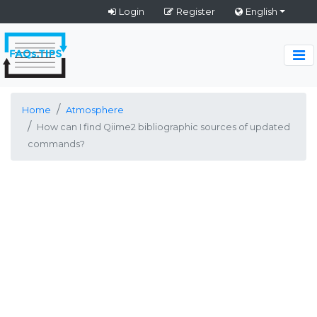
Login
Register
English
Home
Atmosphere
How can I find Qiime2 bibliographic sources of updated
commands?