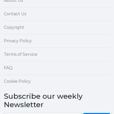
About Us
Contact Us
Copyright
Privacy Policy
Terms of Service
FAQ
Cookie Policy
Subscribe our weekly
Newsletter