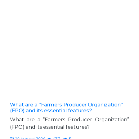
What are a “Farmers Producer Organization”
(FPO) and its essential features?
What are a “Farmers Producer Organization”
(FPO) and its essential features?
10 August 2024
477
5