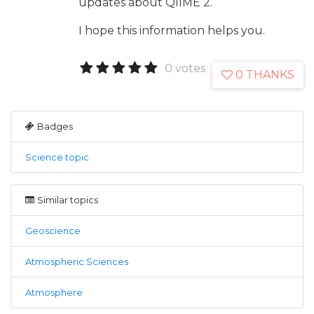
updates about QIIME 2.
I hope this information helps you.
0 votes
0 THANKS
Badges
Science topic
Similar topics
Geoscience
Atmospheric Sciences
Atmosphere