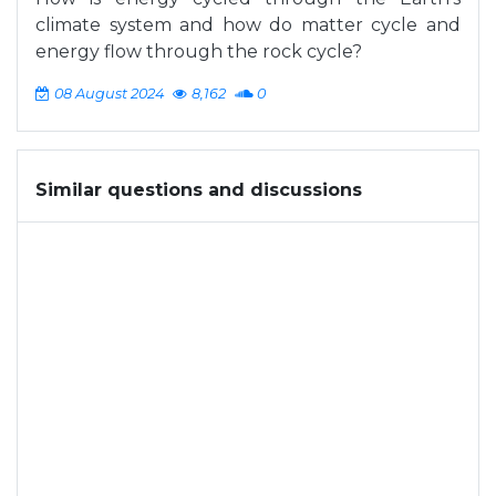
climate system and how do matter cycle and
energy flow through the rock cycle?
08 August 2024
8,162
0
Similar questions and discussions