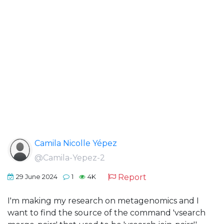
Camila Nicolle Yépez
@Camila-Yepez-2
Report
29 June 2024
1
4K
I'm making my research on metagenomics and I
want to find the source of the command 'vsearch