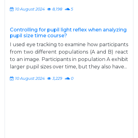
10 August 2024
8,198
5
Controlling for pupil light reflex when analyzing
pupil size time course?
I used eye tracking to examine how participants
from two different populations (A and B) react
to an image. Participants in population A exhibit
larger pupil sizes over time, but they also have...
10 August 2024
3,229
0