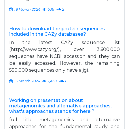
18 March 2024
636
2
How to download the protein sequences
included in the CAZy databases?
In the latest CAZy sequence list
(http://www.cazy.org/), over 3,600,000
sequecnes have NCBI accession and they can
be easily accessed. However, the remaining
550,000 sequences only have a jgi...
13 March 2024
2,439
1
Working on presentation about
metagenomics and alternative approaches,
what's approaches stands for here ?
full title: metagenomics and alternative
approaches for the fundamental study and