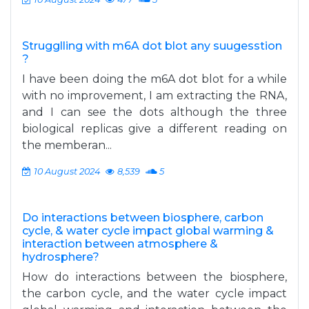
Strugglling with m6A dot blot any suugesstion
?
I have been doing the m6A dot blot for a while
with no improvement, I am extracting the RNA,
and I can see the dots although the three
biological replicas give a different reading on
the memberan...
10 August 2024
8,539
5
Do interactions between biosphere, carbon
cycle, & water cycle impact global warming &
interaction between atmosphere &
hydrosphere?
How do interactions between the biosphere,
the carbon cycle, and the water cycle impact