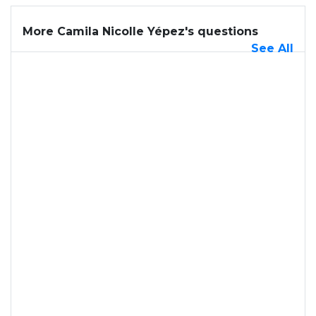
More Camila Nicolle Yépez's questions
See All