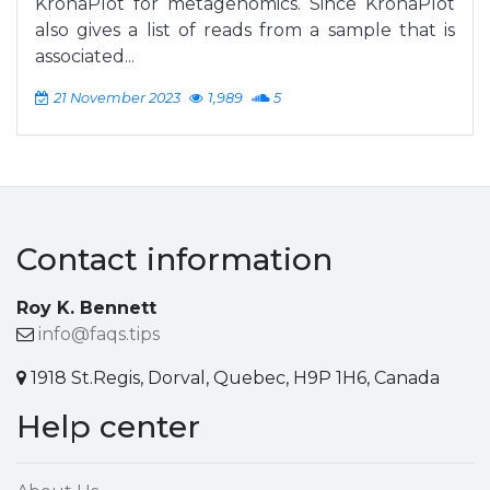
KronaPlot for metagenomics. Since KronaPlot
also gives a list of reads from a sample that is
associated...
21 November 2023
1,989
5
Contact information
Roy K. Bennett
info@faqs.tips
1918 St.Regis, Dorval, Quebec, H9P 1H6, Canada
Help center