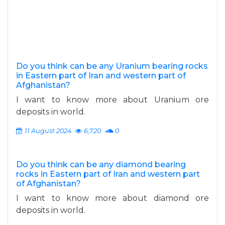
Do you think can be any Uranium bearing rocks
in Eastern part of Iran and western part of
Afghanistan?
I want to know more about Uranium ore
deposits in world.
11 August 2024
6,720
0
Do you think can be any diamond bearing
rocks in Eastern part of Iran and western part
of Afghanistan?
I want to know more about diamond ore
deposits in world.