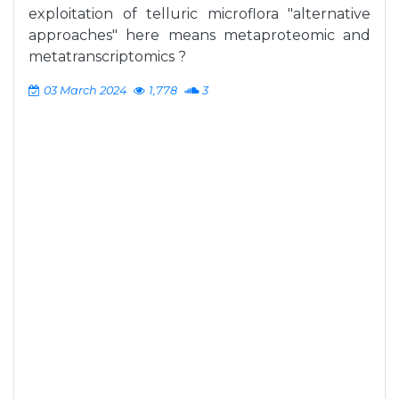
exploitation of telluric microflora "alternative
approaches" here means metaproteomic and
metatranscriptomics ?
03 March 2024
1,778
3