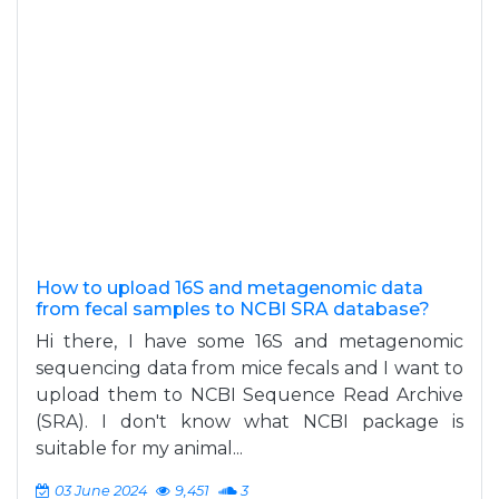
How to upload 16S and metagenomic data
from fecal samples to NCBI SRA database?
Hi there, I have some 16S and metagenomic
sequencing data from mice fecals and I want to
upload them to NCBI Sequence Read Archive
(SRA). I don't know what NCBI package is
suitable for my animal...
03 June 2024
9,451
3