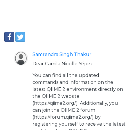
Samrendra Singh Thakur
Dear Camila Nicolle Yépez
You can find all the updated
commands and information on the
latest QIIME 2 environment directly on
the QIIME 2 website
(https://qiime2.org/). Additionally, you
can join the QIIME 2 forum
(https://forum.qiime2.org/) by
registering yourself to receive the latest