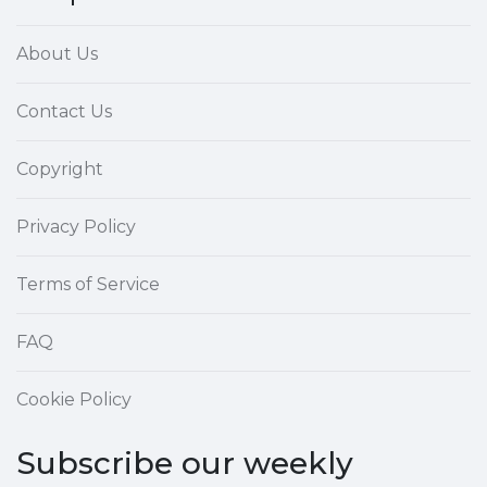
About Us
Contact Us
Copyright
Privacy Policy
Terms of Service
FAQ
Cookie Policy
Subscribe our weekly