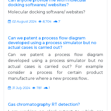
Can anyone provide me with molecular
docking softwares/ websites?
Molecular docking software/ websites?
02 August 2024
8,704
7
Can we patent a process flow diagram
developed using a process simulator but no
actual cases is carried out?
Can we patent a process flow diagram
developed using a process simulator but no
actual cases is carried out? For example
consider a process for certain product
manufacture where a new process flow...
31 July 2024
781
1
Gas chromatography RT detection?