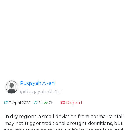
Ruqayah Al-ani
@Ruqayah-Al-Ani
Report
11 April 2025
2
7K
In dry regions, a small deviation from normal rainfall
may not trigger traditional drought definitions, but