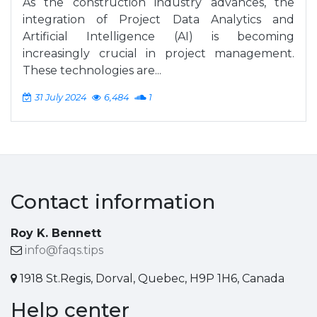
As the construction industry advances, the
integration of Project Data Analytics and
Artificial Intelligence (AI) is becoming
increasingly crucial in project management.
These technologies are...
31 July 2024
6,484
1
Contact information
Roy K. Bennett
info@faqs.tips
1918 St.Regis, Dorval, Quebec, H9P 1H6, Canada
Help center