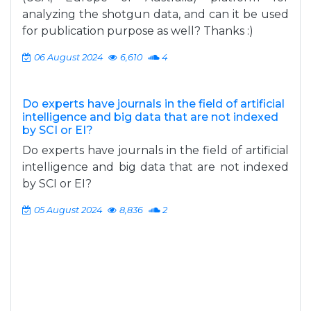
analyzing the shotgun data, and can it be used
for publication purpose as well? Thanks :)
06 August 2024
6,610
4
Do experts have journals in the field of artificial
intelligence and big data that are not indexed
by SCI or EI?
Do experts have journals in the field of artificial
intelligence and big data that are not indexed
by SCI or EI?
05 August 2024
8,836
2