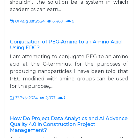
shouldn't the solution be a system in which
academics can earn...
01 August 2024
6,469
6
Conjugation of PEG-Amine to an Amino Acid
Using EDC?
I am attempting to conjugate PEG to an amino
acid at the C-terminus, for the purposes of
producing nanoparticles. I have been told that
PEG modified with amine groups can be used
for this purpose,...
31 July 2024
2,033
1
How Do Project Data Analytics and AI Advance
Quality 4.0 in Construction Project
Management?