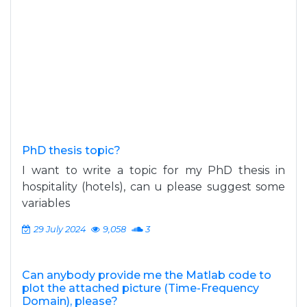
PhD thesis topic?
I want to write a topic for my PhD thesis in
hospitality (hotels), can u please suggest some
variables
29 July 2024
9,058
3
Can anybody provide me the Matlab code to
plot the attached picture (Time-Frequency
Domain), please?