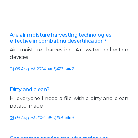
Are air moisture harvesting technologies
effective in combating desertification?
Air moisture harvesting Air water collection
devices
06 August 2024
5,473
2
Dirty and clean?
Hi everyone I need a file with a dirty and clean
potato image
04 August 2024
7,199
4