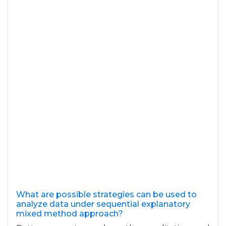
What are possible strategies can be used to
analyze data under sequential explanatory
mixed method approach?