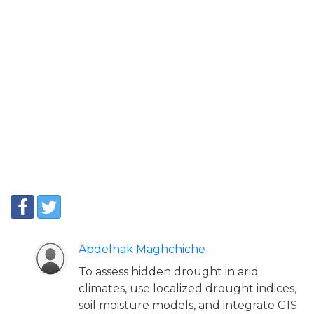
Abdelhak Maghchiche
To assess hidden drought in arid
climates, use localized drought indices,
soil moisture models, and integrate GIS