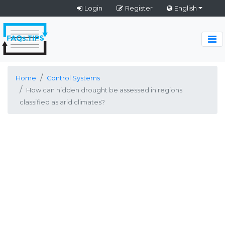
Login
Register
English
Home
Control Systems
How can hidden drought be assessed in regions
classified as arid climates?