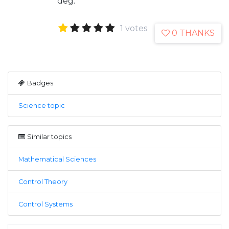
deg.
1 votes
0 THANKS
Badges
Science topic
Similar topics
Mathematical Sciences
Control Theory
Control Systems