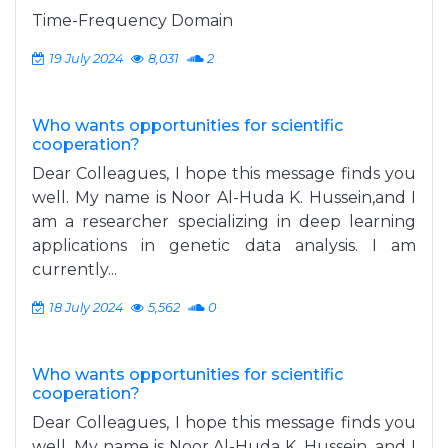
Time-Frequency Domain
19 July 2024
8,031
2
Who wants opportunities for scientific
cooperation?
Dear Colleagues, I hope this message finds you
well. My name is Noor Al-Huda K. Hussein,and I
am a researcher specializing in deep learning
applications in genetic data analysis. I am
currently...
18 July 2024
5,562
0
Who wants opportunities for scientific
cooperation?
Dear Colleagues, I hope this message finds you
well. My name is Noor Al-Huda K. Hussein, and I