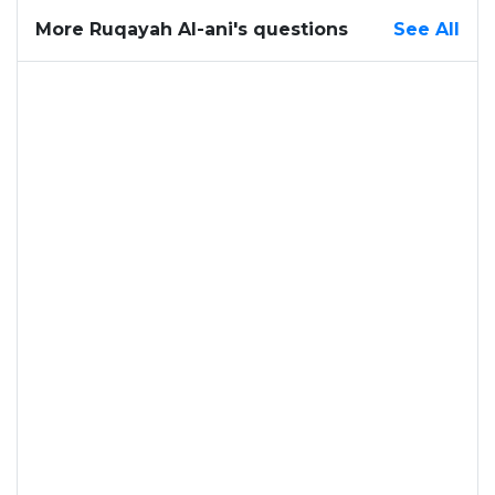
More Ruqayah Al-ani's questions
See All