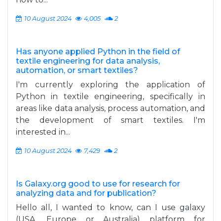
10 August 2024
4,005
2
Has anyone applied Python in the field of
textile engineering for data analysis,
automation, or smart textiles?
I'm currently exploring the application of
Python in textile engineering, specifically in
areas like data analysis, process automation, and
the development of smart textiles. I'm
interested in...
10 August 2024
7,429
2
Is Galaxy.org good to use for research for
analyzing data and for publication?
Hello all, I wanted to know, can I use galaxy
(USA, Europe or Australia) platform for