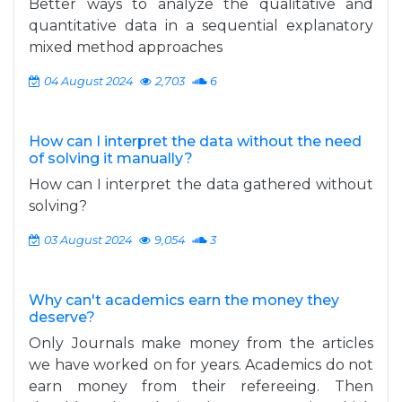
Better ways to analyze the qualitative and
quantitative data in a sequential explanatory
mixed method approaches
04 August 2024
2,703
6
How can I interpret the data without the need
of solving it manually?
How can I interpret the data gathered without
solving?
03 August 2024
9,054
3
Why can't academics earn the money they
deserve?
Only Journals make money from the articles
we have worked on for years. Academics do not
earn money from their refereeing. Then