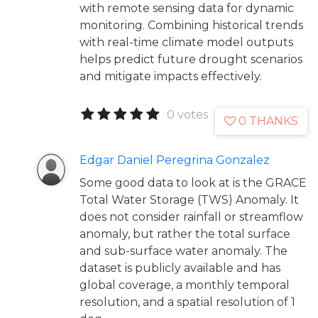
with remote sensing data for dynamic
monitoring. Combining historical trends
with real-time climate model outputs
helps predict future drought scenarios
and mitigate impacts effectively.
0 votes
0 THANKS
Edgar Daniel Peregrina Gonzalez
Some good data to look at is the GRACE
Total Water Storage (TWS) Anomaly. It
does not consider rainfall or streamflow
anomaly, but rather the total surface
and sub-surface water anomaly. The
dataset is publicly available and has
global coverage, a monthly temporal
resolution, and a spatial resolution of 1