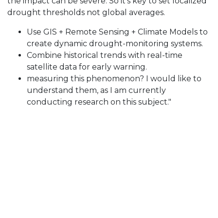
the impact can be severe. So it’s key to set localized
drought thresholds not global averages.
Use GIS + Remote Sensing + Climate Models to
create dynamic drought-monitoring systems.
Combine historical trends with real-time
satellite data for early warning.
measuring this phenomenon? I would like to
understand them, as I am currently
conducting research on this subject."