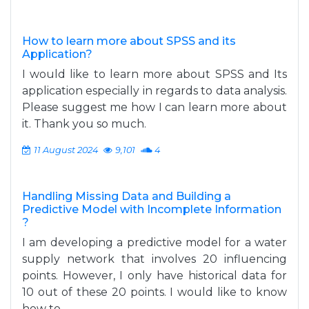
How to learn more about SPSS and its
Application?
I would like to learn more about SPSS and Its
application especially in regards to data analysis.
Please suggest me how I can learn more about
it. Thank you so much.
11 August 2024
9,101
4
Handling Missing Data and Building a
Predictive Model with Incomplete Information
?
I am developing a predictive model for a water
supply network that involves 20 influencing
points. However, I only have historical data for
10 out of these 20 points. I would like to know
how to...