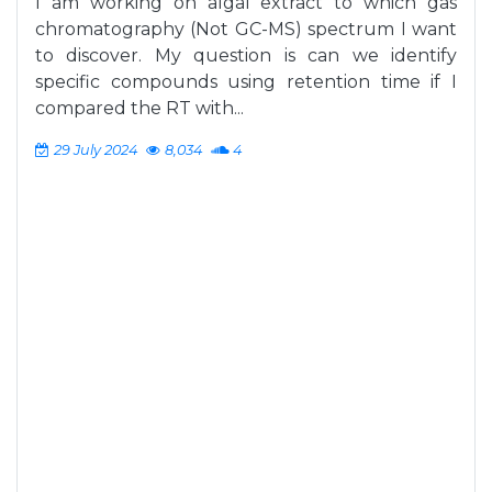
I am working on algal extract to which gas
chromatography (Not GC-MS) spectrum I want
to discover. My question is can we identify
specific compounds using retention time if I
compared the RT with...
29 July 2024
8,034
4