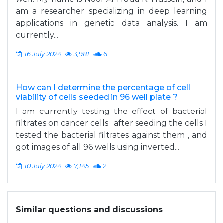
am a researcher specializing in deep learning
applications in genetic data analysis. I am
currently...
16 July 2024
3,981
6
How can I determine the percentage of cell
viability of cells seeded in 96 well plate ?
I am currently testing the effect of bacterial
filtrates on cancer cells , after seeding the cells I
tested the bacterial filtrates against them , and
got images of all 96 wells using inverted...
10 July 2024
7,145
2
Similar questions and discussions