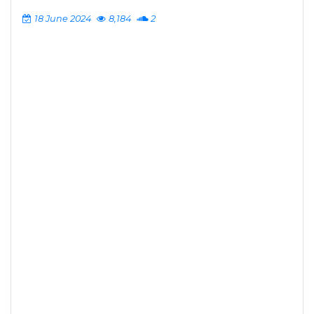
18 June 2024
8,184
2