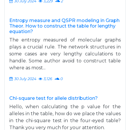
30 July 2024
3,229
2
Entropy measure and QSPR modeling in Graph
Theor. How to construct the table for lengthy
equation?
The entropy measured of molecular graphs
plays a crucial rule. The network structures in
some cases are very lengthy calculations to
handle. Some author avoid to construct table
where as most...
30 July 2024
3,126
0
Chi-square test for allele distribution?
Hello, when calculating the p value for the
alleles in the table, how do we place the values
in the chi-square test in the four-eyed table?
Thank you very much for your attention.