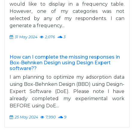
would like to display in a frequency table.
However, one of my categories was not
selected by any of my respondents. I can
generate a frequency...
31 May 2024
2,076
3
How can I complete the missing responses in
Box-Behnken Design using Design Expert
software??
I am planning to optimize my adsorption data
using Box-Behnken Design (BBD) using Design-
Expert Software (DoE). Please note I have
already completed my experimental work
BEFORE using DoE...
25 May 2024
7,990
9