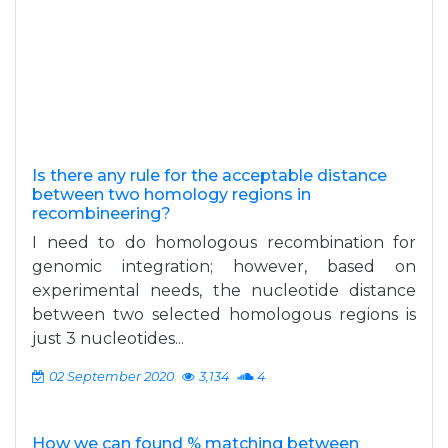
Is there any rule for the acceptable distance
between two homology regions in
recombineering?
I need to do homologous recombination for
genomic integration; however, based on
experimental needs, the nucleotide distance
between two selected homologous regions is
just 3 nucleotides...
02 September 2020
3,134
4
How we can found % matching between