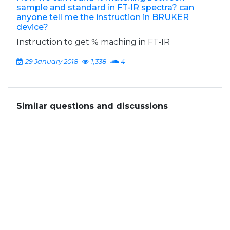
sample and standard in FT-IR spectra? can
anyone tell me the instruction in BRUKER
device?
Instruction to get % maching in FT-IR
29 January 2018
1,338
4
Similar questions and discussions