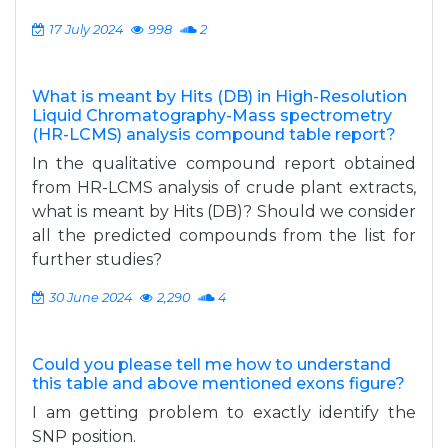
17 July 2024
998
2
What is meant by Hits (DB) in High-Resolution
Liquid Chromatography-Mass spectrometry
(HR-LCMS) analysis compound table report?
In the qualitative compound report obtained
from HR-LCMS analysis of crude plant extracts,
what is meant by Hits (DB)? Should we consider
all the predicted compounds from the list for
further studies?
30 June 2024
2,290
4
Could you please tell me how to understand
this table and above mentioned exons figure?
I am getting problem to exactly identify the
SNP position.