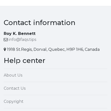
Contact information
Roy K. Bennett
info@faqs.tips
1918 St.Regis, Dorval, Quebec, H9P 1H6, Canada
Help center
About Us
Contact Us
Copyright