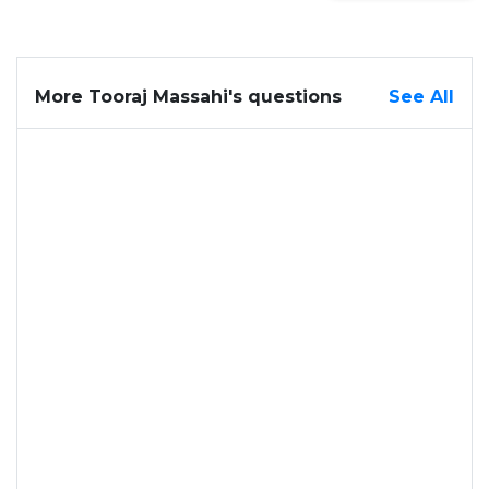
More Tooraj Massahi's questions
See All