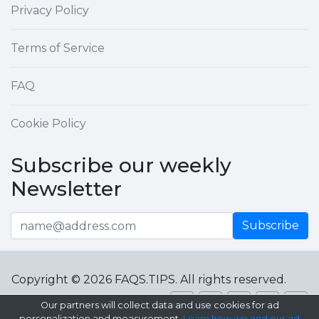
Privacy Policy
Terms of Service
FAQ
Cookie Policy
Subscribe our weekly
Newsletter
Subscribe
Copyright © 2026 FAQS.TIPS. All rights reserved.
Our partners will collect data and use cookies for ad
personalization and measurement.
Learn how we and our ad