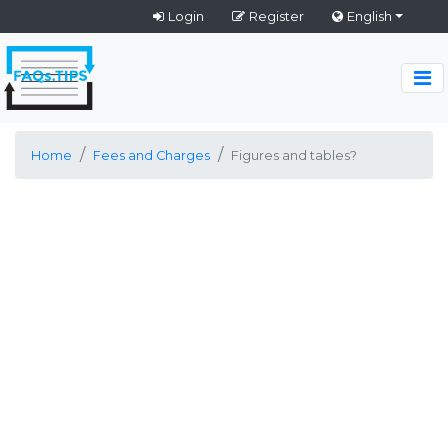
Login
Register
English
Home
Fees and Charges
Figures and tables?