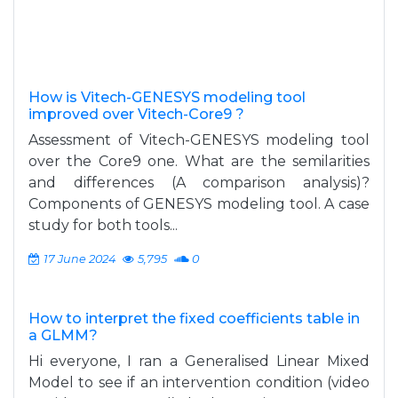
How is Vitech-GENESYS modeling tool
improved over Vitech-Core9 ?
Assessment of Vitech-GENESYS modeling tool
over the Core9 one. What are the semilarities
and differences (A comparison analysis)?
Components of GENESYS modeling tool. A case
study for both tools...
17 June 2024
5,795
0
How to interpret the fixed coefficients table in
a GLMM?
Hi everyone, I ran a Generalised Linear Mixed
Model to see if an intervention condition (video