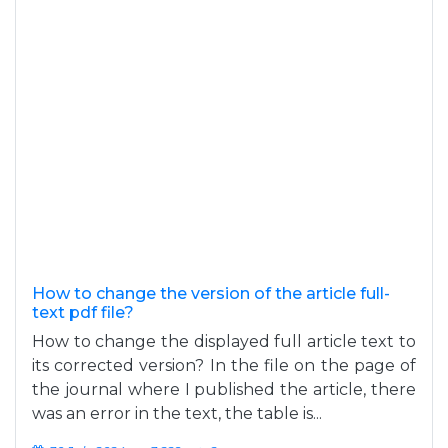
How to change the version of the article full-
text pdf file?
How to change the displayed full article text to
its corrected version? In the file on the page of
the journal where I published the article, there
was an error in the text, the table is...