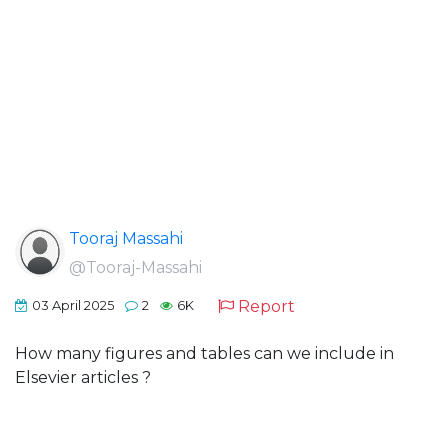
Tooraj Massahi
@Tooraj-Massahi
Report
03 April 2025
2
6K
How many figures and tables can we include in
Elsevier articles ?