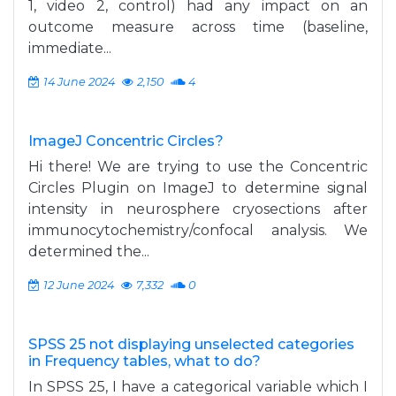
1, video 2, control) had any impact on an
outcome measure across time (baseline,
immediate...
14 June 2024
2,150
4
ImageJ Concentric Circles?
Hi there! We are trying to use the Concentric
Circles Plugin on ImageJ to determine signal
intensity in neurosphere cryosections after
immunocytochemistry/confocal analysis. We
determined the...
12 June 2024
7,332
0
SPSS 25 not displaying unselected categories
in Frequency tables, what to do?
In SPSS 25, I have a categorical variable which I