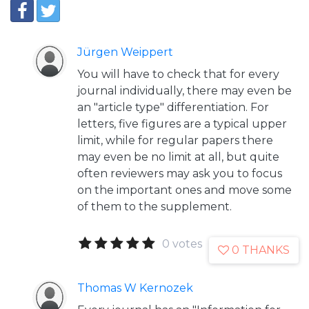
Jürgen Weippert
You will have to check that for every
journal individually, there may even be
an "article type" differentiation. For
letters, five figures are a typical upper
limit, while for regular papers there
may even be no limit at all, but quite
often reviewers may ask you to focus
on the important ones and move some
of them to the supplement.
0 votes
0 THANKS
Thomas W Kernozek