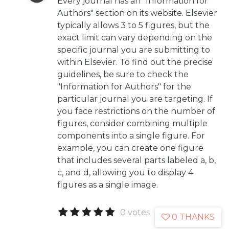
Every journal has an "Information for
Authors" section on its website. Elsevier
typically allows 3 to 5 figures, but the
exact limit can vary depending on the
specific journal you are submitting to
within Elsevier. To find out the precise
guidelines, be sure to check the
"Information for Authors" for the
particular journal you are targeting. If
you face restrictions on the number of
figures, consider combining multiple
components into a single figure. For
example, you can create one figure
that includes several parts labeled a, b,
c, and d, allowing you to display 4
figures as a single image.
0 votes
0 THANKS