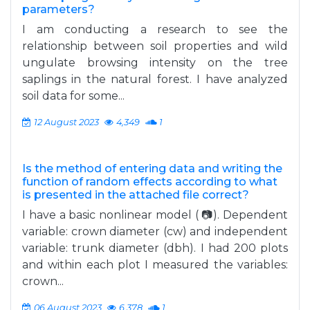
parameters?
I am conducting a research to see the
relationship between soil properties and wild
ungulate browsing intensity on the tree
saplings in the natural forest. I have analyzed
soil data for some...
12 August 2023
4,349
1
Is the method of entering data and writing the
function of random effects according to what
is presented in the attached file correct?
I have a basic nonlinear model ( 📷). Dependent
variable: crown diameter (cw) and independent
variable: trunk diameter (dbh). I had 200 plots
and within each plot I measured the variables:
crown...
06 August 2023
6,378
1