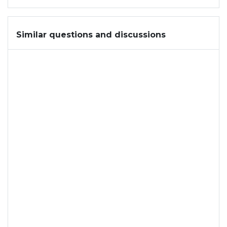
Similar questions and discussions