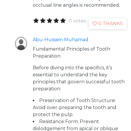
occlusal line angles is recommended.
0 votes
0 THANKS
Abu-Hussein Muhamad
Fundamental Principles of Tooth
Preparation
Before diving into the specifics, it’s
essential to understand the key
principles that govern successful tooth
preparation:
Preservation of Tooth Structure:
Avoid over-preparing the tooth and
protect the pulp.
Resistance Form: Prevent
dislodgement from apical or oblique