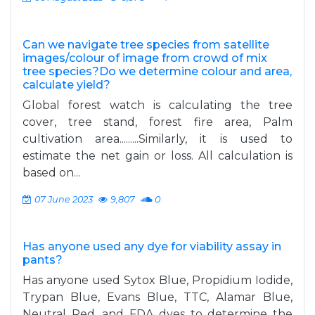
Can we navigate tree species from satellite
images/colour of image from crowd of mix
tree species?Do we determine colour and area,
calculate yield?
Global forest watch is calculating the tree
cover, tree stand, forest fire area, Palm
cultivation area.........Similarly, it is used to
estimate the net gain or loss. All calculation is
based on...
07 June 2023
9,807
0
Has anyone used any dye for viability assay in
pants?
Has anyone used Sytox Blue, Propidium Iodide,
Trypan Blue, Evans Blue, TTC, Alamar Blue,
Neutral Red, and FDA dyes to determine the