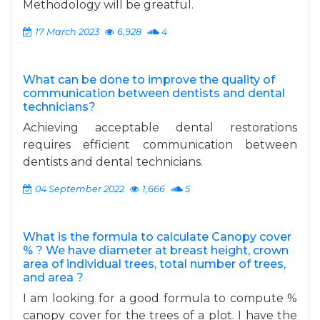
Methodology will be greatful.
17 March 2023
6,928
4
What can be done to improve the quality of
communication between dentists and dental
technicians?
Achieving acceptable dental restorations
requires efficient communication between
dentists and dental technicians.
04 September 2022
1,666
5
What is the formula to calculate Canopy cover
% ? We have diameter at breast height, crown
area of individual trees, total number of trees,
and area ?
I am looking for a good formula to compute %
canopy cover for the trees of a plot. I have the