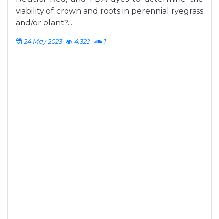
viability of crown and roots in perennial ryegrass
and/or plant?...
24 May 2023
4,322
1