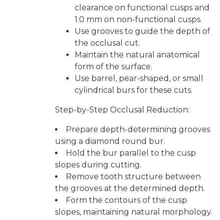
clearance on functional cusps and
1.0 mm on non-functional cusps.
Use grooves to guide the depth of
the occlusal cut.
Maintain the natural anatomical
form of the surface.
Use barrel, pear-shaped, or small
cylindrical burs for these cuts.
Step-by-Step Occlusal Reduction:
Prepare depth-determining grooves
using a diamond round bur.
Hold the bur parallel to the cusp
slopes during cutting.
Remove tooth structure between
the grooves at the determined depth.
Form the contours of the cusp
slopes, maintaining natural morphology.