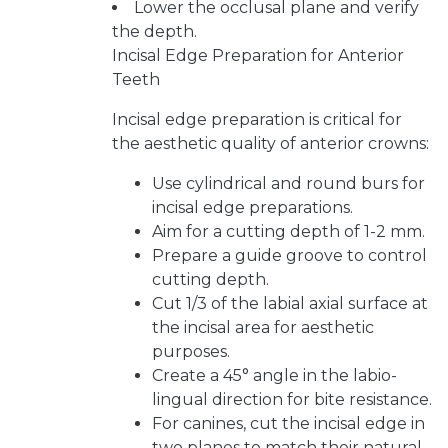
Lower the occlusal plane and verify
the depth.
Incisal Edge Preparation for Anterior
Teeth
Incisal edge preparation is critical for
the aesthetic quality of anterior crowns:
Use cylindrical and round burs for
incisal edge preparations.
Aim for a cutting depth of 1-2 mm.
Prepare a guide groove to control
cutting depth.
Cut 1/3 of the labial axial surface at
the incisal area for aesthetic
purposes.
Create a 45° angle in the labio-
lingual direction for bite resistance.
For canines, cut the incisal edge in
two planes to match their natural