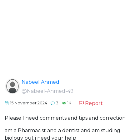
Nabeel Ahmed
@Nabeel-Ahmed-49
Report
15 November 2024
3
1K
Please I need comments and tips and correction
am a Pharmacist and a dentist and am studing
biology but i need your help