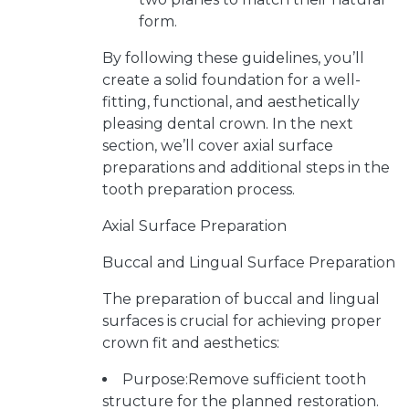
form.
By following these guidelines, you’ll
create a solid foundation for a well-
fitting, functional, and aesthetically
pleasing dental crown. In the next
section, we’ll cover axial surface
preparations and additional steps in the
tooth preparation process.
Axial Surface Preparation
Buccal and Lingual Surface Preparation
The preparation of buccal and lingual
surfaces is crucial for achieving proper
crown fit and aesthetics:
Purpose:Remove sufficient tooth
structure for the planned restoration.