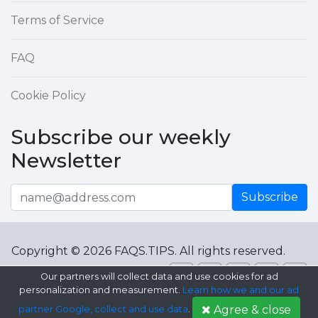
Terms of Service
FAQ
Cookie Policy
Subscribe our weekly
Newsletter
Subscribe
Copyright © 2026 FAQS.TIPS. All rights reserved.
Our partners will collect data and use cookies for ad
personalization and measurement.
Learn how we and our ad
Agree & close
partner Google, collect and use data
.