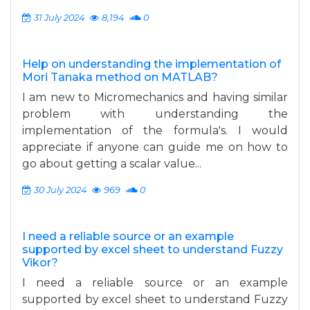
31 July 2024
8,194
0
Help on understanding the implementation of
Mori Tanaka method on MATLAB?
I am new to Micromechanics and having similar
problem with understanding the
implementation of the formula's. I would
appreciate if anyone can guide me on how to
go about getting a scalar value...
30 July 2024
969
0
I need a reliable source or an example
supported by excel sheet to understand Fuzzy
Vikor?
I need a reliable source or an example
supported by excel sheet to understand Fuzzy