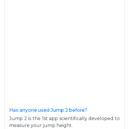
Has anyone used Jump 2 before?
Jump 2 is the 1st app scientifically developed to
measure your jump height.