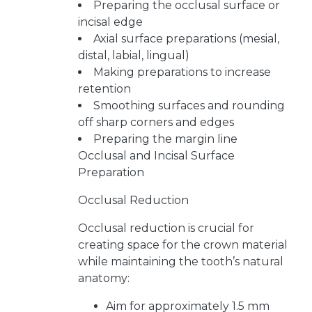
Preparing the occlusal surface or
incisal edge
Axial surface preparations (mesial,
distal, labial, lingual)
Making preparations to increase
retention
Smoothing surfaces and rounding
off sharp corners and edges
Preparing the margin line
Occlusal and Incisal Surface
Preparation
Occlusal Reduction
Occlusal reduction is crucial for
creating space for the crown material
while maintaining the tooth’s natural
anatomy:
Aim for approximately 1.5 mm