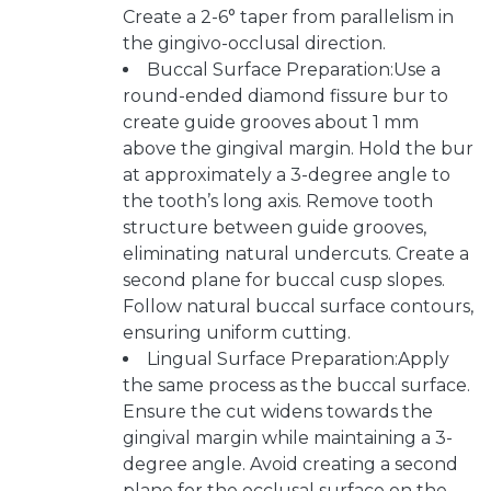
Create a 2-6° taper from parallelism in
the gingivo-occlusal direction.
Buccal Surface Preparation:Use a
round-ended diamond fissure bur to
create guide grooves about 1 mm
above the gingival margin. Hold the bur
at approximately a 3-degree angle to
the tooth’s long axis. Remove tooth
structure between guide grooves,
eliminating natural undercuts. Create a
second plane for buccal cusp slopes.
Follow natural buccal surface contours,
ensuring uniform cutting.
Lingual Surface Preparation:Apply
the same process as the buccal surface.
Ensure the cut widens towards the
gingival margin while maintaining a 3-
degree angle. Avoid creating a second
plane for the occlusal surface on the