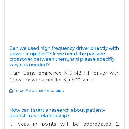
Can we used high frequency driver directly with
power amplifier? Or we need the passive
crossover between them, and please specifiy
why it is needed?
I am using eminence N151M8 HF driver with
Crown power amplifier XLi1500 series.
20 April 2023
2,974
0
How can i start a research about patient-
dentist trust relationship?
1. Ideas in points will be appreciated 2.