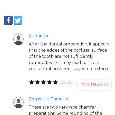
Xudan Liu
After the dental preparation, it appears
that the edges of the occlusal surface
of the tooth are not sufficiently
rounded, which may lead to stress
concentration when subjected to force.
0 votes
0 THANKS
Cornelis H Pameijer
These are two very nice chamfer
preparations. Some rounding of the