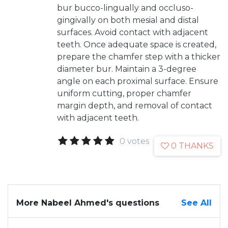
bur bucco-lingually and occluso-
gingivally on both mesial and distal
surfaces. Avoid contact with adjacent
teeth. Once adequate space is created,
prepare the chamfer step with a thicker
diameter bur. Maintain a 3-degree
angle on each proximal surface. Ensure
uniform cutting, proper chamfer
margin depth, and removal of contact
with adjacent teeth.
0 votes
0 THANKS
More Nabeel Ahmed's questions
See All