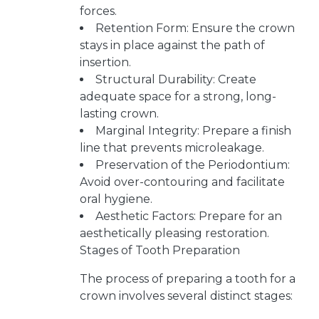
forces.
Retention Form: Ensure the crown
stays in place against the path of
insertion.
Structural Durability: Create
adequate space for a strong, long-
lasting crown.
Marginal Integrity: Prepare a finish
line that prevents microleakage.
Preservation of the Periodontium:
Avoid over-contouring and facilitate
oral hygiene.
Aesthetic Factors: Prepare for an
aesthetically pleasing restoration.
Stages of Tooth Preparation
The process of preparing a tooth for a
crown involves several distinct stages: