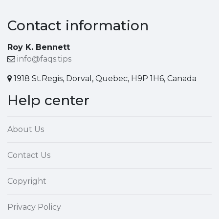
Contact information
Roy K. Bennett
info@faqs.tips
1918 St.Regis, Dorval, Quebec, H9P 1H6, Canada
Help center
About Us
Contact Us
Copyright
Privacy Policy