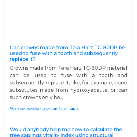
Can crowns made from Tera Harz TC-80DP be
used to fuse with a tooth and subsequently
replace it?
Crowns made from Tera Harz TC-80DP material
can be used to fuse with a tooth and
subsequently replace it, like, for example, bone
substitutes made from hydroxyapatite, or can
such crowns only be...
01 November 2023
1,107
3
Would anybody help me how to calculate the
tree saplings vitality index using structural