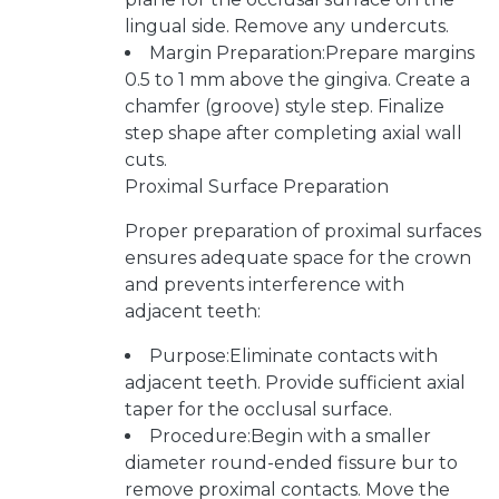
lingual side. Remove any undercuts.
Margin Preparation:Prepare margins
0.5 to 1 mm above the gingiva. Create a
chamfer (groove) style step. Finalize
step shape after completing axial wall
cuts.
Proximal Surface Preparation
Proper preparation of proximal surfaces
ensures adequate space for the crown
and prevents interference with
adjacent teeth:
Purpose:Eliminate contacts with
adjacent teeth. Provide sufficient axial
taper for the occlusal surface.
Procedure:Begin with a smaller
diameter round-ended fissure bur to
remove proximal contacts. Move the