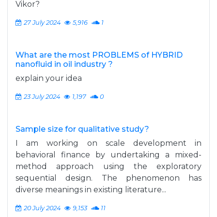
Vikor?
27 July 2024
5,916
1
What are the most PROBLEMS of HYBRID
nanofluid in oil industry ?
explain your idea
23 July 2024
1,197
0
Sample size for qualitative study?
I am working on scale development in
behavioral finance by undertaking a mixed-
method approach using the exploratory
sequential design. The phenomenon has
diverse meanings in existing literature...
20 July 2024
9,153
11