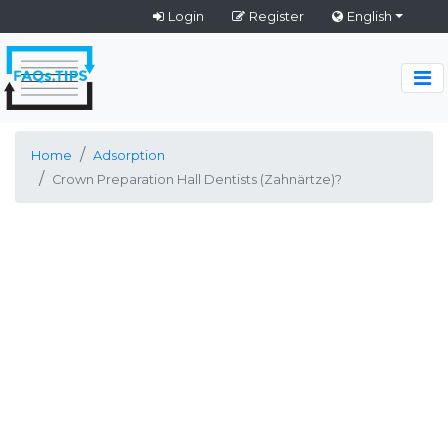
Login
Register
English
Home
Adsorption
Crown Preparation Hall Dentists (Zahnärtze)?