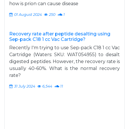
how is prion can cause disease
01 August 2024
250
1
Recovery rate after peptide desalting using
Sep-pack C18 1 cc Vac Cartridge?
Recently I'm trying to use Sep-pack C18 1 cc Vac
Cartridge (Waters: SKU: WAT054955) to desalt
digested peptides. However, the recovery rate is
usually 40-60%. What is the normal recovery
rate?
31 July 2024
6,544
11