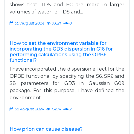
shows that TDS and EC are more in larger
volumes of water i.e. TDS and...
09 August 2024
9,621
0
How to set the environment variable for
incorporating the GD3 dispersion in G16 for
performing calculations using the OPBE
functional?
I have incorporated the dispersion effect for the
OPBE functional by specifying the S6, SR6 and
S8 parameters for GD3 in Gaussian G09
package. For this purpose, I have defined the
environment...
05 August 2024
1,494
2
How prion can cause disease?