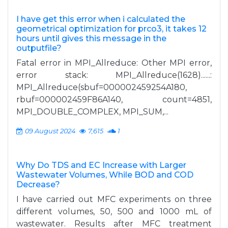
I have get this error when i calculated the
geometrical optimization for prco3, it takes 12
hours until gives this message in the
outputfile?
Fatal error in MPI_Allreduce: Other MPI error,
error stack: MPI_Allreduce(1628)......:
MPI_Allreduce(sbuf=000002459254A180,
rbuf=000002459F86A140, count=4851,
MPI_DOUBLE_COMPLEX, MPI_SUM,...
09 August 2024
7,615
1
Why Do TDS and EC Increase with Larger
Wastewater Volumes, While BOD and COD
Decrease?
I have carried out MFC experiments on three
different volumes, 50, 500 and 1000 mL of
wastewater. Results after MFC treatment