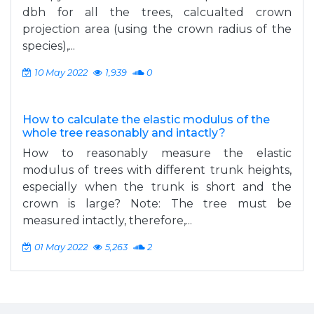
dbh for all the trees, calcualted crown
projection area (using the crown radius of the
species),...
10 May 2022
1,939
0
How to calculate the elastic modulus of the
whole tree reasonably and intactly?
How to reasonably measure the elastic
modulus of trees with different trunk heights,
especially when the trunk is short and the
crown is large? Note: The tree must be
measured intactly, therefore,...
01 May 2022
5,263
2