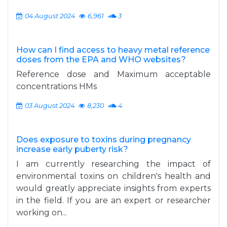
04 August 2024
6,961
3
How can I find access to heavy metal reference
doses from the EPA and WHO websites?
Reference dose and Maximum acceptable
concentrations HMs
03 August 2024
8,230
4
Does exposure to toxins during pregnancy
increase early puberty risk?
I am currently researching the impact of
environmental toxins on children's health and
would greatly appreciate insights from experts
in the field. If you are an expert or researcher
working on...