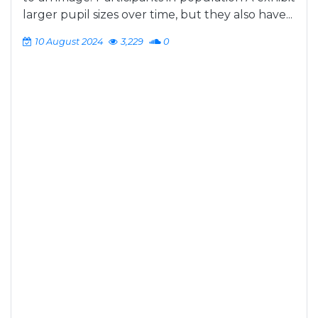
larger pupil sizes over time, but they also have...
10 August 2024
3,229
0