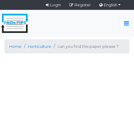
Login
Register
English
Home
Horticulture
can you find this paper please ?