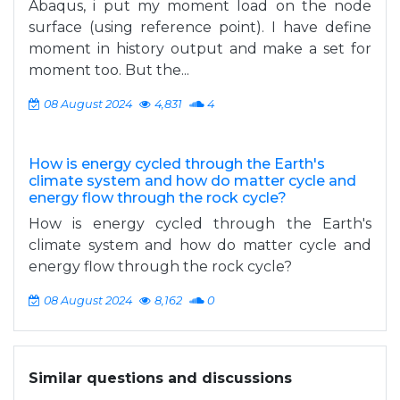
Abaqus, i put my moment load on the node
surface (using reference point). I have define
moment in history output and make a set for
moment too. But the...
08 August 2024
4,831
4
How is energy cycled through the Earth's
climate system and how do matter cycle and
energy flow through the rock cycle?
How is energy cycled through the Earth's
climate system and how do matter cycle and
energy flow through the rock cycle?
08 August 2024
8,162
0
Similar questions and discussions