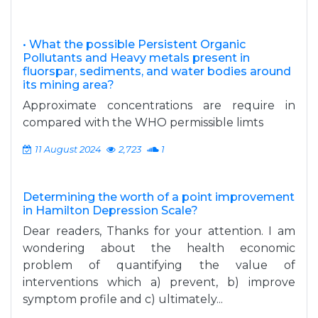
• What the possible Persistent Organic
Pollutants and Heavy metals present in
fluorspar, sediments, and water bodies around
its mining area?
Approximate concentrations are require in
compared with the WHO permissible limts
11 August 2024
2,723
1
Determining the worth of a point improvement
in Hamilton Depression Scale?
Dear readers, Thanks for your attention. I am
wondering about the health economic
problem of quantifying the value of
interventions which a) prevent, b) improve
symptom profile and c) ultimately...