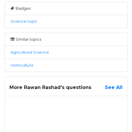
Badges
Science topic
Similar topics
Agricultural Science
Horticulture
More Rawan Rashad's questions
See All