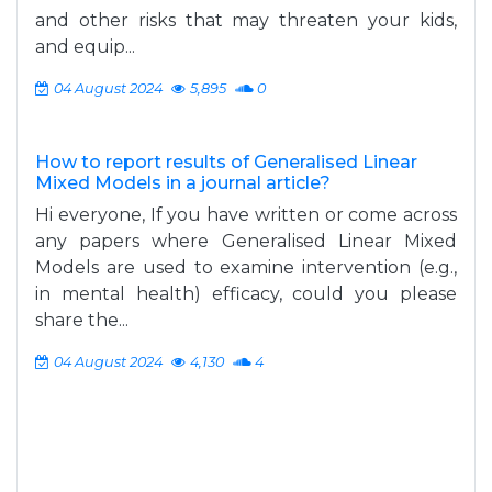
and other risks that may threaten your kids,
and equip...
04 August 2024
5,895
0
How to report results of Generalised Linear
Mixed Models in a journal article?
Hi everyone, If you have written or come across
any papers where Generalised Linear Mixed
Models are used to examine intervention (e.g.,
in mental health) efficacy, could you please
share the...
04 August 2024
4,130
4