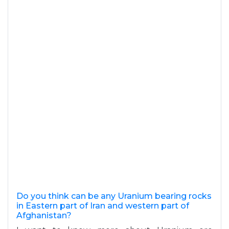
Do you think can be any Uranium bearing rocks
in Eastern part of Iran and western part of
Afghanistan?