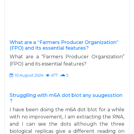
What are a “Farmers Producer Organization”
(FPO) and its essential features?
What are a “Farmers Producer Organization”
(FPO) and its essential features?
10 August 2024
477
5
Strugglling with m6A dot blot any suugesstion
?
I have been doing the m6A dot blot for a while
with no improvement, I am extracting the RNA,
and I can see the dots although the three
biological replicas give a different reading on