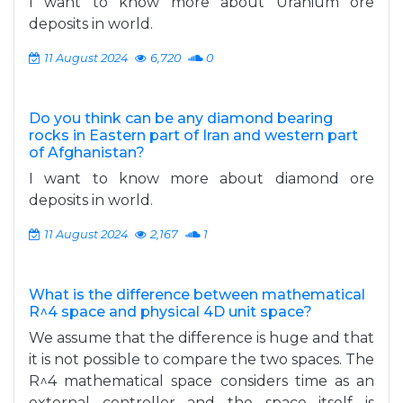
I want to know more about Uranium ore
deposits in world.
11 August 2024
6,720
0
Do you think can be any diamond bearing
rocks in Eastern part of Iran and western part
of Afghanistan?
I want to know more about diamond ore
deposits in world.
11 August 2024
2,167
1
What is the difference between mathematical
R^4 space and physical 4D unit space?
We assume that the difference is huge and that
it is not possible to compare the two spaces. The
R^4 mathematical space considers time as an
external controller and the space itself is