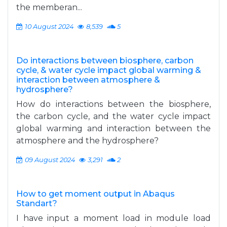
the memberan...
10 August 2024
8,539
5
Do interactions between biosphere, carbon
cycle, & water cycle impact global warming &
interaction between atmosphere &
hydrosphere?
How do interactions between the biosphere,
the carbon cycle, and the water cycle impact
global warming and interaction between the
atmosphere and the hydrosphere?
09 August 2024
3,291
2
How to get moment output in Abaqus
Standart?
I have input a moment load in module load