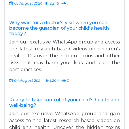
05 August 2024
3,246
1
Why wait for a doctor's visit when you can
become the guardian of your child's health
today?
Join our exclusive WhatsApp group and access
the latest research-based videos on children's
health! Discover the hidden toxins and other
risks that may harm your kids, and learn the
best practices...
04 August 2024
1,264
0
Ready to take control of your child's health and
well-being?
Join our exclusive WhatsApp group and gain
access to the latest research-based videos on
children's health! Uncover the hidden toxins