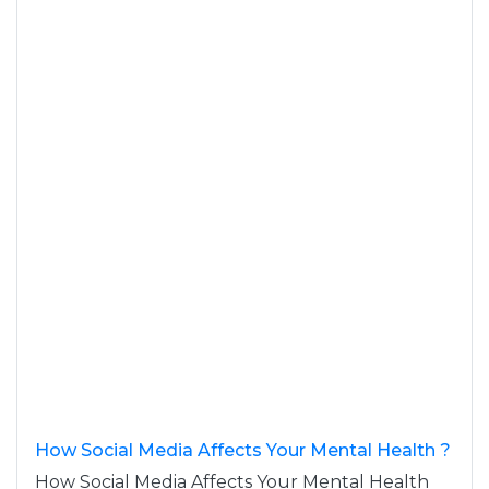
How Social Media Affects Your Mental Health ?
How Social Media Affects Your Mental Health