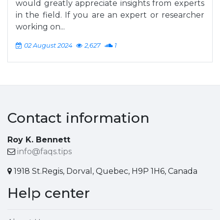
would greatly appreciate insights from experts
in the field. If you are an expert or researcher
working on...
02 August 2024
2,627
1
Contact information
Roy K. Bennett
info@faqs.tips
1918 St.Regis, Dorval, Quebec, H9P 1H6, Canada
Help center