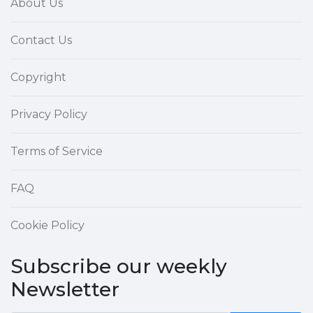
About Us
Contact Us
Copyright
Privacy Policy
Terms of Service
FAQ
Cookie Policy
Subscribe our weekly
Newsletter