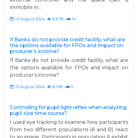
immobile in...
10 August 2024
6,678
14
If Banks do not provide credit facility, what are
the options available for FPOs and impact on
producer’s income?
If Banks do not provide credit facility, what are
the options available for FPOs and impact on
producer’s income?
10 August 2024
8,198
5
Controlling for pupil light reflex when analyzing
pupil size time course?
I used eye tracking to examine how participants
from two different populations (A and B) react
to an image. Participants in population A exhibit