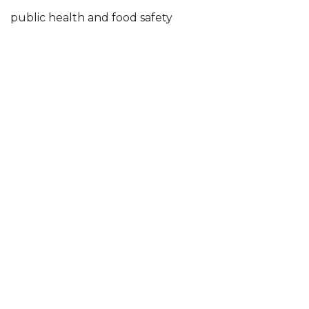
public health and food safety