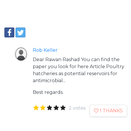
Rob Keller
Dear Rawan Rashad You can find the
paper you look for here
Article
Poultry
hatcheries as potential reservoirs for
antimicrobial...
Best regards.
2 votes
1 THANKS