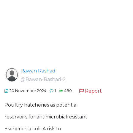
Rawan Rashad
@Rawan-Rashad-2
Report
20 November 2024
1
480
Poultry hatcheries as potential
reservoirs for antimicrobialresistant
Escherichia coli: A risk to