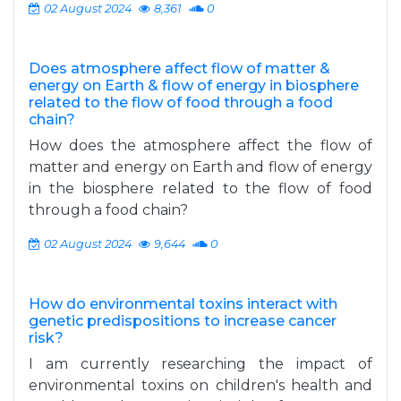
02 August 2024
8,361
0
Does atmosphere affect flow of matter &
energy on Earth & flow of energy in biosphere
related to the flow of food through a food
chain?
How does the atmosphere affect the flow of
matter and energy on Earth and flow of energy
in the biosphere related to the flow of food
through a food chain?
02 August 2024
9,644
0
How do environmental toxins interact with
genetic predispositions to increase cancer
risk?
I am currently researching the impact of
environmental toxins on children's health and