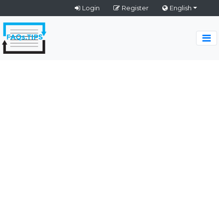
Login
Register
English