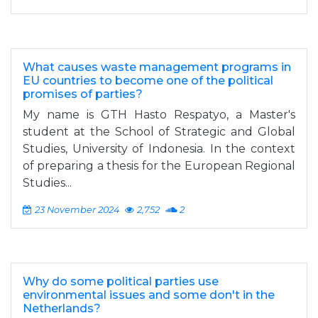
What causes waste management programs in
EU countries to become one of the political
promises of parties?
My name is GTH Hasto Respatyo, a Master's
student at the School of Strategic and Global
Studies, University of Indonesia. In the context
of preparing a thesis for the European Regional
Studies...
23 November 2024
2,752
2
Why do some political parties use
environmental issues and some don't in the
Netherlands?