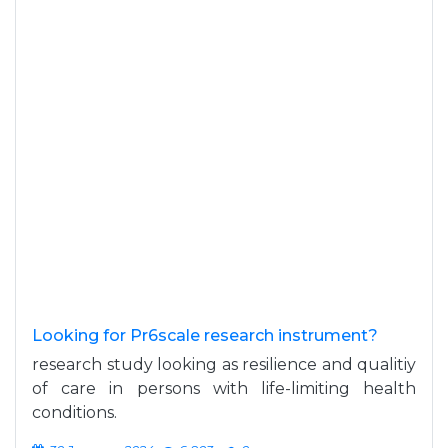
Looking for Pr6scale research instrument?
research study looking as resilience and qualitiy
of care in persons with life-limiting health
conditions.