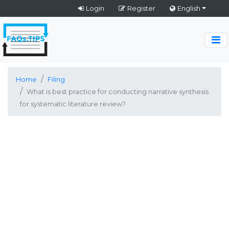
Login
Register
English
Home
Filing
What is best practice for conducting narrative synthesis
for systematic literature review?