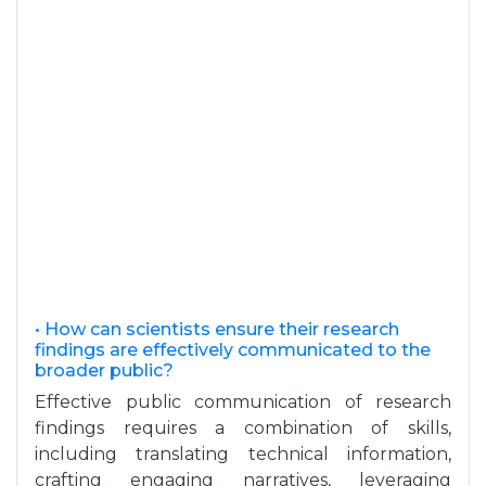
• How can scientists ensure their research
findings are effectively communicated to the
broader public?
Effective public communication of research
findings requires a combination of skills,
including translating technical information,
crafting engaging narratives, leveraging