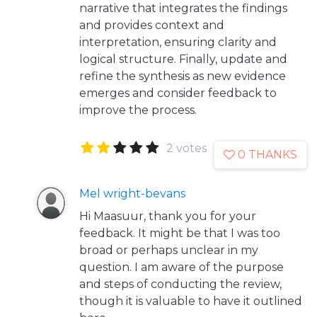
narrative that integrates the findings
and provides context and
interpretation, ensuring clarity and
logical structure. Finally, update and
refine the synthesis as new evidence
emerges and consider feedback to
improve the process.
2 votes
0 THANKS
Mel wright-bevans
Hi Maasuur, thank you for your
feedback. It might be that I was too
broad or perhaps unclear in my
question. I am aware of the purpose
and steps of conducting the review,
though it is valuable to have it outlined