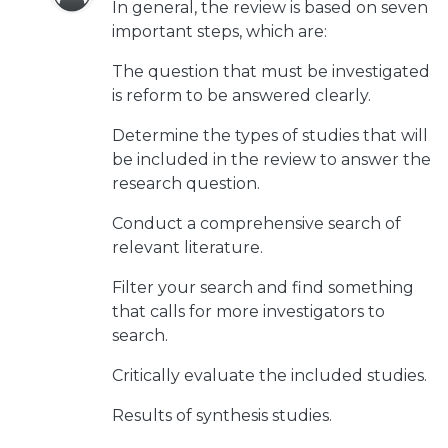
In general, the review is based on seven
important steps, which are:
The question that must be investigated
is reform to be answered clearly.
Determine the types of studies that will
be included in the review to answer the
research question.
Conduct a comprehensive search of
relevant literature.
Filter your search and find something
that calls for more investigators to
search.
Critically evaluate the included studies.
Results of synthesis studies.