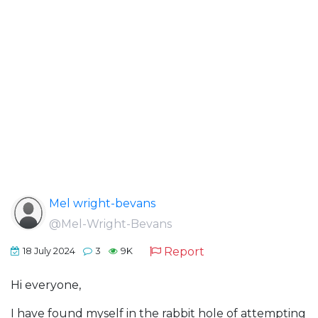
Mel wright-bevans
@Mel-Wright-Bevans
Report
18 July 2024
3
9K
Hi everyone,
I have found myself in the rabbit hole of attempting