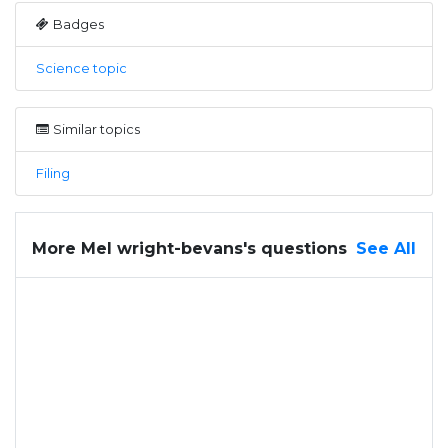
Badges
Science topic
Similar topics
Filing
More Mel wright-bevans's questions
See All