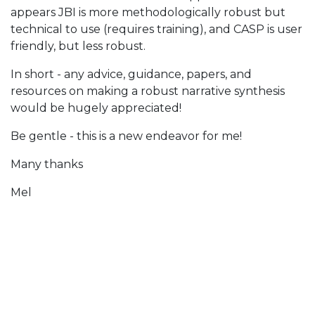
appears JBI is more methodologically robust but
technical to use (requires training), and CASP is user
friendly, but less robust.
In short - any advice, guidance, papers, and
resources on making a robust narrative synthesis
would be hugely appreciated!
Be gentle - this is a new endeavor for me!
Many thanks
Mel