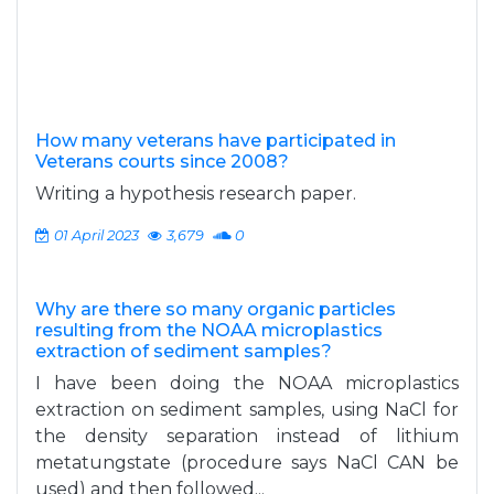
How many veterans have participated in
Veterans courts since 2008?
Writing a hypothesis research paper.
01 April 2023
3,679
0
Why are there so many organic particles
resulting from the NOAA microplastics
extraction of sediment samples?
I have been doing the NOAA microplastics
extraction on sediment samples, using NaCl for
the density separation instead of lithium
metatungstate (procedure says NaCl CAN be
used) and then followed...