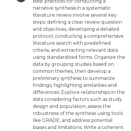
Best practices for conducting a
narrative synthesis in a systematic
literature review involve several key
steps: defining a clear review question
and objectives, developing a detailed
protocol, conducting a comprehensive
literature search with predefined
criteria, and extracting relevant data
using standardized forms. Organize the
data by grouping studies based on
common themes, then develop a
preliminary synthesis to summarize
findings, highlighting similarities and
differences. Explore relationships in the
data considering factors such as study
design and population, assess the
robustness of the synthesis using tools
like GRADE, and address potential
biases and limitations. Write a coherent