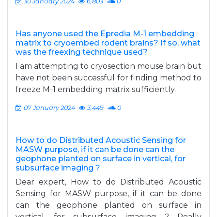
30 January 2024
6,803
0
Has anyone used the Epredia M-1 embedding
matrix to cryoembed rodent brains? If so, what
was the freexing technique used?
I am attempting to cryosection mouse brain but
have not been successful for finding method to
freeze M-1 embedding matrix sufficiently.
07 January 2024
3,449
0
How to do Distributed Acoustic Sensing for
MASW purpose, if it can be done can the
geophone planted on surface in vertical, for
subsurface imaging ?
Dear expert, How to do Distributed Acoustic
Sensing for MASW purpose, if it can be done
can the geophone planted on surface in
vertical, for subsurface imaging ? Really