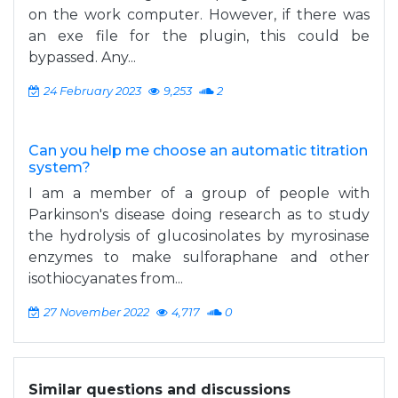
on the work computer. However, if there was
an exe file for the plugin, this could be
bypassed. Any...
24 February 2023
9,253
2
Can you help me choose an automatic titration
system?
I am a member of a group of people with
Parkinson's disease doing research as to study
the hydrolysis of glucosinolates by myrosinase
enzymes to make sulforaphane and other
isothiocyanates from...
27 November 2022
4,717
0
Similar questions and discussions