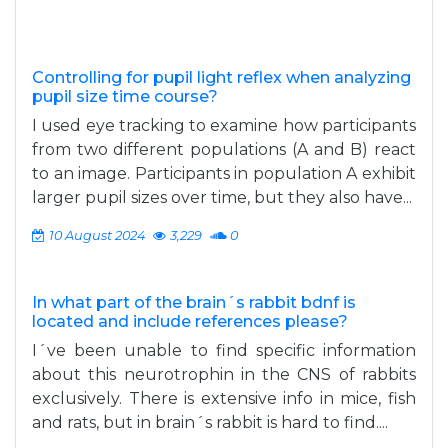
Controlling for pupil light reflex when analyzing
pupil size time course?
I used eye tracking to examine how participants
from two different populations (A and B) react
to an image. Participants in population A exhibit
larger pupil sizes over time, but they also have...
10 August 2024
3,229
0
In what part of the brain´s rabbit bdnf is
located and include references please?
I´ve been unable to find specific information
about this neurotrophin in the CNS of rabbits
exclusively. There is extensive info in mice, fish
and rats, but in brain´s rabbit is hard to find....