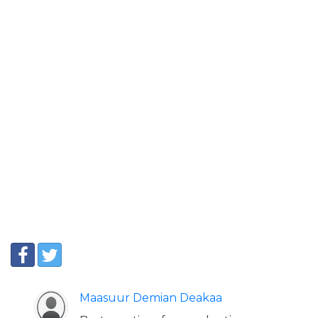
Maasuur Demian Deakaa