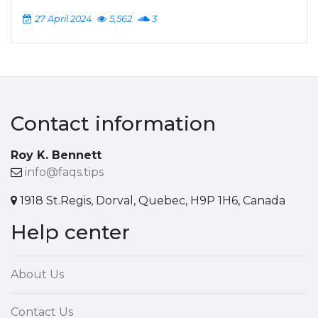
27 April 2024
5,562
3
Contact information
Roy K. Bennett
info@faqs.tips
1918 St.Regis, Dorval, Quebec, H9P 1H6, Canada
Help center
About Us
Contact Us