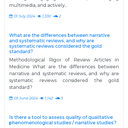
multimedia, and actively...
01 July 2024
1,330
2
What are the differences between narrative
and systematic reviews, and why are
systematic reviews considered the gold
standard?
Methodological Rigor of Review Articles in
Medicine What are the differences between
narrative and systematic reviews, and why are
systematic reviews considered the gold
standard?
05 June 2024
1,142
3
Is there a tool to assess quality of qualitative
phenomenological studies / narrative studies?