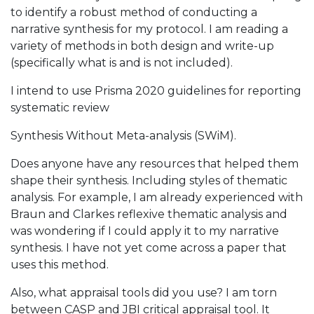
to identify a robust method of conducting a
narrative synthesis for my protocol. I am reading a
variety of methods in both design and write-up
(specifically what is and is not included).
I intend to use Prisma 2020 guidelines for reporting
systematic review
Synthesis Without Meta-analysis (SWiM).
Does anyone have any resources that helped them
shape their synthesis. Including styles of thematic
analysis. For example, I am already experienced with
Braun and Clarkes reflexive thematic analysis and
was wondering if I could apply it to my narrative
synthesis. I have not yet come across a paper that
uses this method.
Also, what appraisal tools did you use? I am torn
between CASP and JBI critical appraisal tool. It