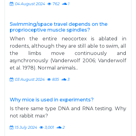
04 August 2024
762
1
Swimming/space travel depends on the
proprioceptive muscle spindles?
When the entire neocortex is ablated in
rodents, although they are still able to swim, all
the limbs move continuously and
asynchronously (Vanderwolf 2006; Vanderwolf
et al. 1978). Normal animals...
03 August 2024
835
3
Why mice is used in experiments?
Is there same type DNA and RNA testing. Why
not rabbit max?
15 July 2024
3,001
2