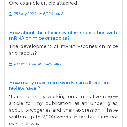
One example article attached
25 May 2024
6,790
2
How about the efficiency of immunization with
mRNA on mice or rabbits?
The development of mRNA vaccines on mice
and rabbits?
18 May 2024
7,475
2
How many maximum words can a literature
review have ?
"I am currently working on a narrative review
article for my publication as an under grad
about oncogenes and their expression. I have
written up to 7,000 words so far, but I am not
even halfway...