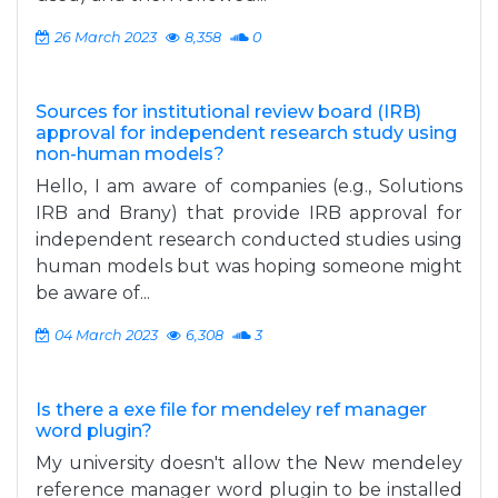
26 March 2023
8,358
0
Sources for institutional review board (IRB)
approval for independent research study using
non-human models?
Hello, I am aware of companies (e.g., Solutions
IRB and Brany) that provide IRB approval for
independent research conducted studies using
human models but was hoping someone might
be aware of...
04 March 2023
6,308
3
Is there a exe file for mendeley ref manager
word plugin?
My university doesn't allow the New mendeley
reference manager word plugin to be installed