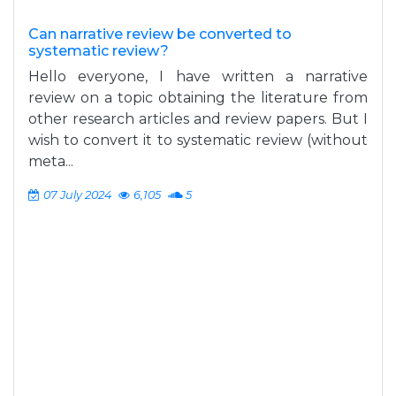
Can narrative review be converted to
systematic review?
Hello everyone, I have written a narrative
review on a topic obtaining the literature from
other research articles and review papers. But I
wish to convert it to systematic review (without
meta...
07 July 2024
6,105
5