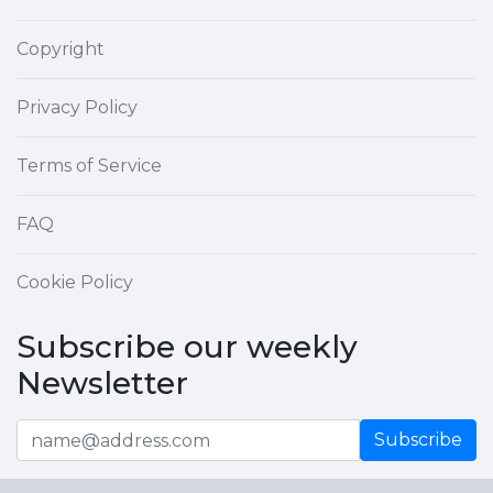
Copyright
Privacy Policy
Terms of Service
FAQ
Cookie Policy
Subscribe our weekly
Newsletter
Subscribe