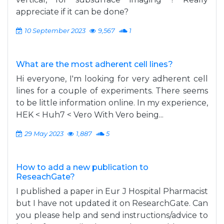
appreciate if it can be done?
10 September 2023
9,567
1
What are the most adherent cell lines?
Hi everyone, I'm looking for very adherent cell
lines for a couple of experiments. There seems
to be little information online. In my experience,
HEK < Huh7 < Vero With Vero being...
29 May 2023
1,887
5
How to add a new publication to
ReseachGate?
I published a paper in Eur J Hospital Pharmacist
but I have not updated it on ResearchGate. Can
you please help and send instructions/advice to