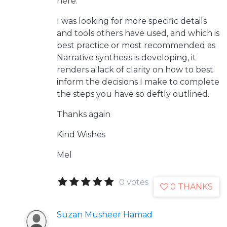
here.
I was looking for more specific details
and tools others have used, and which is
best practice or most recommended as
Narrative synthesis is developing, it
renders a lack of clarity on how to best
inform the decisions I make to complete
the steps you have so deftly outlined.
Thanks again
Kind Wishes
Mel
0 votes
0 THANKS
Suzan Musheer Hamad