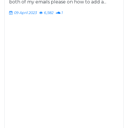
both of my emails please on how to add a...
09 April 2023
6,582
1