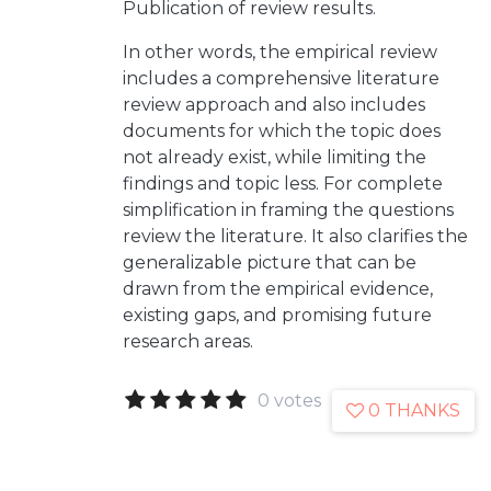
Publication of review results.
In other words, the empirical review
includes a comprehensive literature
review approach and also includes
documents for which the topic does
not already exist, while limiting the
findings and topic less. For complete
simplification in framing the questions
review the literature. It also clarifies the
generalizable picture that can be
drawn from the empirical evidence,
existing gaps, and promising future
research areas.
0 votes
0 THANKS