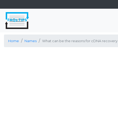
Home
Names
What can be the reasons for cDNA recovery 