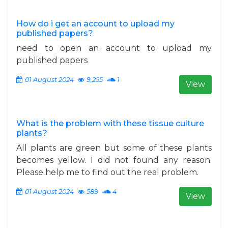
How do i get an account to upload my
published papers?
need to open an account to upload my
published papers
01 August 2024
9,255
1
View
What is the problem with these tissue culture
plants?
All plants are green but some of these plants
becomes yellow. I did not found any reason.
Please help me to find out the real problem.
01 August 2024
589
4
View