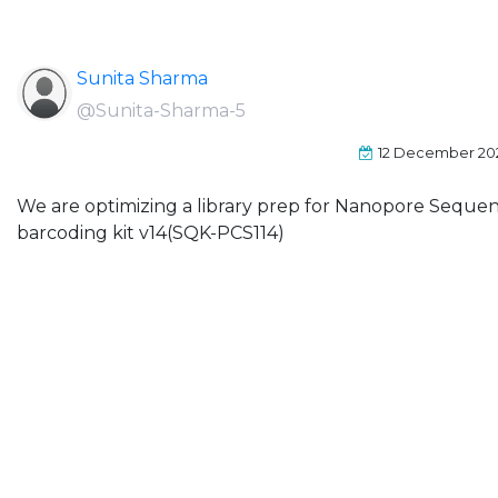
Sunita Sharma
@Sunita-Sharma-5
12 December 20
We are optimizing a library prep for Nanopore Seque
barcoding kit v14(SQK-PCS114)