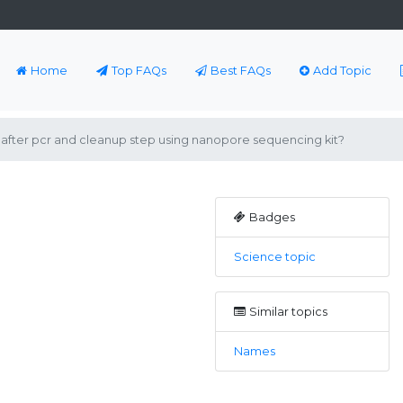
Home
Top FAQs
Best FAQs
Add Topic
after pcr and cleanup step using nanopore sequencing kit?
Badges
Science topic
Similar topics
Names