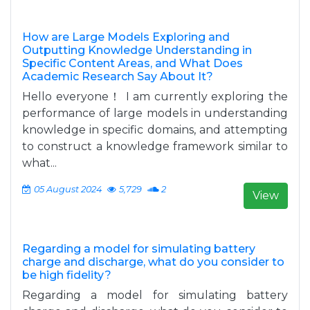
How are Large Models Exploring and
Outputting Knowledge Understanding in
Specific Content Areas, and What Does
Academic Research Say About It?
Hello everyone！ I am currently exploring the
performance of large models in understanding
knowledge in specific domains, and attempting
to construct a knowledge framework similar to
what...
05 August 2024
5,729
2
View
Regarding a model for simulating battery
charge and discharge, what do you consider to
be high fidelity?
Regarding a model for simulating battery