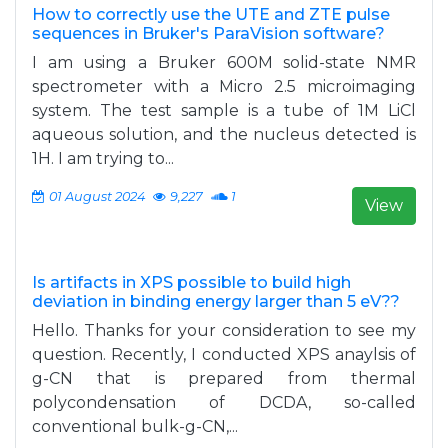
How to correctly use the UTE and ZTE pulse
sequences in Bruker's ParaVision software?
I am using a Bruker 600M solid-state NMR
spectrometer with a Micro 2.5 microimaging
system. The test sample is a tube of 1M LiCl
aqueous solution, and the nucleus detected is
1H. I am trying to...
01 August 2024
9,227
1
View
Is artifacts in XPS possible to build high
deviation in binding energy larger than 5 eV??
Hello. Thanks for your consideration to see my
question. Recently, I conducted XPS anaylsis of
g-CN that is prepared from thermal
polycondensation of DCDA, so-called
conventional bulk-g-CN,...