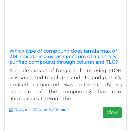
Which type of compound does lamda max of
218 indicate in a uv-vis spectrum of a partially
purified compound through column and TLC?
A crude extract of fungal culture using EtOH
was subjected to column and TLC and partially
purified compound was obtained. UV vis
spectrum of the compound/s has max
absorbance at 218nm. The...
11 August 2024
9,801
2
View