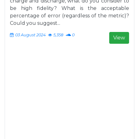
charge and discharge, what do you consider to
be high fidelity? What is the acceptable
percentage of error (regardless of the metric)?
Could you suggest...
03 August 2024
5,358
0
View