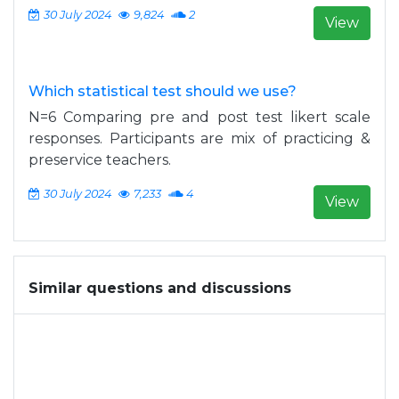
30 July 2024
9,824
2
View
Which statistical test should we use?
N=6 Comparing pre and post test likert scale
responses. Participants are mix of practicing &
preservice teachers.
30 July 2024
7,233
4
View
Similar questions and discussions