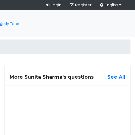
Login
Register
English
My Topics
More Sunita Sharma's questions
See All