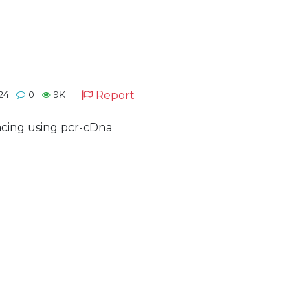
Report
24
0
9K
ncing using pcr-cDna