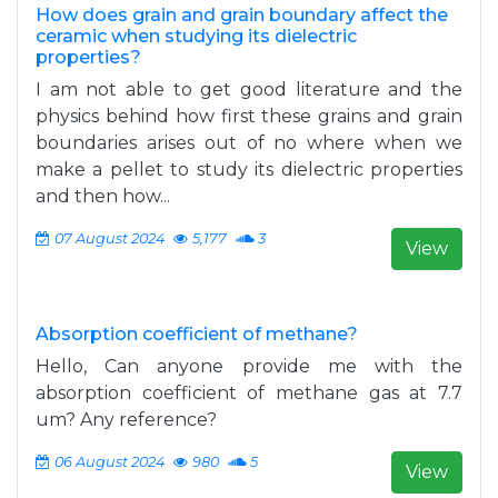
How does grain and grain boundary affect the
ceramic when studying its dielectric
properties?
I am not able to get good literature and the
physics behind how first these grains and grain
boundaries arises out of no where when we
make a pellet to study its dielectric properties
and then how...
07 August 2024
5,177
3
View
Absorption coefficient of methane?
Hello, Can anyone provide me with the
absorption coefficient of methane gas at 7.7
um? Any reference?
06 August 2024
980
5
View