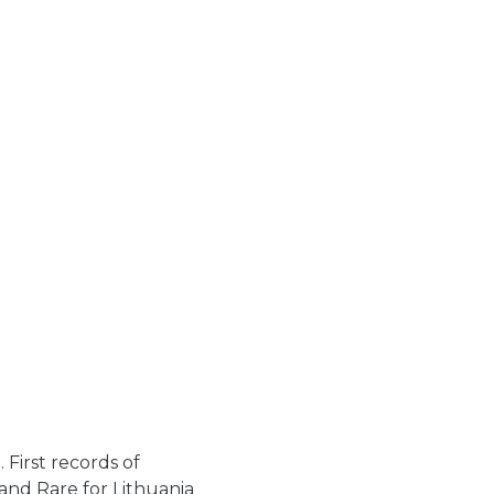
First records of
and Rare for Lithuania