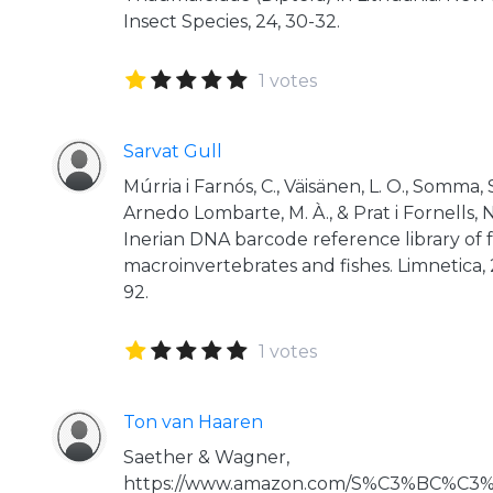
Insect Species, 24, 30-32.
1 votes
Sarvat Gull
Múrria i Farnós, C., Väisänen, L. O., Somma,
Arnedo Lombarte, M. À., & Prat i Fornells, 
Inerian DNA barcode reference library of
macroinvertebrates and fishes. Limnetica, 2
92.
1 votes
Ton van Haaren
Saether & Wagner,
https://www.amazon.com/S%C3%BC%C3%