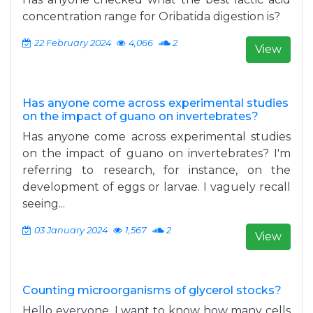
concentration range for Oribatida digestion is?
22 February 2024
4,066
2
View
Has anyone come across experimental studies
on the impact of guano on invertebrates?
Has anyone come across experimental studies
on the impact of guano on invertebrates? I'm
referring to research, for instance, on the
development of eggs or larvae. I vaguely recall
seeing...
03 January 2024
1,567
2
View
Counting microorganisms of glycerol stocks?
Hello everyone, I want to know how many cells