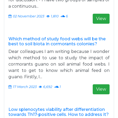
a continuous...
02 November 2023
1,810
6
View
Which method of study food webs will be the
best to soil biota in cormorants colonies?
Dear colleagues I am writing because I wonder
which method to use to study the impact of
cormorants guano on soil animal food webs. I
want to get to know which animal feed on
guano. Firstly, I...
17 March 2023
6,692
1
View
Low splenocytes viability after differentiation
towards Th17-positive cells. How to address it?