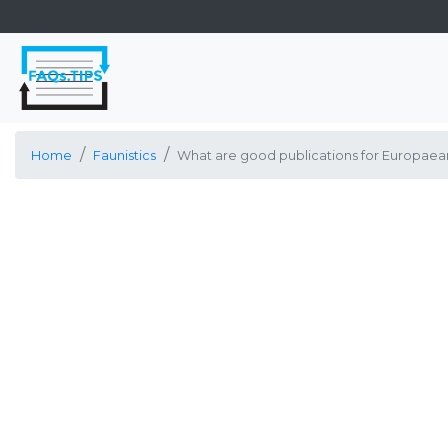
Home
Faunistics
What are good publications for Europaean