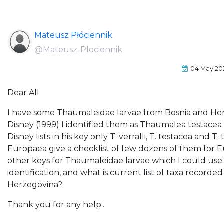
Mateusz Płóciennik
@Mateusz-Plociennik
04 May 20
Dear All
I have some Thaumaleidae larvae from Bosnia and Her
Disney (1999) I identified them as Thaumalea testacea
Disney lists in his key only T. verralli, T. testacea and
Europaea give a checklist of few dozens of them for 
other keys for Thaumaleidae larvae which I could use
identification, and what is current list of taxa record
Herzegovina?
Thank you for any help..