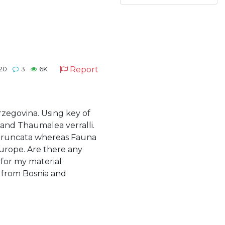
Report
20
3
6K
zegovina. Using key of
 and Thaumalea verralli.
 T. truncata whereas Fauna
Europe. Are there any
 for my material
ed from Bosnia and