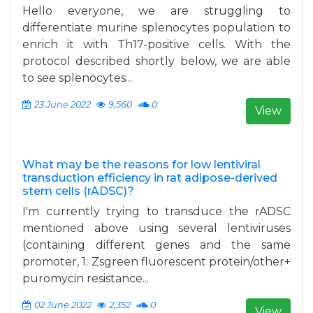
Hello everyone, we are struggling to
differentiate murine splenocytes population to
enrich it with Th17-positive cells. With the
protocol described shortly below, we are able
to see splenocytes...
23 June 2022
9,560
0
View
What may be the reasons for low lentiviral
transduction efficiency in rat adipose-derived
stem cells (rADSC)?
I'm currently trying to transduce the rADSC
mentioned above using several lentiviruses
(containing different genes and the same
promoter, 1: Zsgreen fluorescent protein/other+
puromycin resistance...
02 June 2022
2,352
0
View