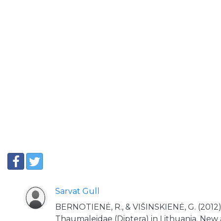
Sarvat Gull
BERNOTIENĖ, R., & VIŠINSKIENĖ, G. (2012). 
Thaumaleidae (Diptera) in Lithuania. New 