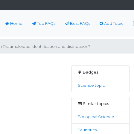
Home
Top FAQs
Best FAQs
Add Topic
 Thaumaleidae identification and distribution?
Badges
Science topic
Similar topics
Biological Science
Faunistics