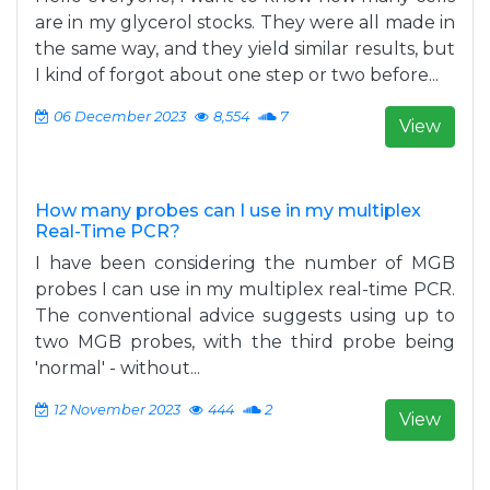
are in my glycerol stocks. They were all made in
the same way, and they yield similar results, but
I kind of forgot about one step or two before...
06 December 2023
8,554
7
View
How many probes can I use in my multiplex
Real-Time PCR?
I have been considering the number of MGB
probes I can use in my multiplex real-time PCR.
The conventional advice suggests using up to
two MGB probes, with the third probe being
'normal' - without...
12 November 2023
444
2
View