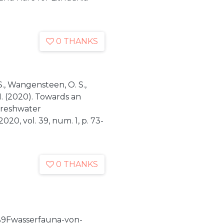
0 THANKS
 S., Wangensteen, O. S.,
N. (2020). Towards an
 freshwater
020, vol. 39, num. 1, p. 73-
0 THANKS
9Fwasserfauna-von-