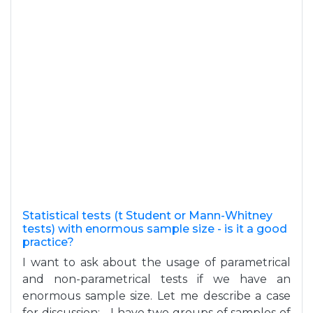
Statistical tests (t Student or Mann-Whitney
tests) with enormous sample size - is it a good
practice?
I want to ask about the usage of parametrical
and non-parametrical tests if we have an
enormous sample size. Let me describe a case
for discussion: - I have two groups of samples of