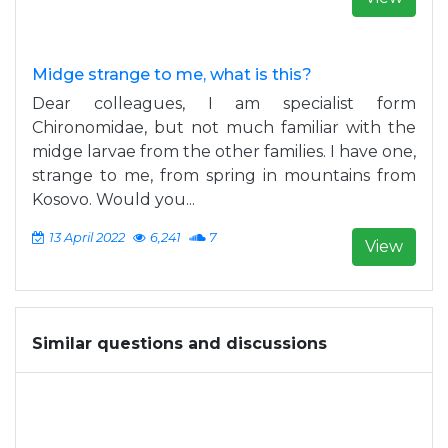
Midge strange to me, what is this?
Dear colleagues, I am specialist form
Chironomidae, but not much familiar with the
midge larvae from the other families. I have one,
strange to me, from spring in mountains from
Kosovo. Would you...
13 April 2022
6,241
7
View
Similar questions and discussions