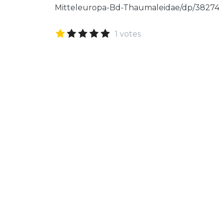
Mitteleuropa-Bd-Thaumaleidae/dp/3827
1 votes