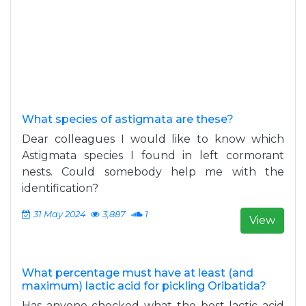
What species of astigmata are these?
Dear colleagues I would like to know which
Astigmata species I found in left cormorant
nests. Could somebody help me with the
identification?
31 May 2024
3,887
1
View
What percentage must have at least (and
maximum) lactic acid for pickling Oribatida?
Has anyone checked what the best lactic acid