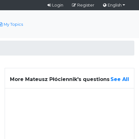
Login
Register
English
My Topics
More Mateusz Płóciennik's questions
See All