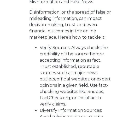
Misinformation and Fake News
Disinformation, or the spread of false or
misleading information, can impact
decision-making, trust, and even
financial outcomes in the online
marketplace. Here’s how to tackle it:
Verify Sources: Always check the
credibility of the source before
accepting information as fact.
Trust established, reputable
sources such as major news
outlets, official websites, or expert
opinions in a given field. Use fact-
checking websites like Snopes,
FactCheck.org, or PolitiFact to
verify claims.
Diversify Information Sources:
Avoid relying solely on a single