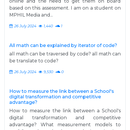
online and the need to get them on board
based on this assessment. I am on a student on
MPHIL Media and...
26 July 2024
1,440
1
All math can be explained by iterator of code?
all math can be traversed by code? all math can
be translate to code?
26 July 2024
9,530
0
How to measure the link between a School's
digital transformation and competitive
advantage?
How to measure the link between a School's
digital transformation and competitive
advantage? What measurement models to