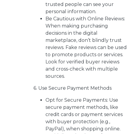
trusted people can see your
personal information.
Be Cautious with Online Reviews:
When making purchasing
decisions in the digital
marketplace, don’t blindly trust
reviews. Fake reviews can be used
to promote products or services.
Look for verified buyer reviews
and cross-check with multiple
sources.
6. Use Secure Payment Methods
Opt for Secure Payments: Use
secure payment methods, like
credit cards or payment services
with buyer protection (e.g.,
PayPal), when shopping online.