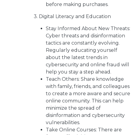
before making purchases.
3. Digital Literacy and Education
Stay Informed About New Threats:
Cyber threats and disinformation
tactics are constantly evolving.
Regularly educating yourself
about the latest trends in
cybersecurity and online fraud will
help you stay a step ahead.
Teach Others: Share knowledge
with family, friends, and colleagues
to create a more aware and secure
online community. This can help
minimize the spread of
disinformation and cybersecurity
vulnerabilities.
Take Online Courses: There are