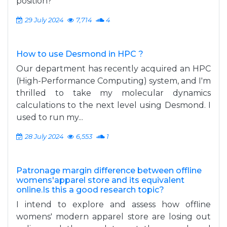
position?
29 July 2024
7,714
4
How to use Desmond in HPC ?
Our department has recently acquired an HPC
(High-Performance Computing) system, and I'm
thrilled to take my molecular dynamics
calculations to the next level using Desmond. I
used to run my...
28 July 2024
6,553
1
Patronage margin difference between offline
womens'apparel store and its equivalent
online.Is this a good research topic?
I intend to explore and assess how offline
womens' modern apparel store are losing out