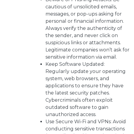
cautious of unsolicited emails,
messages, or pop-ups asking for
personal or financial information.
Always verify the authenticity of
the sender, and never click on
suspicious links or attachments.
Legitimate companies won’t ask for
sensitive information via email.
Keep Software Updated:
Regularly update your operating
system, web browsers, and
applications to ensure they have
the latest security patches.
Cybercriminals often exploit
outdated software to gain
unauthorized access.
Use Secure Wi-Fi and VPNs: Avoid
conducting sensitive transactions