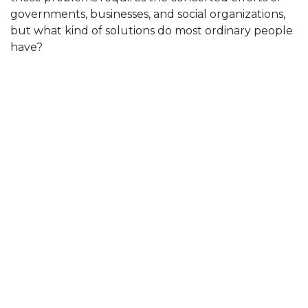
governments, businesses, and social organizations,
but what kind of solutions do most ordinary people
have?