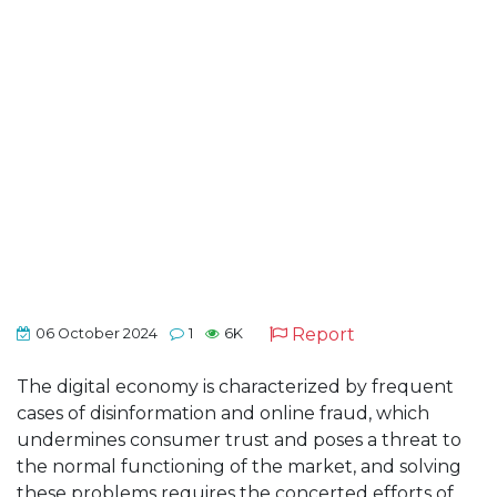
Report
06 October 2024
1
6K
The digital economy is characterized by frequent
cases of disinformation and online fraud, which
undermines consumer trust and poses a threat to
the normal functioning of the market, and solving
these problems requires the concerted efforts of