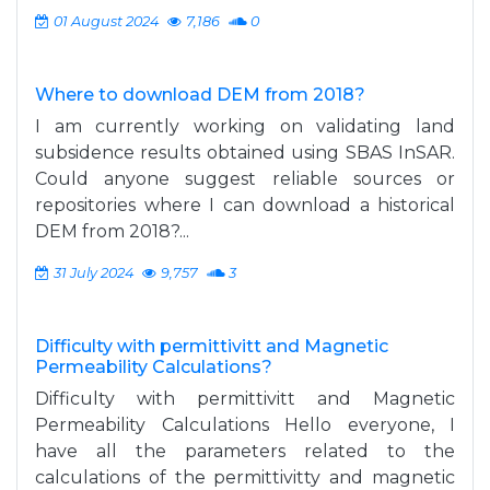
01 August 2024
7,186
0
Where to download DEM from 2018?
I am currently working on validating land
subsidence results obtained using SBAS InSAR.
Could anyone suggest reliable sources or
repositories where I can download a historical
DEM from 2018?...
31 July 2024
9,757
3
Difficulty with permittivitt and Magnetic
Permeability Calculations?
Difficulty with permittivitt and Magnetic
Permeability Calculations Hello everyone, I
have all the parameters related to the
calculations of the permittivitty and magnetic