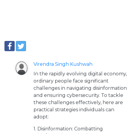
Virendra Singh Kushwah
In the rapidly evolving digital economy,
ordinary people face significant
challenges in navigating disinformation
and ensuring cybersecurity. To tackle
these challenges effectively, here are
practical strategies individuals can
adopt:
1. Disinformation: Combatting