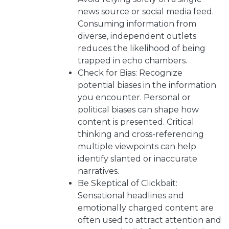
news source or social media feed.
Consuming information from
diverse, independent outlets
reduces the likelihood of being
trapped in echo chambers.
Check for Bias: Recognize
potential biases in the information
you encounter. Personal or
political biases can shape how
content is presented. Critical
thinking and cross-referencing
multiple viewpoints can help
identify slanted or inaccurate
narratives.
Be Skeptical of Clickbait:
Sensational headlines and
emotionally charged content are
often used to attract attention and