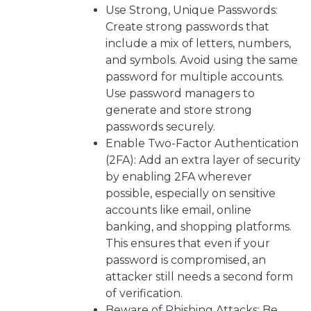
Use Strong, Unique Passwords:
Create strong passwords that
include a mix of letters, numbers,
and symbols. Avoid using the same
password for multiple accounts.
Use password managers to
generate and store strong
passwords securely.
Enable Two-Factor Authentication
(2FA): Add an extra layer of security
by enabling 2FA wherever
possible, especially on sensitive
accounts like email, online
banking, and shopping platforms.
This ensures that even if your
password is compromised, an
attacker still needs a second form
of verification.
Beware of Phishing Attacks: Be