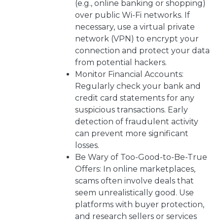
(e.g., online banking or shopping)
over public Wi-Fi networks. If
necessary, use a virtual private
network (VPN) to encrypt your
connection and protect your data
from potential hackers.
Monitor Financial Accounts:
Regularly check your bank and
credit card statements for any
suspicious transactions. Early
detection of fraudulent activity
can prevent more significant
losses.
Be Wary of Too-Good-to-Be-True
Offers: In online marketplaces,
scams often involve deals that
seem unrealistically good. Use
platforms with buyer protection,
and research sellers or services