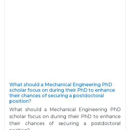
What should a Mechanical Engineering PhD
scholar focus on during their PhD to enhance
their chances of securing a postdoctoral
position?
What should a Mechanical Engineering PhD
scholar focus on during their PhD to enhance
their chances of securing a postdoctoral