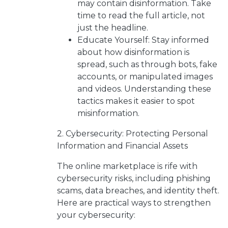
may contain disinformation. Take
time to read the full article, not
just the headline.
Educate Yourself: Stay informed
about how disinformation is
spread, such as through bots, fake
accounts, or manipulated images
and videos. Understanding these
tactics makes it easier to spot
misinformation.
2. Cybersecurity: Protecting Personal
Information and Financial Assets
The online marketplace is rife with
cybersecurity risks, including phishing
scams, data breaches, and identity theft.
Here are practical ways to strengthen
your cybersecurity: