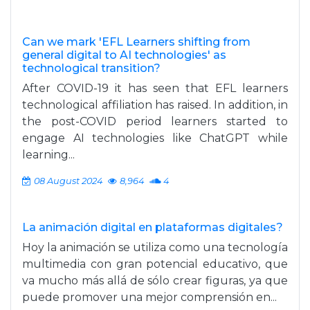
Can we mark 'EFL Learners shifting from
general digital to AI technologies' as
technological transition?
After COVID-19 it has seen that EFL learners
technological affiliation has raised. In addition, in
the post-COVID period learners started to
engage AI technologies like ChatGPT while
learning...
08 August 2024
8,964
4
La animación digital en plataformas digitales?
Hoy la animación se utiliza como una tecnología
multimedia con gran potencial educativo, que
va mucho más allá de sólo crear figuras, ya que
puede promover una mejor comprensión en...