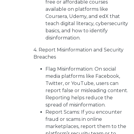
free or affordable courses
available on platforms like
Coursera, Udemy, and edX that
teach digital literacy, cybersecurity
basics, and how to identify
disinformation.
4. Report Misinformation and Security
Breaches
Flag Misinformation: On social
media platforms like Facebook,
Twitter, or YouTube, users can
report false or misleading content.
Reporting helps reduce the
spread of misinformation.
Report Scams: If you encounter
fraud or scams in online
marketplaces, report them to the
platform’s security team or to