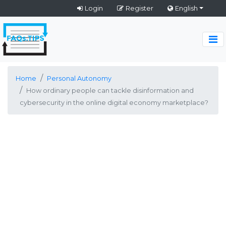
Login
Register
English
Home
Personal Autonomy
How ordinary people can tackle disinformation and
cybersecurity in the online digital economy marketplace?