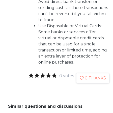
Avoid direct bank transfers or
sending cash, as these transactions
can’t be reversed if you fall victim
to fraud.
Use Disposable or Virtual Cards:
Some banks or services offer
virtual or disposable credit cards
that can be used for a single
transaction or limited time, adding
an extra layer of protection for
online purchases.
0 votes
0 THANKS
Similar questions and discussions