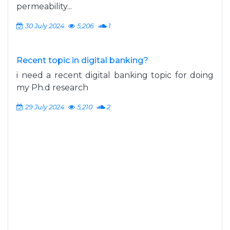
permeability...
30 July 2024
5,206
1
Recent topic in digital banking?
i need a recent digital banking topic for doing
my Ph.d research
29 July 2024
5,210
2