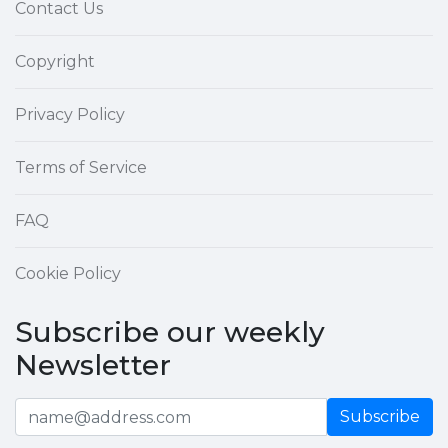
Contact Us
Copyright
Privacy Policy
Terms of Service
FAQ
Cookie Policy
Subscribe our weekly
Newsletter
Subscribe