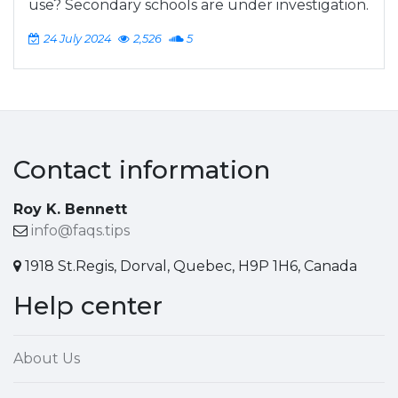
use? Secondary schools are under investigation.
24 July 2024
2,526
5
Contact information
Roy K. Bennett
info@faqs.tips
1918 St.Regis, Dorval, Quebec, H9P 1H6, Canada
Help center
About Us