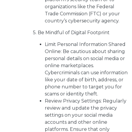
organizations like the Federal
Trade Commission (FTC) or your
country’s cybersecurity agency.
5. Be Mindful of Digital Footprint
Limit Personal Information Shared
Online: Be cautious about sharing
personal details on social media or
online marketplaces.
Cybercriminals can use information
like your date of birth, address, or
phone number to target you for
scams or identity theft.
Review Privacy Settings: Regularly
review and update the privacy
settings on your social media
accounts and other online
platforms. Ensure that only