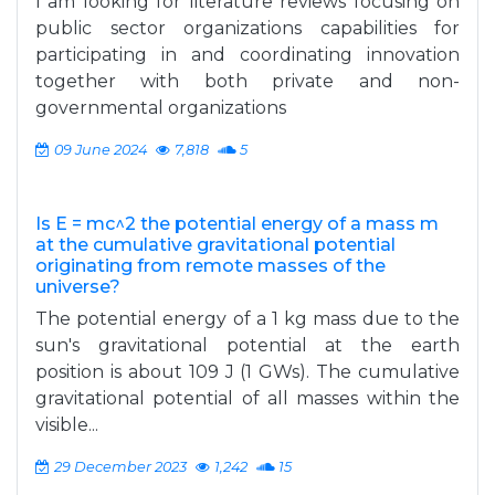
I am looking for literature reviews focusing on
public sector organizations capabilities for
participating in and coordinating innovation
together with both private and non-
governmental organizations
09 June 2024
7,818
5
Is E = mc^2 the potential energy of a mass m
at the cumulative gravitational potential
originating from remote masses of the
universe?
The potential energy of a 1 kg mass due to the
sun's gravitational potential at the earth
position is about 109 J (1 GWs). The cumulative
gravitational potential of all masses within the
visible...
29 December 2023
1,242
15