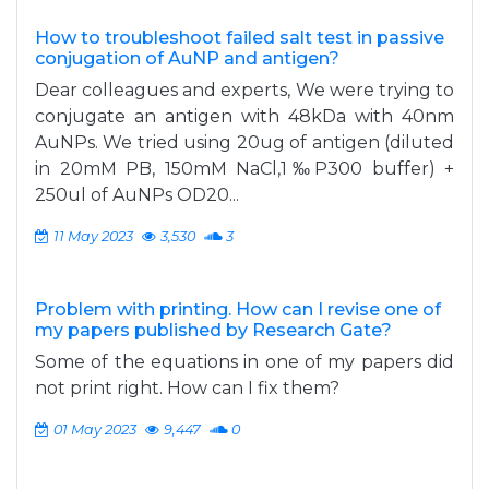
How to troubleshoot failed salt test in passive
conjugation of AuNP and antigen?
Dear colleagues and experts, We were trying to
conjugate an antigen with 48kDa with 40nm
AuNPs. We tried using 20ug of antigen (diluted
in 20mM PB, 150mM NaCl,1‰P300 buffer) +
250ul of AuNPs OD20...
11 May 2023
3,530
3
Problem with printing. How can I revise one of
my papers published by Research Gate?
Some of the equations in one of my papers did
not print right. How can I fix them?
01 May 2023
9,447
0