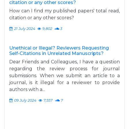
citation or any other scores?
How can I find my published papers' total read,
citation or any other scores?
21 July 2024
9,802
3
Unethical or Illegal? Reviewers Requesting
Self-Citations in Unrelated Manuscripts?
Dear Friends and Colleagues, I have a question
regarding the review process for journal
submissions. When we submit an article to a
journal, is it illegal for a reviewer to provide
authors with a...
09 July 2024
7,557
7