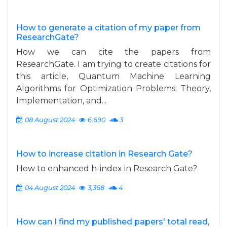
How to generate a citation of my paper from
ResearchGate?
How we can cite the papers from
ResearchGate. I am trying to create citations for
this article, Quantum Machine Learning
Algorithms for Optimization Problems: Theory,
Implementation, and...
08 August 2024
6,690
3
How to increase citation in Research Gate?
How to enhanced h-index in Research Gate?
04 August 2024
3,368
4
How can I find my published papers' total read,