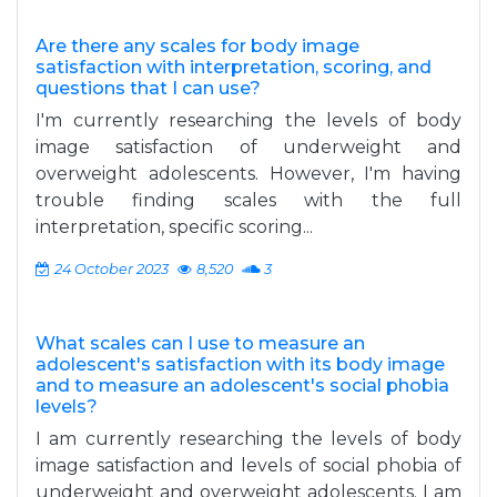
Are there any scales for body image
satisfaction with interpretation, scoring, and
questions that I can use?
I'm currently researching the levels of body
image satisfaction of underweight and
overweight adolescents. However, I'm having
trouble finding scales with the full
interpretation, specific scoring...
24 October 2023
8,520
3
What scales can I use to measure an
adolescent's satisfaction with its body image
and to measure an adolescent's social phobia
levels?
I am currently researching the levels of body
image satisfaction and levels of social phobia of
underweight and overweight adolescents. I am