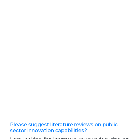
Please suggest literature reviews on public
sector innovation capabilities?