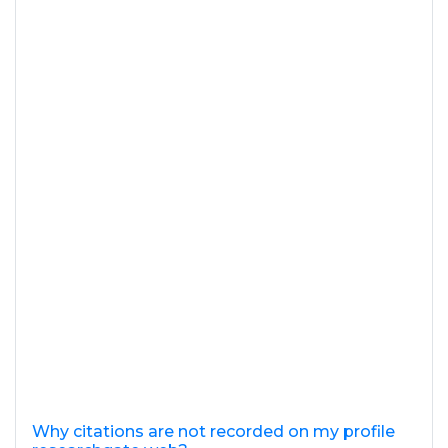
Why citations are not recorded on my profile