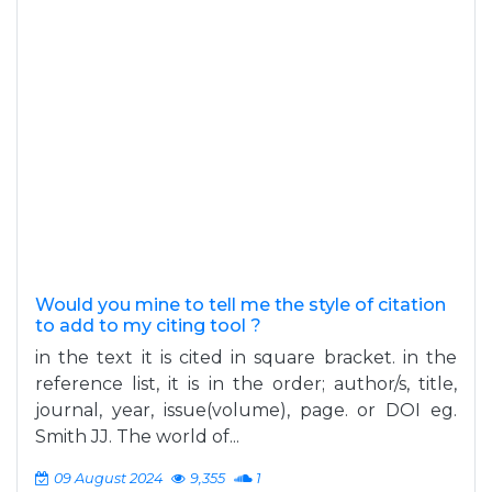
Would you mine to tell me the style of citation
to add to my citing tool ?
in the text it is cited in square bracket. in the
reference list, it is in the order; author/s, title,
journal, year, issue(volume), page. or DOI eg.
Smith JJ. The world of...
09 August 2024
9,355
1