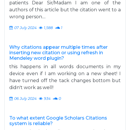
patients Dear Sir/Madam I am one of the
authors of this article but the citation went to a
wrong person....
07 July 2024
1,588
1
Why citations appear multiple times after
inserting new citation or using refresh in
Mendeley word plugin?
this happens in all words documents in my
device even if I am working on a new sheet! I
have turned off the tack changes bottom but
didn't work as well!
06 July 2024
934
0
To what extent Google Scholars Citations
system is reliable?