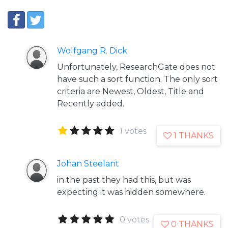
Wolfgang R. Dick
Unfortunately, ResearchGate does not
have such a sort function. The only sort
criteria are Newest, Oldest, Title and
Recently added.
1 votes
1 THANKS
Johan Steelant
in the past they had this, but was
expecting it was hidden somewhere.
0 votes
0 THANKS