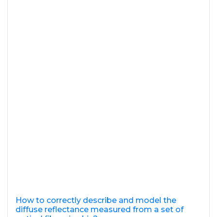
How to correctly describe and model the
diffuse reflectance measured from a set of