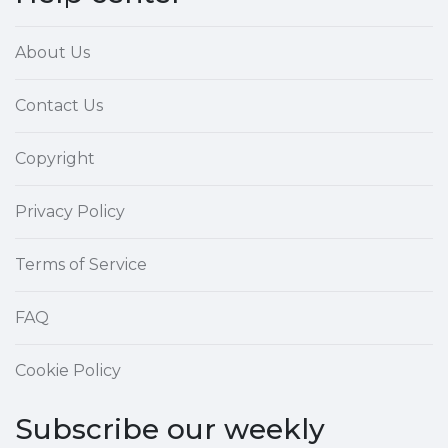
About Us
Contact Us
Copyright
Privacy Policy
Terms of Service
FAQ
Cookie Policy
Subscribe our weekly