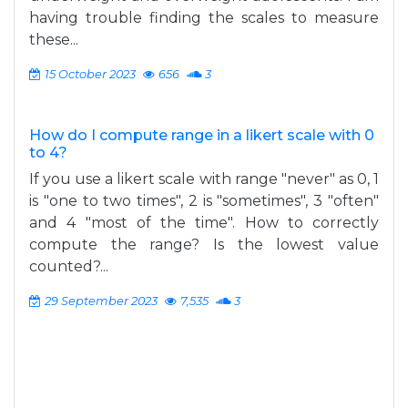
having trouble finding the scales to measure
these...
15 October 2023
656
3
How do I compute range in a likert scale with 0
to 4?
If you use a likert scale with range "never" as 0, 1
is "one to two times", 2 is "sometimes", 3 "often"
and 4 "most of the time". How to correctly
compute the range? Is the lowest value
counted?...
29 September 2023
7,535
3