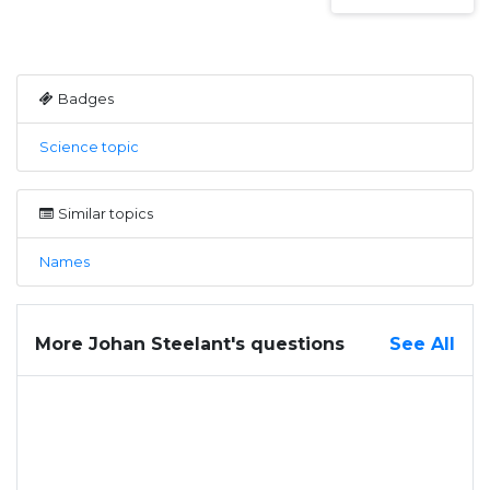
Badges
Science topic
Similar topics
Names
More Johan Steelant's questions
See All