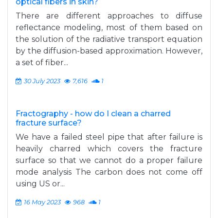
optical fibers in skin?
There are different approaches to diffuse
reflectance modeling, most of them based on
the solution of the radiative transport equation
by the diffusion-based approximation. However,
a set of fiber...
30 July 2023
7,616
1
Fractography - how do I clean a charred
fracture surface?
We have a failed steel pipe that after failure is
heavily charred which covers the fracture
surface so that we cannot do a proper failure
mode analysis The carbon does not come off
using US or...
16 May 2023
968
1