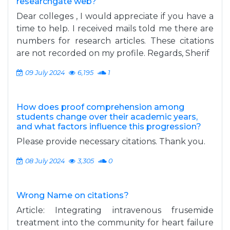
researchgate web?
Dear colleges , I would appreciate if you have a
time to help. I received mails told me there are
numbers for research articles. These citations
are not recorded on my profile. Regards, Sherif
09 July 2024
6,195
1
How does proof comprehension among
students change over their academic years,
and what factors influence this progression?
Please provide necessary citations. Thank you.
08 July 2024
3,305
0
Wrong Name on citations?
Article: Integrating intravenous frusemide
treatment into the community for heart failure