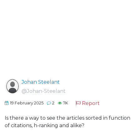
Johan Steelant
@Johan-Steelant
Report
19 February 2025
2
7K
Is there a way to see the articles sorted in function
of citations, h-ranking and alike?