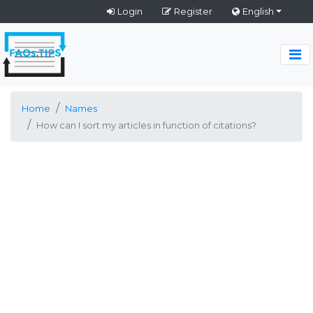
Login
Register
English
Home
Names
How can I sort my articles in function of citations?