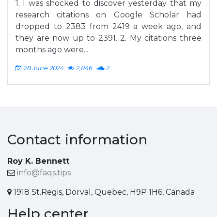
1. I was shocked to discover yesterday that my
research citations on Google Scholar had
dropped to 2383 from 2419 a week ago, and
they are now up to 2391. 2. My citations three
months ago were...
28 June 2024
2,846
2
Contact information
Roy K. Bennett
info@faqs.tips
1918 St.Regis, Dorval, Quebec, H9P 1H6, Canada
Help center