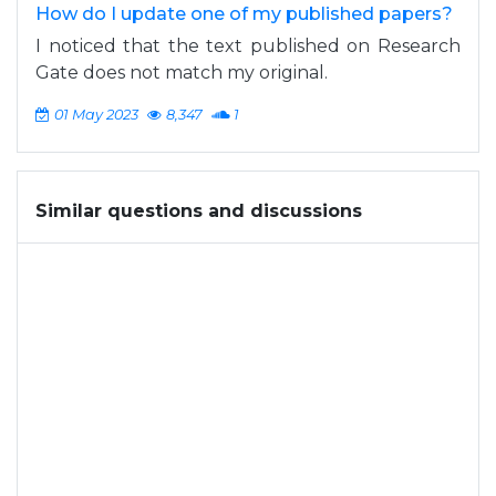
How do I update one of my published papers?
I noticed that the text published on Research
Gate does not match my original.
01 May 2023
8,347
1
Similar questions and discussions