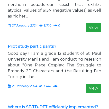
northern ecuadorean coast, that exhibit
atypical values ​​of δ15N (negative values) as well
as higher...
27 January 2024
8,710
0
View
Pilot study participants?
Good day ! I am a grade 12 student of St. Paul
University Manila and I am conducting research
about "One Piece Cosplay: The Struggle to
Embody 2D Characters and the Resulting Fan
Toxicity in the...
23 January 2024
3,442
1
View
Where is SF-TD-DFT efficiently implemented?