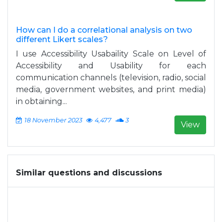
How can I do a correlational analysis on two
different Likert scales?
I use Accessibility Usabaility Scale on Level of
Accessibility and Usability for each
communication channels (television, radio, social
media, government websites, and print media)
in obtaining...
18 November 2023
4,477
3
View
Similar questions and discussions