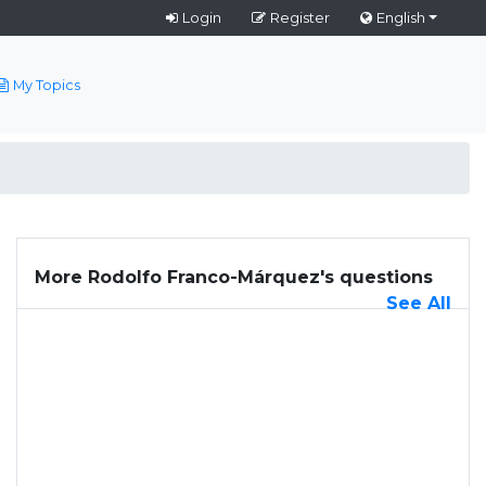
Login
Register
English
My Topics
More Rodolfo Franco-Márquez's questions
See All