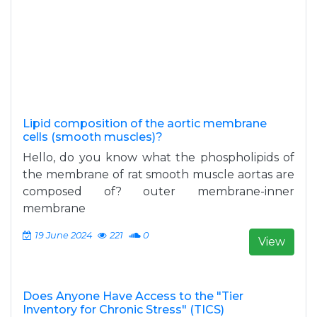
Lipid composition of the aortic membrane
cells (smooth muscles)?
Hello, do you know what the phospholipids of
the membrane of rat smooth muscle aortas are
composed of? outer membrane-inner
membrane
19 June 2024
221
0
View
Does Anyone Have Access to the "Tier
Inventory for Chronic Stress" (TICS)