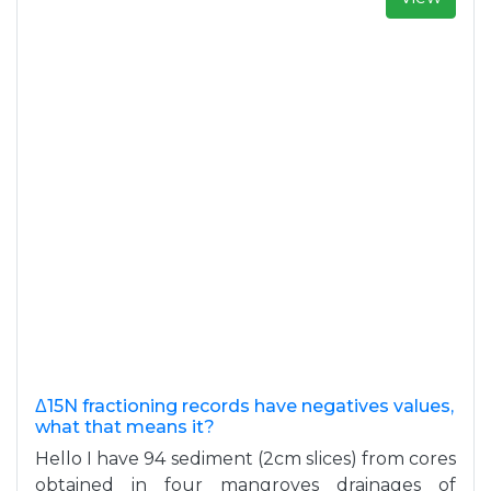
Δ15N fractioning records have negatives values,
what that means it?
Hello I have 94 sediment (2cm slices) from cores
obtained in four mangroves drainages of