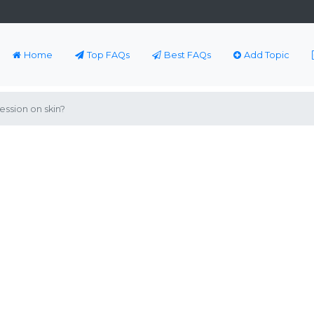
Home
Top FAQs
Best FAQs
Add Topic
ssion on skin?