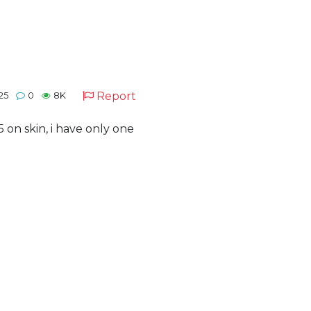
Report
025
0
8K
 on skin, i have only one