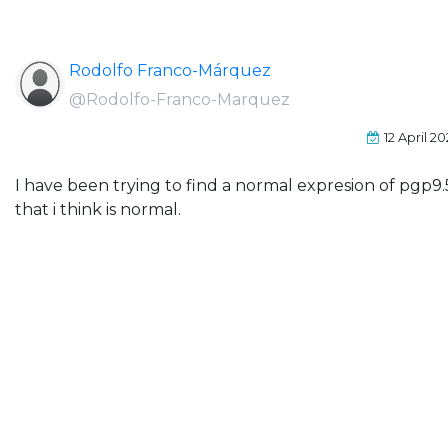
Rodolfo Franco-Márquez
@Rodolfo-Franco-Marquez
12 April 2
I have been trying to find a normal expresion of pgp9.5
that i think is normal.