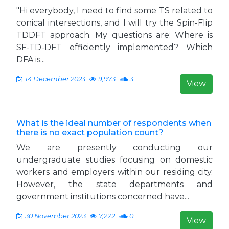
"Hi everybody, I need to find some TS related to
conical intersections, and I will try the Spin-Flip
TDDFT approach. My questions are: Where is
SF-TD-DFT efficiently implemented? Which
DFA is...
14 December 2023
9,973
3
View
What is the ideal number of respondents when
there is no exact population count?
We are presently conducting our
undergraduate studies focusing on domestic
workers and employers within our residing city.
However, the state departments and
government institutions concerned have...
30 November 2023
7,272
0
View