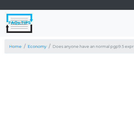
Home
Economy
Does anyone have an normal pgp9.5 expre