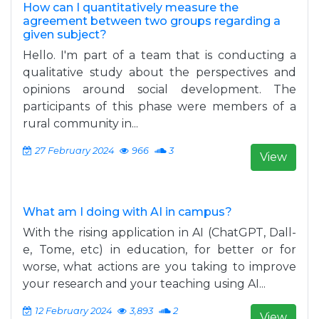
How can I quantitatively measure the
agreement between two groups regarding a
given subject?
Hello. I'm part of a team that is conducting a
qualitative study about the perspectives and
opinions around social development. The
participants of this phase were members of a
rural community in...
27 February 2024
966
3
View
What am I doing with AI in campus?
With the rising application in AI (ChatGPT, Dall-
e, Tome, etc) in education, for better or for
worse, what actions are you taking to improve
your research and your teaching using AI...
12 February 2024
3,893
2
View