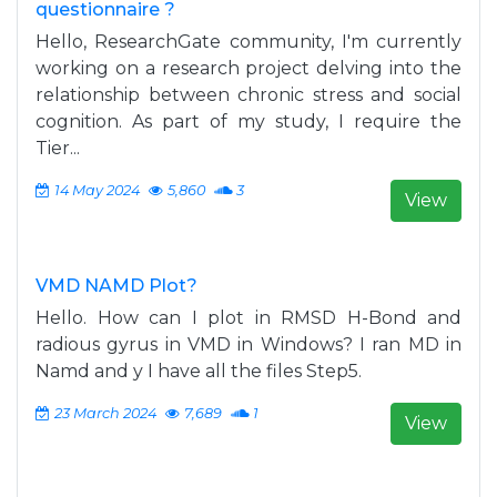
questionnaire ?
Hello, ResearchGate community, I'm currently
working on a research project delving into the
relationship between chronic stress and social
cognition. As part of my study, I require the
Tier...
14 May 2024
5,860
3
View
VMD NAMD Plot?
Hello. How can I plot in RMSD H-Bond and
radious gyrus in VMD in Windows? I ran MD in
Namd and y I have all the files Step5.
23 March 2024
7,689
1
View