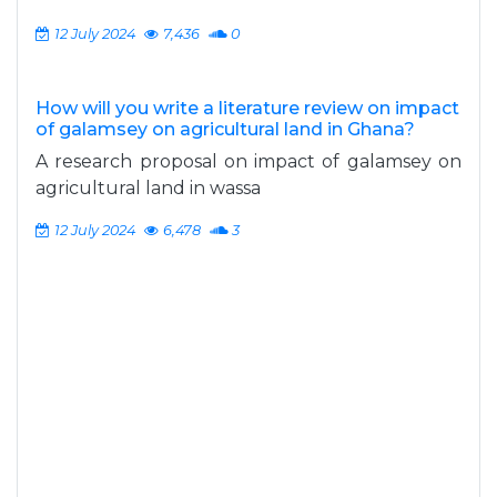
12 July 2024
7,436
0
How will you write a literature review on impact
of galamsey on agricultural land in Ghana?
A research proposal on impact of galamsey on
agricultural land in wassa
12 July 2024
6,478
3