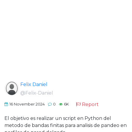
Felix Daniel
@Felix-Daniel
Report
16 November 2024
0
6K
El objetivo es realizar un script en Python del
metodo de bandas finitas para analisis de pandeo en