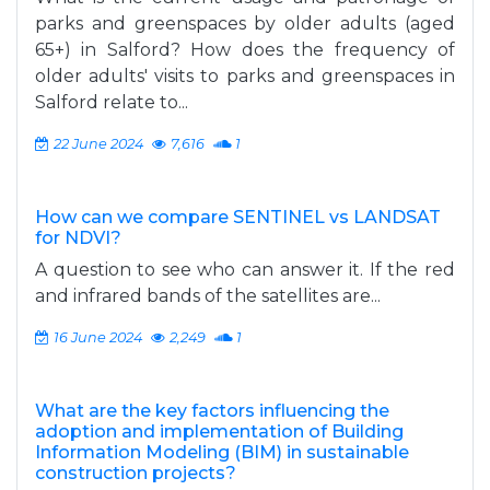
parks and greenspaces by older adults (aged
65+) in Salford? How does the frequency of
older adults' visits to parks and greenspaces in
Salford relate to...
22 June 2024
7,616
1
How can we compare SENTINEL vs LANDSAT
for NDVI?
A question to see who can answer it. If the red
and infrared bands of the satellites are...
16 June 2024
2,249
1
What are the key factors influencing the
adoption and implementation of Building
Information Modeling (BIM) in sustainable
construction projects?