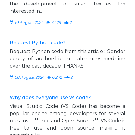
the development of smart textiles. I'm
interested in...
10 August 2024
7,429
2
Request Python code?
Request Python code from this article : Gender
equity of authorship in pulmonary medicine
over the past decade. THANKS!
08 August 2024
6,242
2
Why does everyone use vs code?
Visual Studio Code (VS Code) has become a
popular choice among developers for several
reasons: 1. **Free and Open Source**: VS Code is
free to use and open source, making it