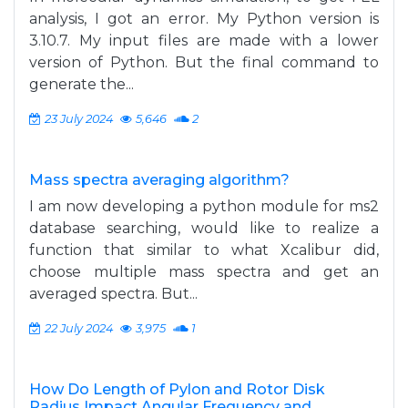
analysis, I got an error. My Python version is
3.10.7. My input files are made with a lower
version of Python. But the final command to
generate the...
23 July 2024
5,646
2
Mass spectra averaging algorithm?
I am now developing a python module for ms2
database searching, would like to realize a
function that similar to what Xcalibur did,
choose multiple mass spectra and get an
averaged spectra. But...
22 July 2024
3,975
1
How Do Length of Pylon and Rotor Disk
Radius Impact Angular Frequency and