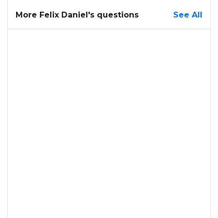
More Felix Daniel's questions
See All