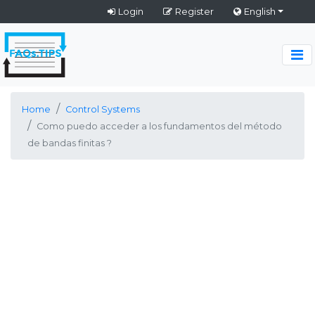
Login
Register
English
Home
Control Systems
Como puedo acceder a los fundamentos del método
de bandas finitas ?