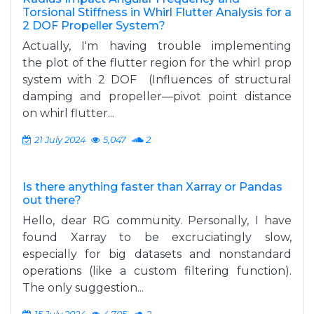
Torsional Stiffness in Whirl Flutter Analysis for a
2 DOF Propeller System?
Actually, I'm having trouble implementing
the plot of the flutter region for the whirl prop
system with 2 DOF (Influences of structural
damping and propeller—pivot point distance
on whirl flutter...
21 July 2024
5,047
2
Is there anything faster than Xarray or Pandas
out there?
Hello, dear RG community. Personally, I have
found Xarray to be excruciatingly slow,
especially for big datasets and nonstandard
operations (like a custom filtering function).
The only suggestion...