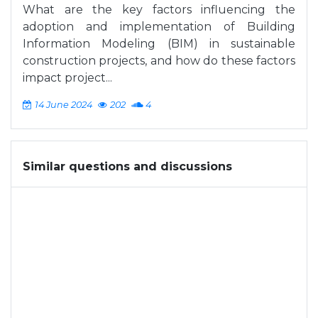
What are the key factors influencing the
adoption and implementation of Building
Information Modeling (BIM) in sustainable
construction projects, and how do these factors
impact project...
14 June 2024
202
4
Similar questions and discussions