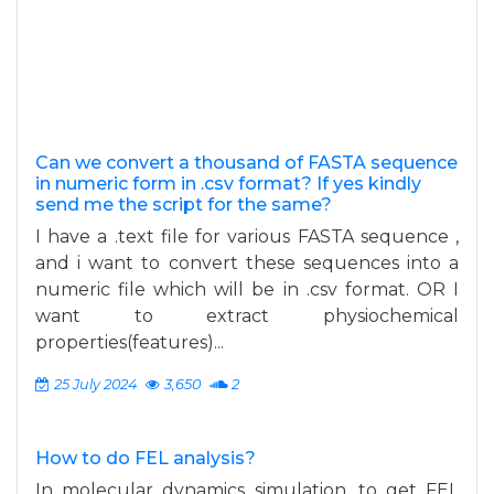
Can we convert a thousand of FASTA sequence
in numeric form in .csv format? If yes kindly
send me the script for the same?
I have a .text file for various FASTA sequence ,
and i want to convert these sequences into a
numeric file which will be in .csv format. OR I
want to extract physiochemical
properties(features)...
25 July 2024
3,650
2
How to do FEL analysis?
In molecular dynamics simulation, to get FEL