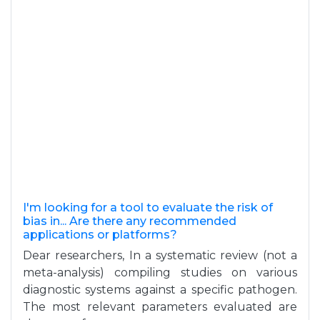
I'm looking for a tool to evaluate the risk of
bias in... Are there any recommended
applications or platforms?
Dear researchers, In a systematic review (not a
meta-analysis) compiling studies on various
diagnostic systems against a specific pathogen.
The most relevant parameters evaluated are