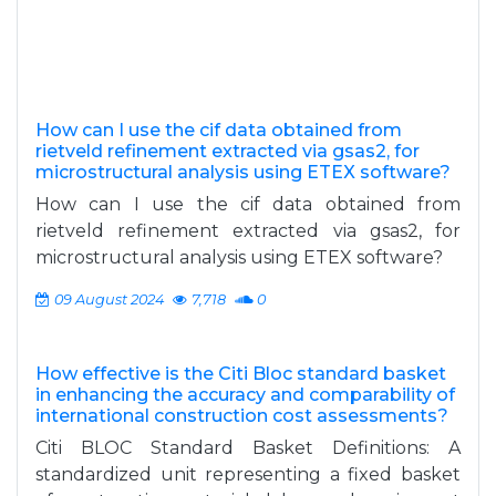
How can I use the cif data obtained from
rietveld refinement extracted via gsas2, for
microstructural analysis using ETEX software?
How can I use the cif data obtained from
rietveld refinement extracted via gsas2, for
microstructural analysis using ETEX software?
09 August 2024
7,718
0
How effective is the Citi Bloc standard basket
in enhancing the accuracy and comparability of
international construction cost assessments?
Citi BLOC Standard Basket Definitions: A
standardized unit representing a fixed basket