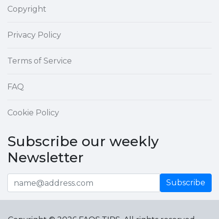
Copyright
Privacy Policy
Terms of Service
FAQ
Cookie Policy
Subscribe our weekly
Newsletter
Subscribe