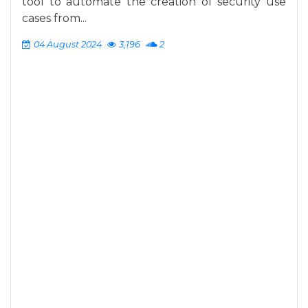
tool to automate the creation of security use
cases from...
04 August 2024
3,196
2