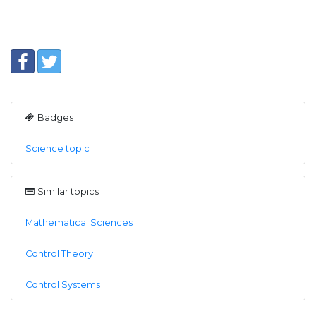
Badges
Science topic
Similar topics
Mathematical Sciences
Control Theory
Control Systems