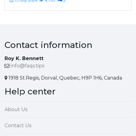
15 July 2024
4,705
2
Contact information
Roy K. Bennett
info@faqs.tips
1918 St.Regis, Dorval, Quebec, H9P 1H6, Canada
Help center
About Us
Contact Us