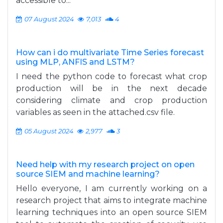
accessible to...
07 August 2024
7,013
4
How can i do multivariate Time Series forecast
using MLP, ANFIS and LSTM?
I need the python code to forecast what crop
production will be in the next decade
considering climate and crop production
variables as seen in the attached.csv file.
05 August 2024
2,977
3
Need help with my research project on open
source SIEM and machine learning?
Hello everyone, I am currently working on a
research project that aims to integrate machine
learning techniques into an open source SIEM