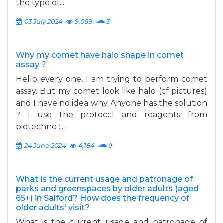
the type of...
03 July 2024
9,069
3
Why my comet have halo shape in comet
assay ?
Hello every one, I am trying to perform comet
assay. But my comet look like halo (cf pictures)
and I have no idea why. Anyone has the solution
? I use the protocol and reagents from
biotechne :...
24 June 2024
4,184
0
What is the current usage and patronage of
parks and greenspaces by older adults (aged
65+) in Salford? How does the frequency of
older adults' visit?
What is the current usage and patronage of