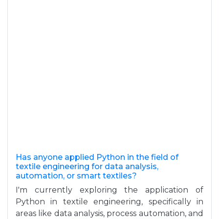
Has anyone applied Python in the field of
textile engineering for data analysis,
automation, or smart textiles?
I'm currently exploring the application of
Python in textile engineering, specifically in
areas like data analysis, process automation, and