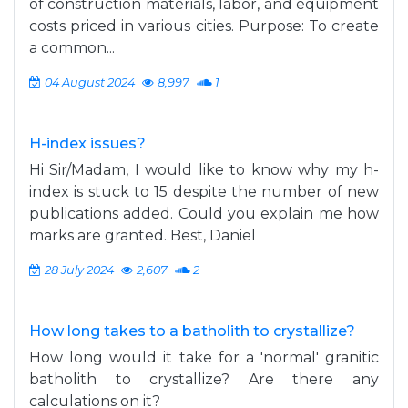
of construction materials, labor, and equipment
costs priced in various cities. Purpose: To create
a common...
04 August 2024
8,997
1
H-index issues?
Hi Sir/Madam, I would like to know why my h-
index is stuck to 15 despite the number of new
publications added. Could you explain me how
marks are granted. Best, Daniel
28 July 2024
2,607
2
How long takes to a batholith to crystallize?
How long would it take for a 'normal' granitic
batholith to crystallize? Are there any
calculations on it?