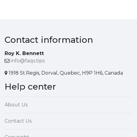
Contact information
Roy K. Bennett
info@faqs.tips
1918 St.Regis, Dorval, Quebec, H9P 1H6, Canada
Help center
About Us
Contact Us