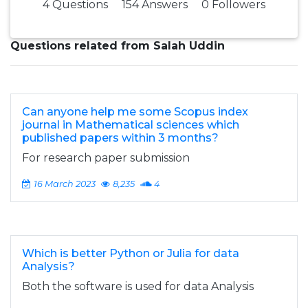
4 Questions
154 Answers
0 Followers
Questions related from Salah Uddin
Can anyone help me some Scopus index
journal in Mathematical sciences which
published papers within 3 months?
For research paper submission
16 March 2023
8,235
4
Which is better Python or Julia for data
Analysis?
Both the software is used for data Analysis