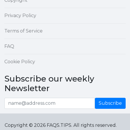
Copyright
Privacy Policy
Terms of Service
FAQ
Cookie Policy
Subscribe our weekly
Newsletter
Subscribe
Copyright © 2026 FAQS.TIPS. All rights reserved.