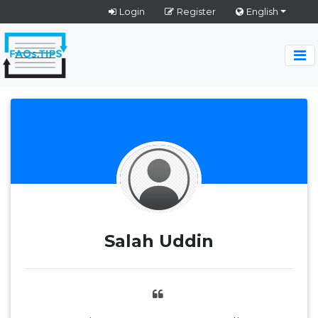
Login
Register
English
Salah Uddin