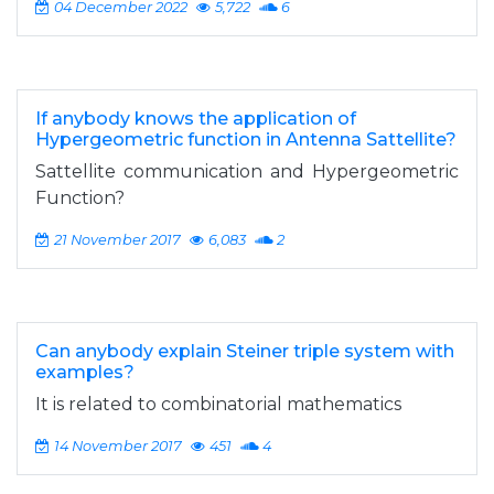
04 December 2022
5,722
6
If anybody knows the application of
Hypergeometric function in Antenna Sattellite?
Sattellite communication and Hypergeometric
Function?
21 November 2017
6,083
2
Can anybody explain Steiner triple system with
examples?
It is related to combinatorial mathematics
14 November 2017
451
4