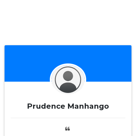
Prudence Manhango