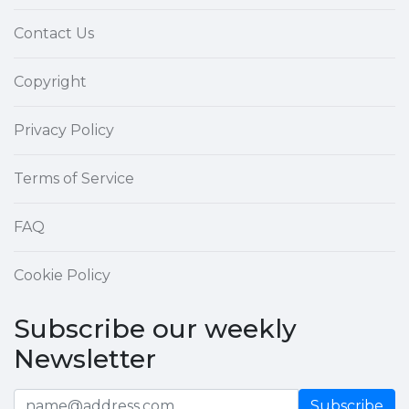
Contact Us
Copyright
Privacy Policy
Terms of Service
FAQ
Cookie Policy
Subscribe our weekly
Newsletter
Subscribe