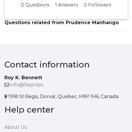
0 Questions
1 Answers
0 Followers
Questions related from Prudence Manhango
Contact information
Roy K. Bennett
info@faqs.tips
1918 St.Regis, Dorval, Quebec, H9P 1H6, Canada
Help center
About Us