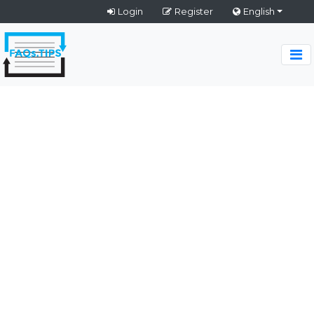
Login
Register
English