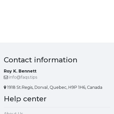
Contact information
Roy K. Bennett
info@faqs.tips
1918 St.Regis, Dorval, Quebec, H9P 1H6, Canada
Help center
About Us