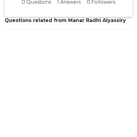
0 Questions
1 Answers
0 Followers
Questions related from Manar Radhi Alyassiry