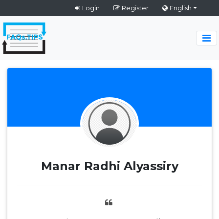
Login
Register
English
Manar Radhi Alyassiry