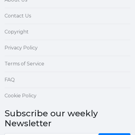
Contact Us
Copyright
Privacy Policy
Terms of Service
FAQ
Cookie Policy
Subscribe our weekly
Newsletter