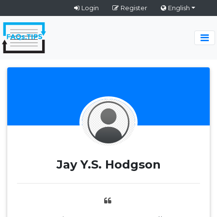
Login
Register
English
Jay Y.S. Hodgson