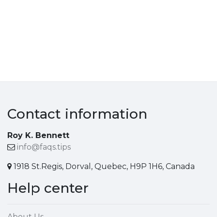
Contact information
Roy K. Bennett
info@faqs.tips
1918 St.Regis, Dorval, Quebec, H9P 1H6, Canada
Help center
About Us