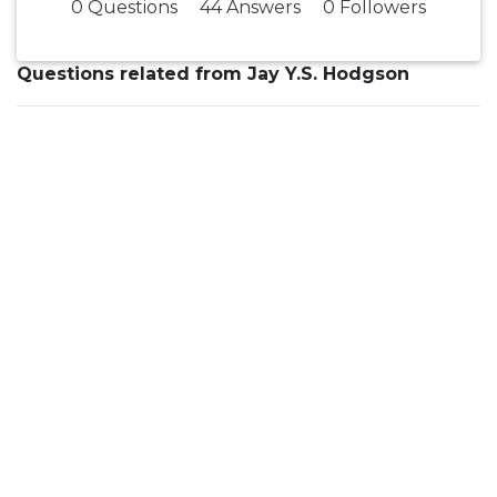
0 Questions
44 Answers
0 Followers
Questions related from Jay Y.S. Hodgson