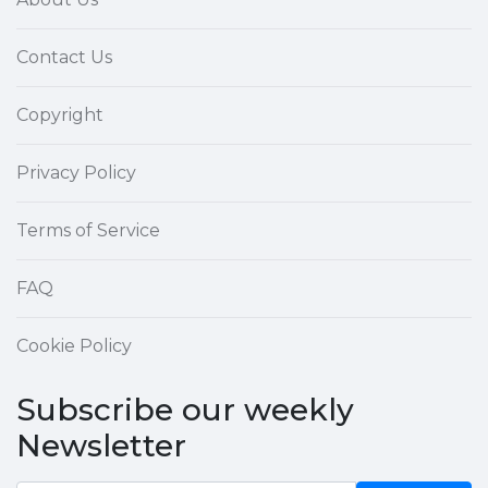
Contact Us
Copyright
Privacy Policy
Terms of Service
FAQ
Cookie Policy
Subscribe our weekly
Newsletter