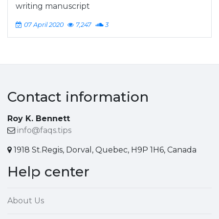
writing manuscript
07 April 2020
7,247
3
Contact information
Roy K. Bennett
info@faqs.tips
1918 St.Regis, Dorval, Quebec, H9P 1H6, Canada
Help center
About Us