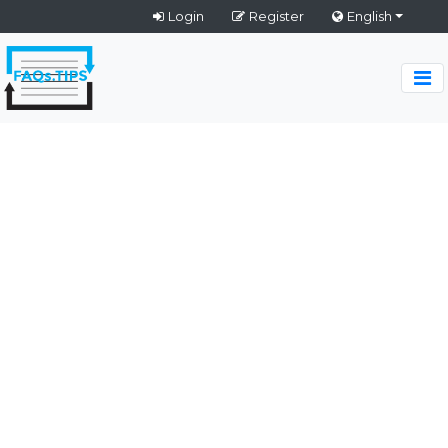
Login
Register
English