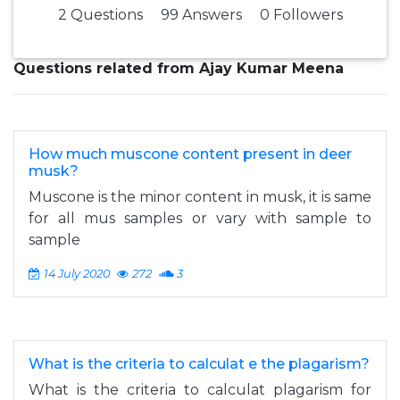
2 Questions
99 Answers
0 Followers
Questions related from Ajay Kumar Meena
How much muscone content present in deer
musk?
Muscone is the minor content in musk, it is same
for all mus samples or vary with sample to
sample
14 July 2020
272
3
What is the criteria to calculat e the plagarism?
What is the criteria to calculat plagarism for