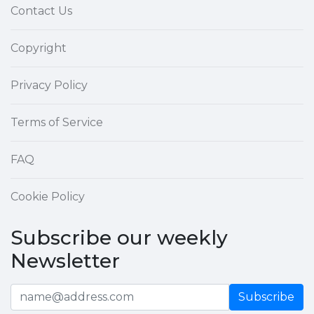
Contact Us
Copyright
Privacy Policy
Terms of Service
FAQ
Cookie Policy
Subscribe our weekly
Newsletter
Subscribe