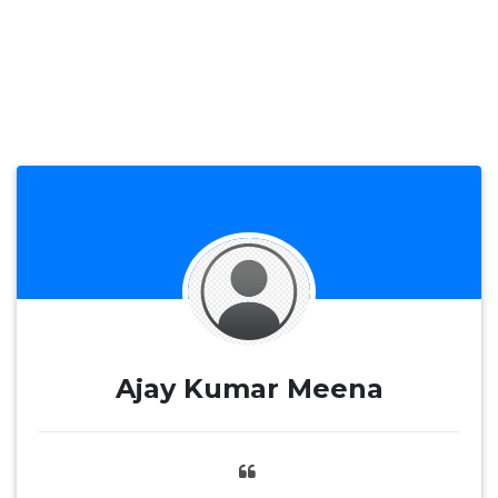
Ajay Kumar Meena